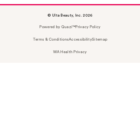
© Ulta Beauty, Inc. 2026
Powered by Quazi™
Privacy Policy
Terms & Conditions
Accessibility
Sitemap
WA Health Privacy