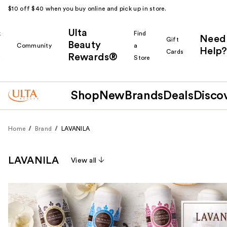
$10 off $40 when you buy online and pick up in store.
Ulta
k
Find
Need
Gift
Beauty
Community
a
Help?
Cards
Rewards®
r
Store
Shop
New
Brands
Deals
Disco
Home
Brand
LAVANILA
LAVANILA
View all