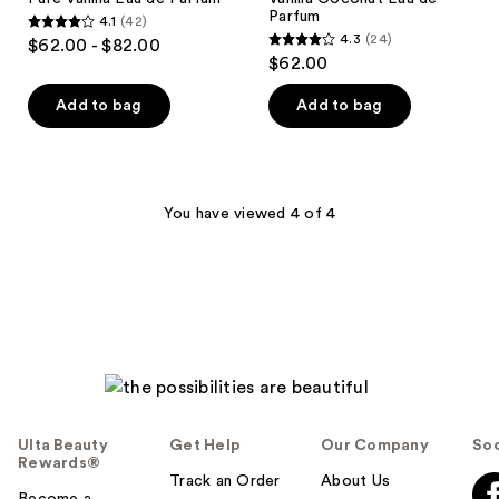
Parfum
4.1
(42)
4.1
4.3
(24)
$62.00 - $82.00
4.3
out
$62.00
out
of
of
Add to bag
Add to bag
5
5
stars
stars
;
;
42
24
You have viewed 4 of 4
reviews
reviews
Ulta Beauty
Get Help
Our Company
Soc
Rewards®
Track an Order
About Us