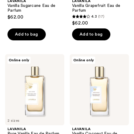
LAVANILA
LAVANILA
Vanilla Sugarcane Eau de
Vanilla Grapefruit Eau de
Parfum
Parfum
$62.00
4.3
(17)
4.3
$62.00
out
of
Add to bag
Add to bag
5
stars
;
LAVANILA
LAVANILA
Online only
Online only
17
Pure
Vanilla
Vanilla
Coconut
reviews
Eau
Eau
de
de
Parfum
Parfum
2 sizes
LAVANILA
LAVANILA
Pure Vanilla Eau de Parfum
Vanilla Coconut Eau de