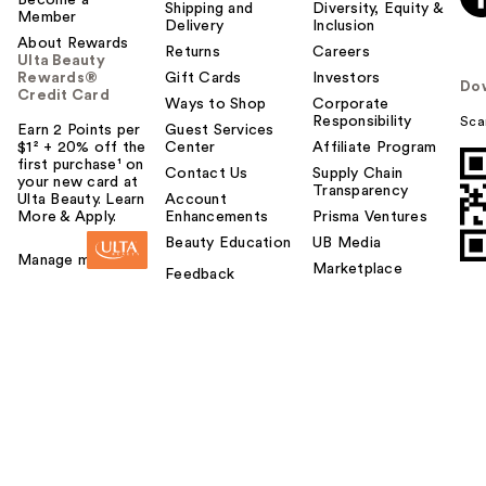
Become a
Shipping and
Diversity, Equity &
Member
Delivery
Inclusion
About Rewards
Returns
Careers
Ulta Beauty
Rewards®
Gift Cards
Investors
Do
Credit Card
Ways to Shop
Corporate
Responsibility
Sca
Earn 2 Points per
Guest Services
$1² + 20% off the
Center
Affiliate Program
first purchase¹ on
Contact Us
Supply Chain
your new card at
Transparency
Ulta Beauty. Learn
Account
More & Apply.
Enhancements
Prisma Ventures
Beauty Education
UB Media
Manage my card
Marketplace
Feedback