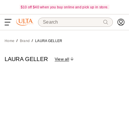
$10 off $40 when you buy online and pick up in store.
Search
Home
Brand
LAURA GELLER
LAURA GELLER
View all