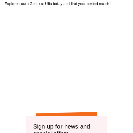
Explore Laura Geller at Ulta today and find your perfect match!
Sign up for news and