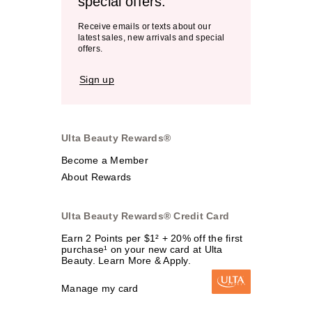
special offers.
Receive emails or texts about our
latest sales, new arrivals and special
offers.
Sign up
Ulta Beauty Rewards®
Become a Member
About Rewards
Ulta Beauty Rewards® Credit Card
Earn 2 Points per $1² + 20% off the first
purchase¹ on your new card at Ulta
Beauty. Learn More & Apply.
Manage my card