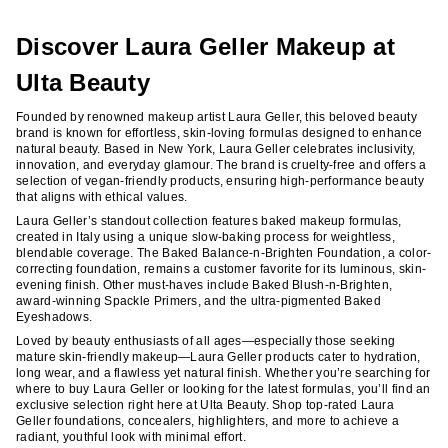
reviews
reviews
Discover Laura Geller Makeup at
Ulta Beauty
Founded by renowned makeup artist Laura Geller, this beloved beauty
brand is known for effortless, skin-loving formulas designed to enhance
natural beauty. Based in New York, Laura Geller celebrates inclusivity,
innovation, and everyday glamour. The brand is cruelty-free and offers a
selection of vegan-friendly products, ensuring high-performance beauty
that aligns with ethical values.
Laura Geller’s standout collection features baked makeup formulas,
created in Italy using a unique slow-baking process for weightless,
blendable coverage. The Baked Balance-n-Brighten Foundation, a color-
correcting foundation, remains a customer favorite for its luminous, skin-
evening finish. Other must-haves include Baked Blush-n-Brighten,
award-winning Spackle Primers, and the ultra-pigmented Baked
Eyeshadows.
Loved by beauty enthusiasts of all ages—especially those seeking
mature skin-friendly makeup—Laura Geller products cater to hydration,
long wear, and a flawless yet natural finish. Whether you’re searching for
where to buy Laura Geller or looking for the latest formulas, you’ll find an
exclusive selection right here at Ulta Beauty. Shop top-rated Laura
Geller foundations, concealers, highlighters, and more to achieve a
radiant, youthful look with minimal effort.