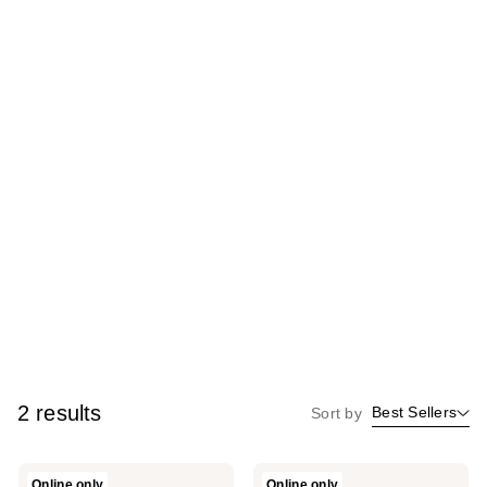
2 results
Best Sellers
Sort by
LAURA
LAURA
Online only
Online only