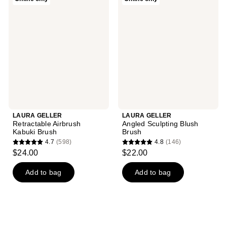
GELLER
GELLER
Retractable
Angled
Airbrush
Sculpting
Kabuki
Blush
Brush
Brush
LAURA GELLER
LAURA GELLER
Retractable Airbrush
Angled Sculpting Blush
Kabuki Brush
Brush
4.7
(598)
4.8
(146)
4.7
4.8
$24.00
$22.00
out
out
of
of
Add to bag
Add to bag
5
5
stars
stars
;
;
598
146