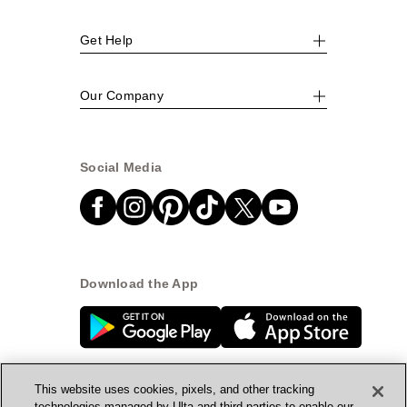
Get Help
Our Company
Social Media
Download the App
This website uses cookies, pixels, and other tracking
technologies managed by Ulta and third parties to enable our