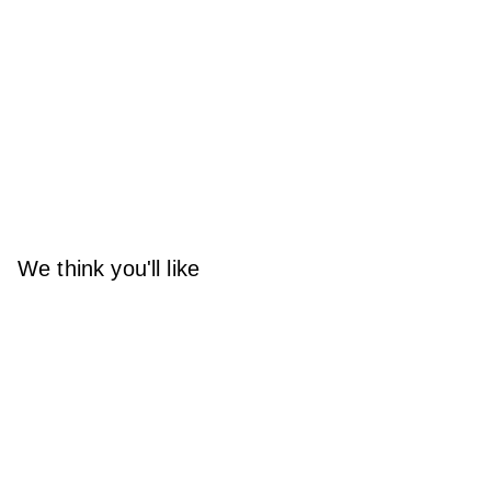
We think you'll like