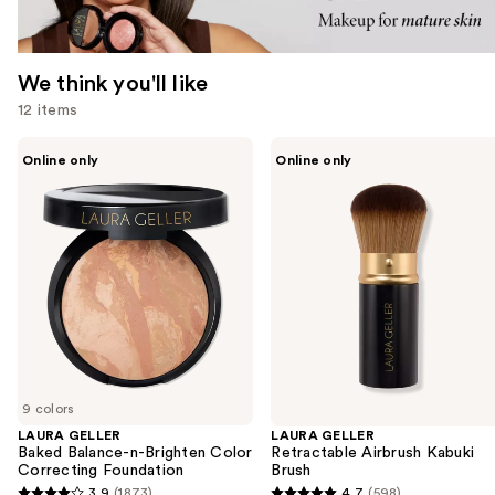
We think you'll like
12 items
Use
LAURA
LAURA
Online only
Online only
GELLER
GELLER
previous
Baked
Retractable
and
Balance-
Airbrush
n-
Kabuki
next
Brighten
Brush
buttons
Color
Correcting
to
Foundation
navigate
the
slides
of
9 colors
the
LAURA GELLER
LAURA GELLER
We
Baked Balance-n-Brighten Color
Retractable Airbrush Kabuki
think
Correcting Foundation
Brush
you'll
3.9
(1873)
4.7
(598)