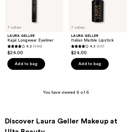
7 colors
7 colors
LAURA GELLER
LAURA GELLER
Kajal Longwear Eyeliner
Italian Marble Lipstick
4.2
(486)
4.2
(531)
4.2
4.2
$24.00
$24.00
out
out
of
of
Add to bag
Add to bag
5
5
stars
stars
;
;
486
531
You have viewed 6 of 6
reviews
reviews
Discover Laura Geller Makeup at
Ulta Beauty