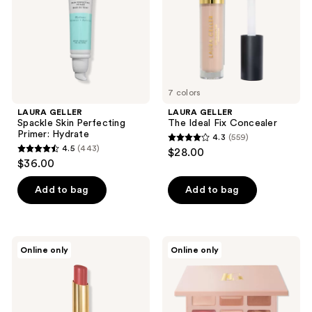
the
Hydrate
next
and
previous
buttons
to
7 colors
navigate
LAURA GELLER
LAURA GELLER
Spackle Skin Perfecting
The Ideal Fix Concealer
Primer: Hydrate
4.3
(559)
4.3
4.5
(443)
$28.00
4.5
out
$36.00
out
of
of
Add to bag
Add to bag
5
5
stars
stars
;
;
559
LAURA
LAURA
Online only
Online only
443
GELLER
GELLER
reviews
Jelly
Best
reviews
Balm
of
Hydrating
the
Lip
Best
Color
Cream