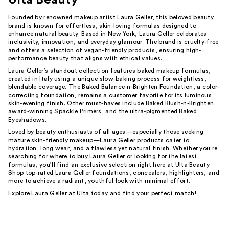
Founded by renowned makeup artist Laura Geller, this beloved beauty
brand is known for effortless, skin-loving formulas designed to
enhance natural beauty. Based in New York, Laura Geller celebrates
inclusivity, innovation, and everyday glamour. The brand is cruelty-free
and offers a selection of vegan-friendly products, ensuring high-
performance beauty that aligns with ethical values.
Laura Geller’s standout collection features baked makeup formulas,
created in Italy using a unique slow-baking process for weightless,
blendable coverage. The Baked Balance-n-Brighten Foundation, a color-
correcting foundation, remains a customer favorite for its luminous,
skin-evening finish. Other must-haves include Baked Blush-n-Brighten,
award-winning Spackle Primers, and the ultra-pigmented Baked
Eyeshadows.
Loved by beauty enthusiasts of all ages—especially those seeking
mature skin-friendly makeup—Laura Geller products cater to
hydration, long wear, and a flawless yet natural finish. Whether you’re
searching for where to buy Laura Geller or looking for the latest
formulas, you’ll find an exclusive selection right here at Ulta Beauty.
Shop top-rated Laura Geller foundations, concealers, highlighters, and
more to achieve a radiant, youthful look with minimal effort.
Explore Laura Geller at Ulta today and find your perfect match!