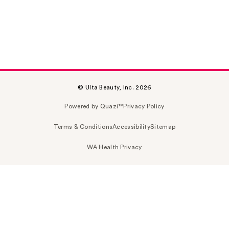
© Ulta Beauty, Inc. 2026
Powered by Quazi™
Privacy Policy
Terms & Conditions
Accessibility
Sitemap
WA Health Privacy