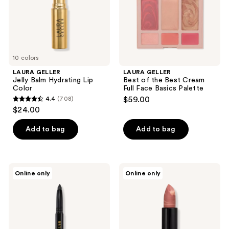
Full
Face
Basics
Palette
10 colors
LAURA GELLER
LAURA GELLER
Jelly Balm Hydrating Lip
Best of the Best Cream
Color
Full Face Basics Palette
4.4
(708)
$59.00
4.4
$24.00
out
of
Add to bag
Add to bag
5
stars
;
LAURA
LAURA
Online only
Online only
708
GELLER
GELLER
Kajal
Italian
reviews
Longwear
Marble
Eyeliner
Lipstick