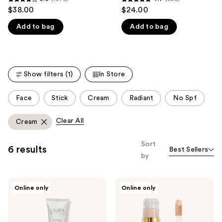
3.9
4.7
$38.00
$24.00
like
out
out
Product
Add to bag
Add to bag
of
of
Carousel
5
5
stars
stars
;
;
Show filters (1)
In Store
1873
598
reviews
reviews
This
Face
Stick
Cream
Radiant
No Spf
carousel
allows
Clear All
Cream
you
to
Sort
6 results
Best Sellers
filter
by
product
listing
LAURA
LAURA
results.
Online only
Online only
GELLER
GELLER
Please
Spackle
The
Skin
Ideal
use
Perfecting
Fix
Primer:
Concealer