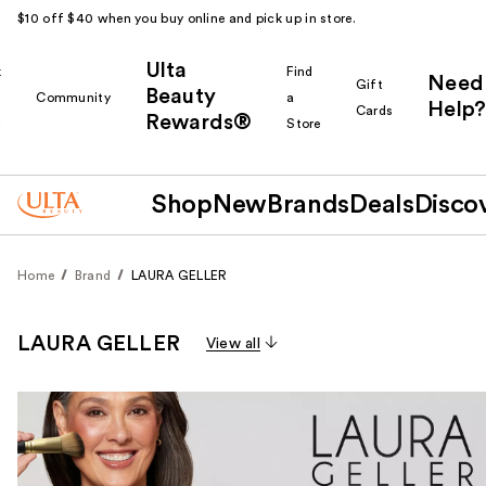
$10 off $40 when you buy online and pick up in store.
Ulta
k
Find
Need
Gift
Beauty
Community
a
Help?
Cards
Rewards®
r
Store
Shop
New
Brands
Deals
Disco
Home
Brand
LAURA GELLER
LAURA GELLER
View all