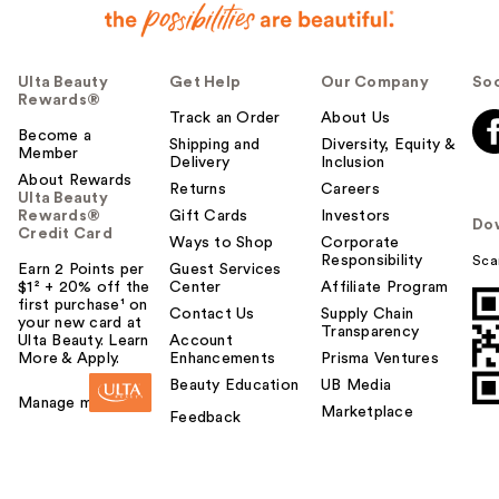
Ulta Beauty
Get Help
Our Company
Soc
Rewards®
Track an Order
About Us
Become a
Shipping and
Diversity, Equity &
Member
Delivery
Inclusion
About Rewards
Returns
Careers
Ulta Beauty
Rewards®
Gift Cards
Investors
Do
Credit Card
Ways to Shop
Corporate
Responsibility
Sca
Earn 2 Points per
Guest Services
$1² + 20% off the
Center
Affiliate Program
first purchase¹ on
Contact Us
Supply Chain
your new card at
Transparency
Ulta Beauty. Learn
Account
More & Apply.
Enhancements
Prisma Ventures
Beauty Education
UB Media
Manage my card
Marketplace
Feedback