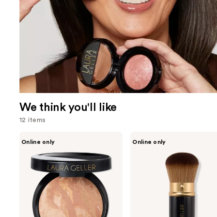
We think you'll like
12 items
Use
LAURA
LAURA
Online only
Online only
GELLER
GELLER
previous
Baked
Retractable
and
Balance-
Airbrush
n-
Kabuki
next
Brighten
Brush
buttons
Color
Correcting
to
Foundation
navigate