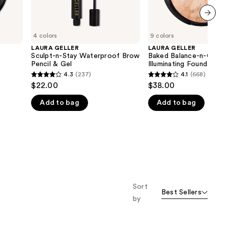
next item
4 colors
9 colors
LAURA GELLER
LAURA GELLER
Sculpt-n-Stay Waterproof Brow
Baked Balance-n-Glow
Pencil & Gel
Illuminating Foundation
4.3
(237)
4.1
(668)
4.3
4.1
$22.00
$38.00
out
out
Add to bag
Add to bag
of
of
5
5
stars
stars
;
;
237
668
reviews
reviews
Sort
Best Sellers
by