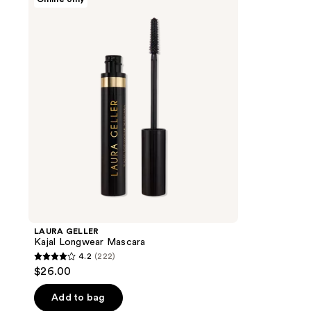
GELLER
Kajal
Longwear
Mascara
LAURA GELLER
Kajal Longwear Mascara
4.2
(222)
4.2
$26.00
out
of
Add to bag