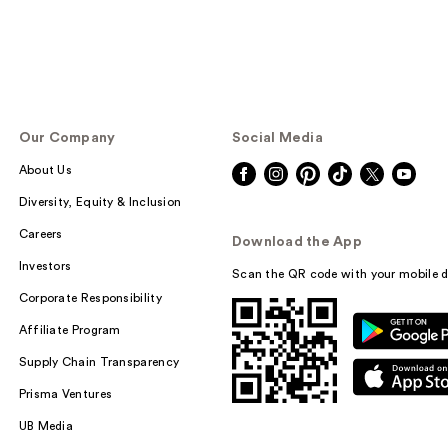
Our Company
Social Media
About Us
Diversity, Equity & Inclusion
Careers
Download the App
Investors
Scan the QR code with your mobile d
Corporate Responsibility
Affiliate Program
Supply Chain Transparency
Prisma Ventures
UB Media