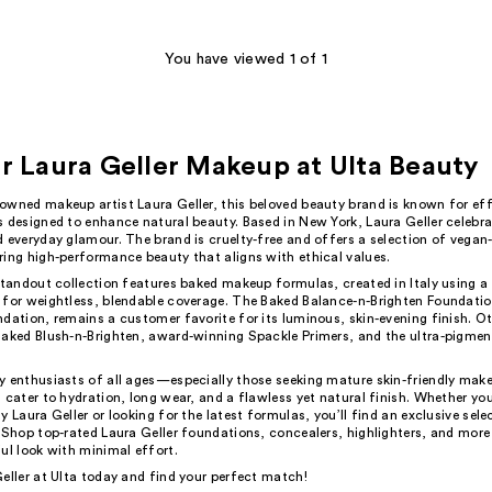
You have viewed 1 of 1
r Laura Geller Makeup at Ulta Beauty
owned makeup artist Laura Geller, this beloved beauty brand is known for effo
 designed to enhance natural beauty. Based in New York, Laura Geller celebrat
 everyday glamour. The brand is cruelty-free and offers a selection of vegan-
ring high-performance beauty that aligns with ethical values.
standout collection features baked makeup formulas, created in Italy using a
 for weightless, blendable coverage. The Baked Balance-n-Brighten Foundation
dation, remains a customer favorite for its luminous, skin-evening finish. O
Baked Blush-n-Brighten, award-winning Spackle Primers, and the ultra-pigme
y enthusiasts of all ages—especially those seeking mature skin-friendly m
 cater to hydration, long wear, and a flawless yet natural finish. Whether yo
y Laura Geller or looking for the latest formulas, you’ll find an exclusive sele
 Shop top-rated Laura Geller foundations, concealers, highlighters, and more
ul look with minimal effort.
eller at Ulta today and find your perfect match!