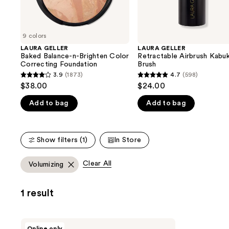
the
slides
of
9 colors
the
LAURA GELLER
LAURA GELLER
We
Baked Balance-n-Brighten Color
Retractable Airbrush Kabuk
think
Correcting Foundation
Brush
you'll
3.9
(1873)
4.7
(598)
3.9
4.7
$38.00
$24.00
like
out
out
Product
Add to bag
Add to bag
of
of
Carousel
5
5
stars
stars
Show filters (1)
In Store
;
;
1873
598
Clear All
Volumizing
reviews
reviews
1 result
LAURA
Online only