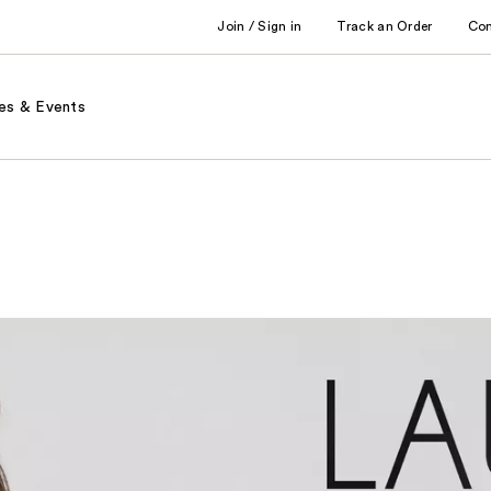
Join / Sign in
Track an Order
Co
es & Events