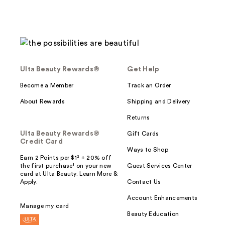
Ulta Beauty Rewards®
Get Help
Become a Member
Track an Order
About Rewards
Shipping and Delivery
Returns
Ulta Beauty Rewards®
Gift Cards
Credit Card
Ways to Shop
Earn 2 Points per $1² + 20% off
the first purchase¹ on your new
Guest Services Center
card at Ulta Beauty. Learn More &
Apply.
Contact Us
Account Enhancements
Manage my card
Beauty Education