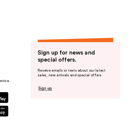
Sign up for news and
special offers.
Receive emails or texts about our latest
sales, new arrivals and special offers.
evice.
Sign up