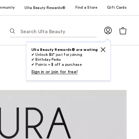
mmunity
Find a Store
Gift Cards
Ulta Beauty Rewards®
The
following
text
field
Ulta Beauty Rewards® are waiting
✔ Unlock $5* just for joining
filters
✔ Birthday Perks
the
✔ Points = $ off a purchase
results
Sign in or join for free!
for
suggestions
as
you
type.
Use
Tab
to
access