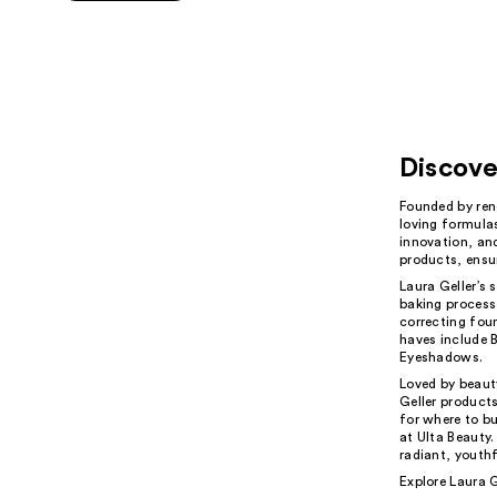
5
stars
;
222
reviews
Discove
Founded by ren
loving formulas
innovation, and
products, ensu
Laura Geller’s 
baking process
correcting foun
haves include 
Eyeshadows.
Loved by beaut
Geller products
for where to bu
at Ulta Beauty.
radiant, youthf
Explore Laura G