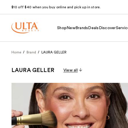
$10 off $40 when you buy online and pick up in store.
Shop
New
Brands
Deals
Discover
Servic
Home
Brand
LAURA GELLER
LAURA GELLER
View all