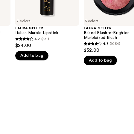
7 colors
5 colors
LAURA GELLER
LAURA GELLER
i
Italian Marble Lipstick
Baked Blush-n-Brighten
Marbleized Blush
4.2
(531)
4.2
4.3
(1054)
$24.00
4.3
out
$32.00
out
Add to bag
of
Add to bag
of
5
5
stars
stars
;
;
531
1054
reviews
reviews