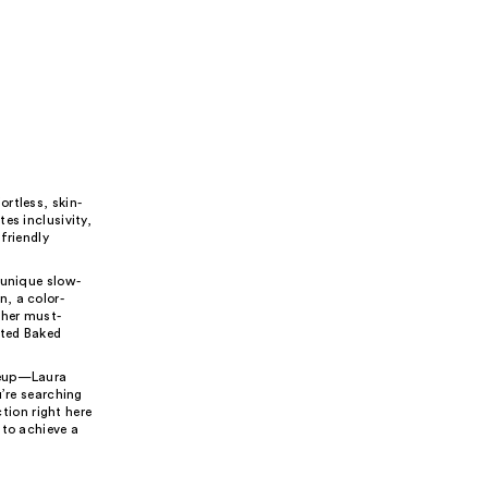
rtless, skin-
es inclusivity,
friendly
 unique slow-
, a color-
ther must-
nted Baked
akeup—Laura
u’re searching
ction right here
 to achieve a