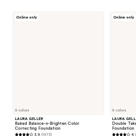
LAURA
LAURA
Online only
Online only
GELLER
GELLER
Baked
Double
Balance-
Take
n-
Baked
Brighten
Full
Color
Coverage
Correcting
Foundation
Foundation
9 colors
9 colors
LAURA GELLER
LAURA GELL
Baked Balance-n-Brighten Color
Double Tak
Correcting Foundation
Foundation
3.9
(1873)
4