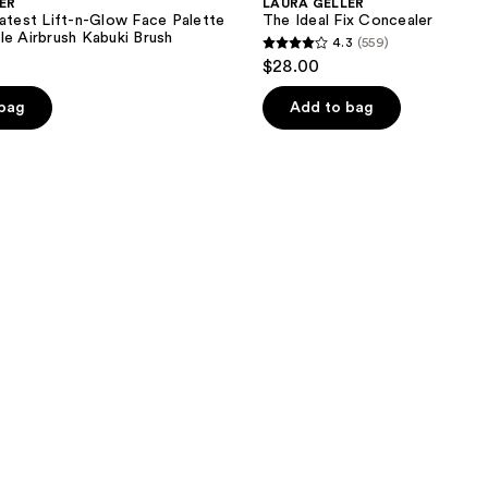
ER
LAURA GELLER
eatest Lift-n-Glow Face Palette
The Ideal Fix Concealer
le Airbrush Kabuki Brush
4.3
(559)
4.3
$28.00
out
of
 bag
Add to bag
5
stars
;
559
reviews