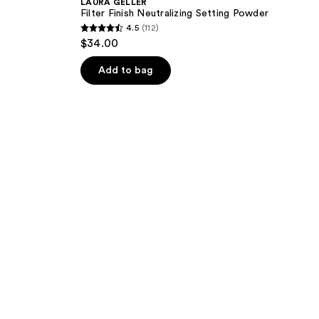
LAURA GELLER
Filter Finish Neutralizing Setting Powder
4.5
(112)
4.5
$34.00
out
of
Add to bag
5
stars
;
112
reviews