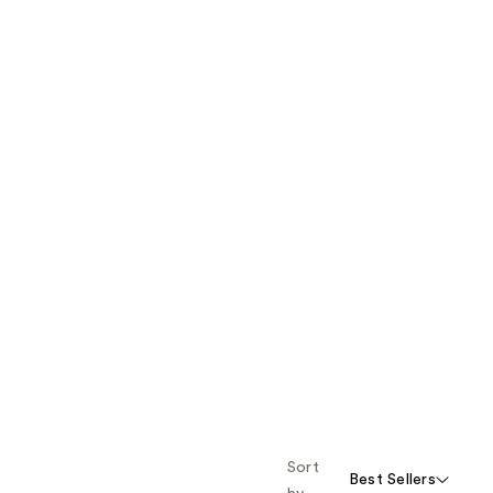
Sort
Best Sellers