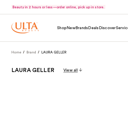
Beauty in 2 hours or less—order online, pick up in store.
Shop
New
Brands
Deals
Discover
Servic
Home
Brand
LAURA GELLER
LAURA GELLER
View all