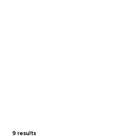
9 results