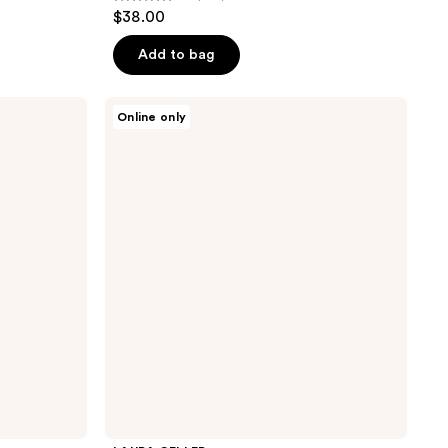
4.1
$38.00
out
of
Add to bag
5
stars
LAURA
Online only
;
GELLER
Filter
668
Finish
reviews
Neutralizing
Setting
Powder