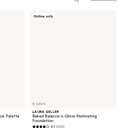
by
LAURA
Online only
GELLER
Baked
Balance-
n-
Glow
Illuminating
Foundation
9 colors
LAURA GELLER
ce Palette
Baked Balance-n-Glow Illuminating
Foundation
4.1
(668)