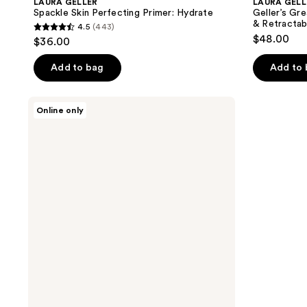
LAURA GELLER
LAURA GELL
Spackle Skin Perfecting Primer: Hydrate
Geller’s Gr
& Retractab
4.5
(443)
4.5
$48.00
$36.00
out
of
Add to bag
Add to
5
stars
LAURA
Online only
;
GELLER
Best
443
of
reviews
the
Best
Cream
Full
Face
Basics
Palette