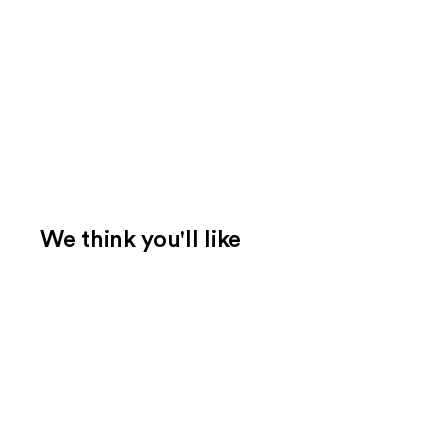
We think you'll like