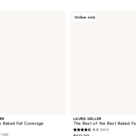
LAURA
Online only
GELLER
The
Best
of
the
Best
Baked
Face
Palette
ER
LAURA GELLER
e Baked Full Coverage
The Best of the Best Baked Fa
4.6
(669)
4.6
(766)