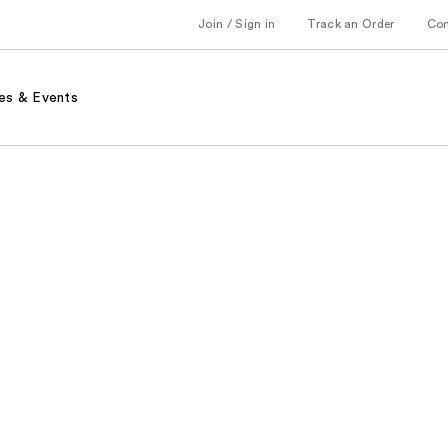
Join / Sign in
Track an Order
Co
es & Events