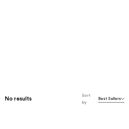
Sort
No results
Best Sellers
by