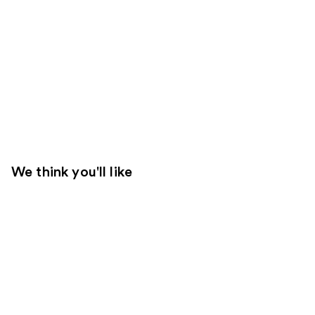
We think you'll like