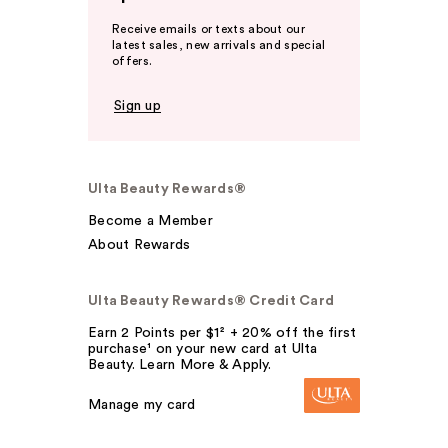
Receive emails or texts about our
latest sales, new arrivals and special
offers.
Sign up
Ulta Beauty Rewards®
Become a Member
About Rewards
Ulta Beauty Rewards® Credit Card
Earn 2 Points per $1² + 20% off the first
purchase¹ on your new card at Ulta
Beauty. Learn More & Apply.
Manage my card