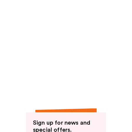
Sign up for news and
special offers.