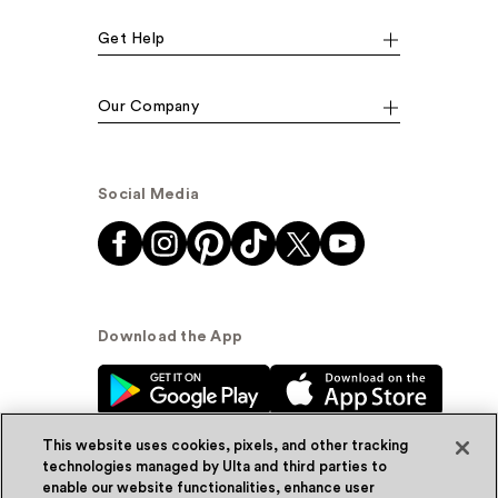
Get Help
Our Company
Social Media
Download the App
This website uses cookies, pixels, and other tracking
technologies managed by Ulta and third parties to
enable our website functionalities, enhance user