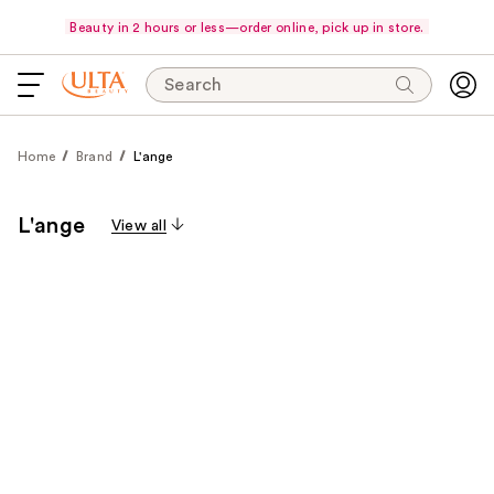
Beauty in 2 hours or less—order online, pick up in store.
Search
Home
Brand
L'ange
L'ange
View all