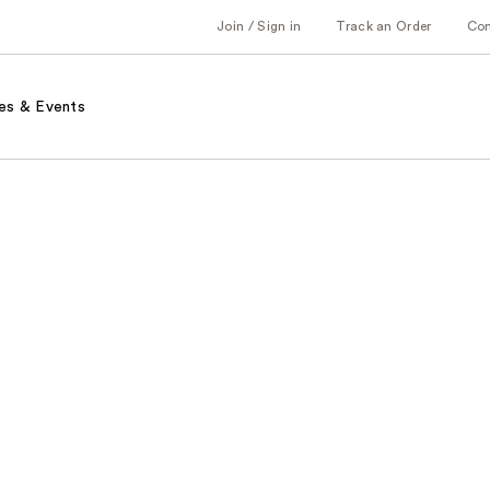
Join / Sign in
Track an Order
Co
es & Events