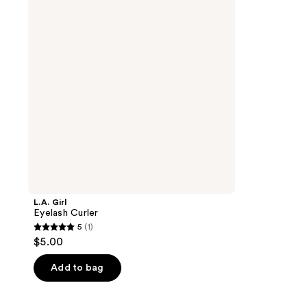
L.A. Girl
Eyelash Curler
5
(1)
5
$5.00
out
of
Add to bag
5
stars