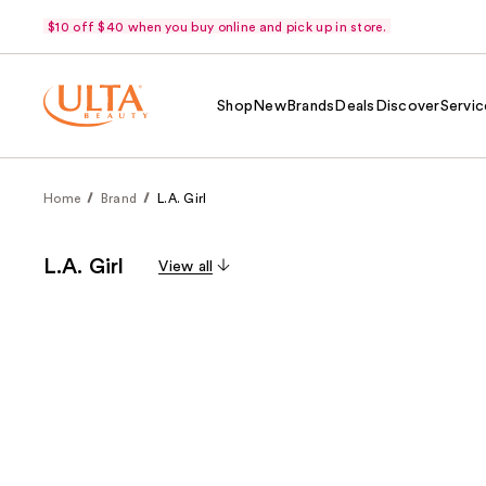
$10 off $40 when you buy online and pick up in store.
Shop
New
Brands
Deals
Discover
Servic
Home
Brand
L.A. Girl
L.A. Girl
View all