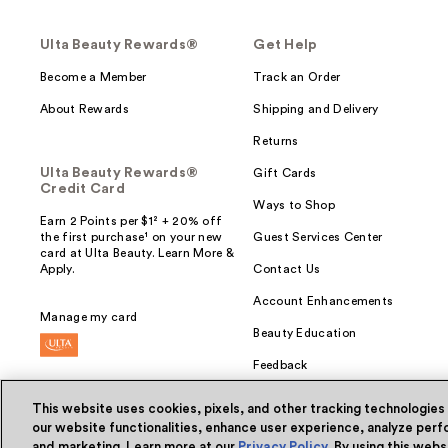
Ulta Beauty Rewards®
Get Help
Become a Member
Track an Order
About Rewards
Shipping and Delivery
Returns
Ulta Beauty Rewards®
Gift Cards
Credit Card
Ways to Shop
Earn 2 Points per $1² + 20% off
the first purchase¹ on your new
Guest Services Center
card at Ulta Beauty. Learn More &
Apply.
Contact Us
Account Enhancements
Manage my card
Beauty Education
Feedback
This website uses cookies, pixels, and other tracking technologies
our website functionalities, enhance user experience, analyze perfo
and marketing. Learn more at our
Privacy Policy
. By using this web