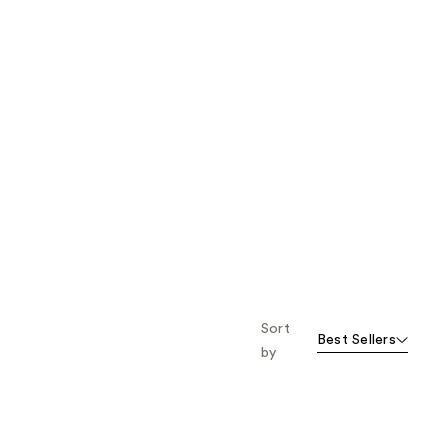
Sort
Best Sellers
by