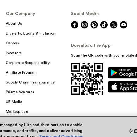
Our Company
Social Media
About Us
Diversity, Equity & Inclusion
Careers
Download the App
Investors
Scan the QR code with your mobile d
Corporate Responsibility
Affiliate Program
Supply Chain Transparency
Prisma Ventures
UB Media
Marketplace
 managed by Ulta and third parties to enable
rmance, and traffic, and deliver advertising
site, you agree to our
Terms and Conditions
.