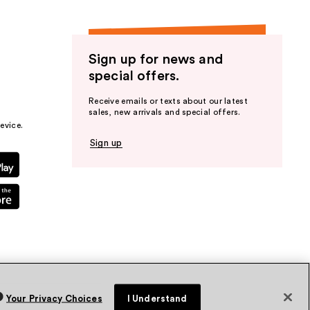
Sign up for news and
special offers.
Receive emails or texts about our latest
sales, new arrivals and special offers.
evice.
Sign up
Your Privacy Choices
I Understand