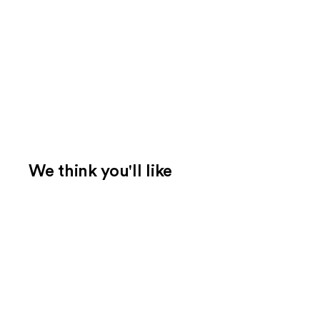
We think you'll like