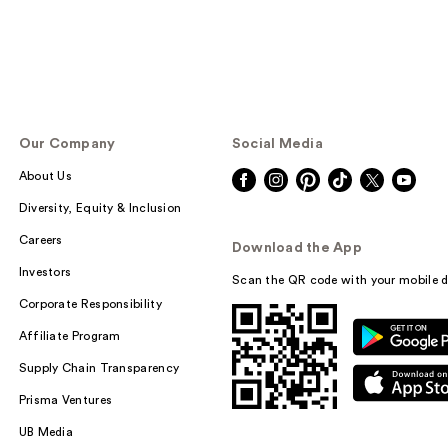
Our Company
Social Media
About Us
Diversity, Equity & Inclusion
Careers
Download the App
Investors
Scan the QR code with your mobile d
Corporate Responsibility
Affiliate Program
Supply Chain Transparency
Prisma Ventures
UB Media