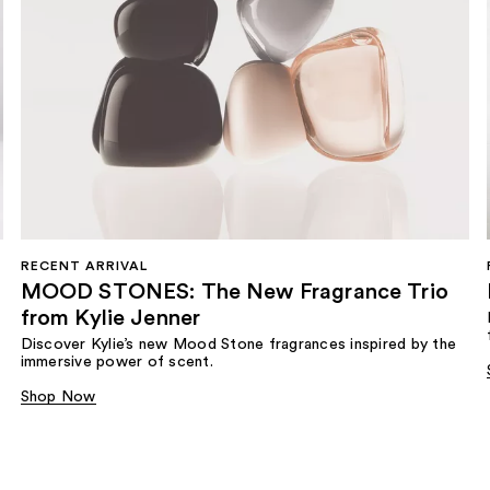
RECENT ARRIVAL
MOOD STONES: The New Fragrance Trio
from Kylie Jenner​
Discover Kylie’s new Mood Stone fragrances inspired by the
immersive power of scent.​
Shop Now