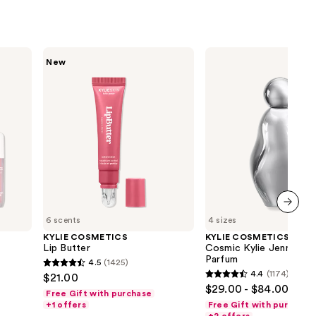
KYLIE
KYLIE
New
COSMETICS
COSMETICS
Lip
Cosmic
Butter
Kylie
Jenner
2.0
Eau
de
Parfum
6 scents
4 sizes
next item
KYLIE COSMETICS
KYLIE COSMETICS
Lip Butter
Cosmic Kylie Jenner 2.
Parfum
4.5
(1425)
4.5
4.4
(1174)
$21.00
4.4
out
$29.00 - $84.00
Free Gift with purchase
out
of
+1 offers
Free Gift with purchase
of