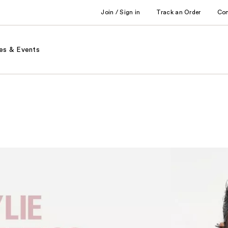
Join / Sign in
Track an Order
Co
es & Events