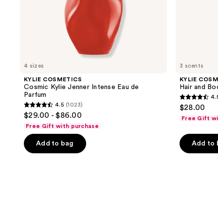
4 sizes
3 scents
KYLIE COSMETICS
KYLIE COS
Cosmic Kylie Jenner Intense Eau de
Hair and Bo
Parfum
4.
4.5
4.5
(1023)
$28.00
4.5
out
$29.00 - $86.00
Free Gift w
out
of
Free Gift with purchase
of
5
Add to bag
Add to
5
stars
stars
;
;
951
1023
reviews
reviews