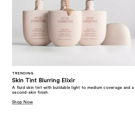
TRENDING
Skin Tint Blurring Elixir
A fluid skin tint with buildable light to medium coverage and a
second-skin finish.
Shop Now