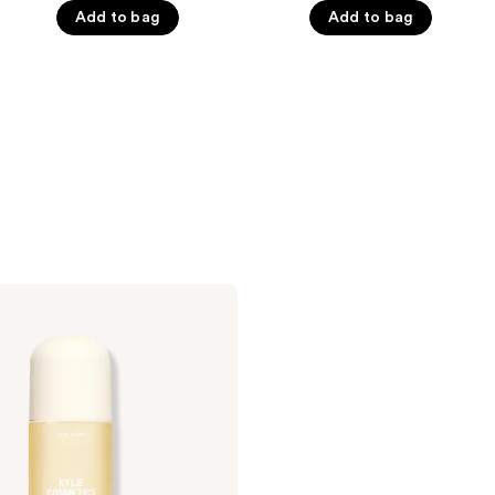
5
Add to bag
Add to bag
5
stars
stars
;
;
866
1023
reviews
reviews