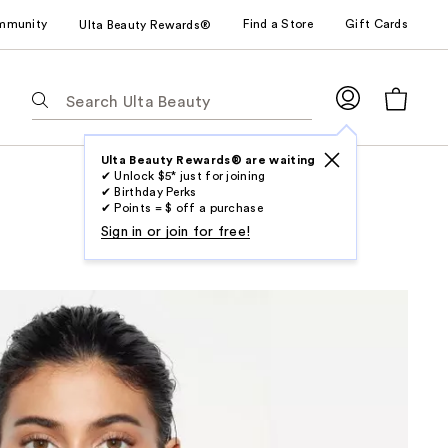
mmunity
Find a Store
Gift Cards
Ulta Beauty Rewards®
The
following
text
field
Ulta Beauty Rewards® are waiting
✔ Unlock $5* just for joining
filters
✔ Birthday Perks
the
✔ Points = $ off a purchase
results
Sign in or join for free!
for
suggestions
as
you
type.
Use
Tab
to
access