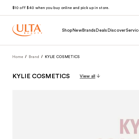
$10 off $40 when you buy online and pick up in store.
Shop
New
Brands
Deals
Discover
Servic
Home
Brand
KYLIE COSMETICS
KYLIE COSMETICS
View all