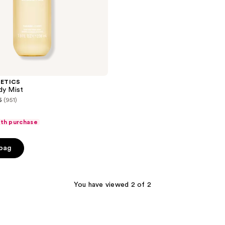
METICS
dy Mist
5
(951)
ith purchase
 bag
You have viewed 2 of 2