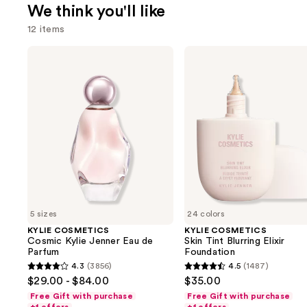
We think you'll like
12 items
Use
KYLIE
KYLIE
COSMETICS
COSMETICS
previous
Cosmic
Skin
and
Kylie
Tint
Jenner
Blurring
next
Eau
Elixir
buttons
de
Foundation
Parfum
to
navigate
the
slides
of
5 sizes
24 colors
the
KYLIE COSMETICS
KYLIE COSMETICS
We
Cosmic Kylie Jenner Eau de
Skin Tint Blurring Elixir
think
Parfum
Foundation
you'll
4.3
(3856)
4.5
(1487)
4.3
4.5
$29.00 - $84.00
$35.00
like
out
out
Free Gift with purchase
Free Gift with purchase
Product
of
of