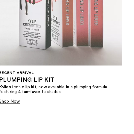
RECENT ARRIVAL
PLUMPING LIP KIT
Kylie’s iconic lip kit, now available in a plumping formula
featuring 4 fan-favorite shades.​
Shop Now