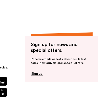
Sign up for news and
special offers.
Receive emails or texts about our latest
sales, new arrivals and special offers.
evice.
Sign up