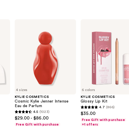
KYLIE
KYLIE
COSMETICS
COSMETICS
Cosmic
Glossy
Kylie
Lip
Jenner
Kit
Intense
Eau
de
Parfum
4 sizes
6 colors
KYLIE COSMETICS
KYLIE COSMETICS
Cosmic Kylie Jenner Intense
Glossy Lip Kit
Eau de Parfum
4.7
(866)
4.7
4.5
(1023)
$35.00
4.5
out
$29.00 - $86.00
Free Gift with purchase
out
of
Free Gift with purchase
+1 offers
of