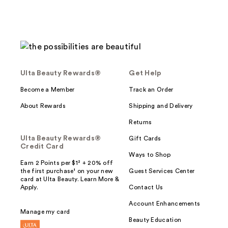
Ulta Beauty Rewards®
Get Help
Become a Member
Track an Order
About Rewards
Shipping and Delivery
Returns
Ulta Beauty Rewards®
Gift Cards
Credit Card
Ways to Shop
Earn 2 Points per $1² + 20% off
the first purchase¹ on your new
Guest Services Center
card at Ulta Beauty. Learn More &
Apply.
Contact Us
Account Enhancements
Manage my card
Beauty Education