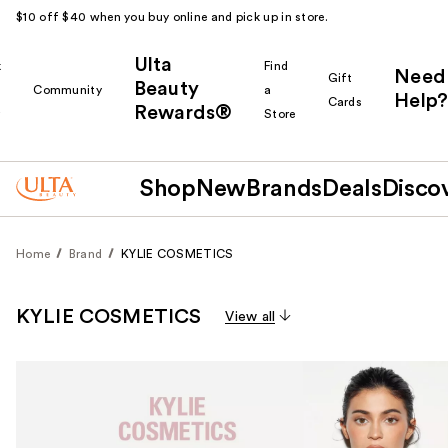
$10 off $40 when you buy online and pick up in store.
Ulta
k
Find
Need
Gift
Beauty
Community
a
Help?
Cards
Rewards®
r
Store
Shop
New
Brands
Deals
Disco
Home
Brand
KYLIE COSMETICS
KYLIE COSMETICS
View all