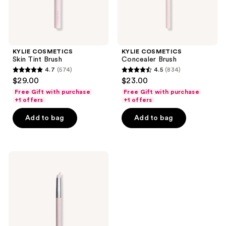
KYLIE COSMETICS
KYLIE COSMETICS
Skin Tint Brush
Concealer Brush
4.7
(574)
4.5
(834)
4.7
4.5
$29.00
$23.00
out
out
Free Gift with purchase
Free Gift with purchase
of
of
+1 offers
+1 offers
5
5
Add to bag
Add to bag
stars
stars
;
;
574
834
KYLIE
reviews
reviews
COSMETICS
Precision
Lip
Sculpt
&
Diffuse
Brush