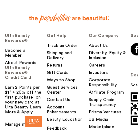
Ulta Beauty
Get Help
Our Company
Soc
Rewards®
Track an Order
About Us
Become a
Shipping and
Diversity, Equity &
Member
Delivery
Inclusion
About Rewards
Returns
Careers
Ulta Beauty
Rewards®
Gift Cards
Investors
Do
Credit Card
Ways to Shop
Corporate
Responsibility
Sca
Earn 2 Points per
Guest Services
$1² + 20% off the
Center
Affiliate Program
first purchase¹ on
Contact Us
Supply Chain
your new card at
Transparency
Ulta Beauty. Learn
Account
More & Apply.
Enhancements
Prisma Ventures
Beauty Education
UB Media
Manage my card
Marketplace
Feedback