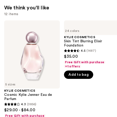
We think you'll like
12 items
Use
KYLIE
KYLIE
COSMETICS
COSMETICS
previous
24 colors
Cosmic
Skin
and
Kylie
Tint
KYLIE COSMETICS
Jenner
Blurring
Skin Tint Blurring Elixir
next
Eau
Elixir
Foundation
buttons
de
Foundation
4.5
(1487)
4.5
Parfum
to
$35.00
out
navigate
Free Gift with purchase
of
+1 offers
the
5
slides
Add to bag
stars
of
;
5 sizes
the
1487
KYLIE COSMETICS
We
Cosmic Kylie Jenner Eau de
reviews
think
Parfum
you'll
4.3
(3856)
4.3
$29.00 - $84.00
like
out
Free Gift with purchase