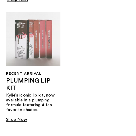
RECENT ARRIVAL
PLUMPING LIP
KIT
Kylie’s iconic lip kit, now
available in a plumping
formula featuring 4 fan-
favorite shades.​
Shop Now