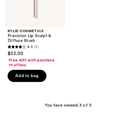
KYLIE COSMETICS
Precision Lip Sculpt &
Diffuse Brush
4.3
(3)
4.3
$22.00
out
Free Gift with purchase
of
+1 offers
5
Add to bag
stars
;
3
reviews
You have viewed 3 of 3