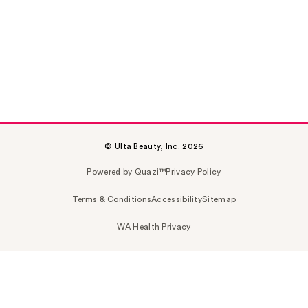
© Ulta Beauty, Inc. 2026
Powered by Quazi™
Privacy Policy
Terms & Conditions
Accessibility
Sitemap
WA Health Privacy