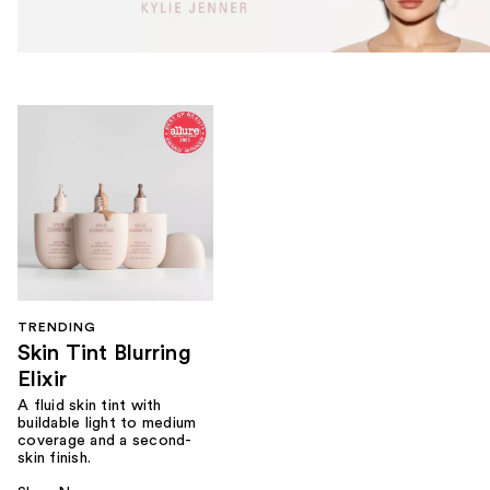
TRENDING
Skin Tint Blurring
Elixir
A fluid skin tint with
buildable light to medium
coverage and a second-
skin finish.