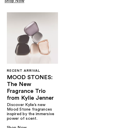
Shop Now
RECENT ARRIVAL
MOOD STONES:
The New
Fragrance Trio
from Kylie Jenner​
Discover Kylie’s new
Mood Stone fragrances
inspired by the immersive
power of scent.​
Shop Now