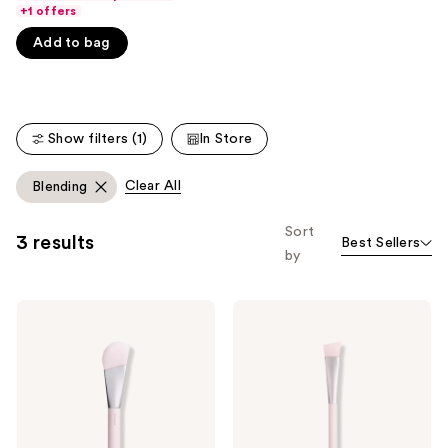
Product
of
+1 offers
Carousel
5
Add to bag
stars
;
3856
reviews
Show filters (1)
In Store
Clear All
Blending
Sort
3 results
Best Sellers
by
KYLIE
KYLIE
COSMETICS
COSMETICS
Skin
Concealer
Tint
Brush
Brush