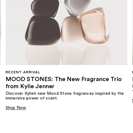
RECENT ARRIVAL
MOOD STONES: The New Fragrance Trio
from Kylie Jenner​
Discover Kylie’s new Mood Stone fragrances inspired by the
immersive power of scent.​
Shop Now