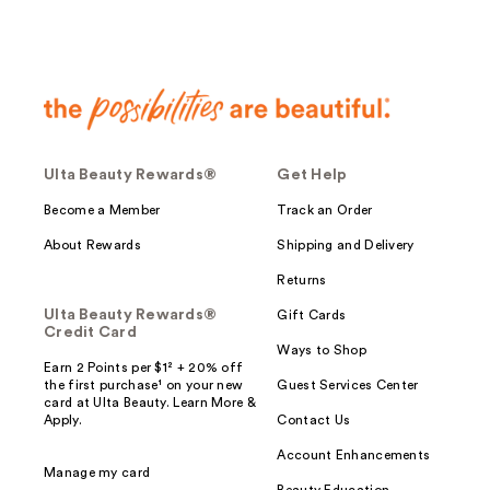
Ulta Beauty Rewards®
Get Help
Become a Member
Track an Order
About Rewards
Shipping and Delivery
Returns
Ulta Beauty Rewards®
Gift Cards
Credit Card
Ways to Shop
Earn 2 Points per $1² + 20% off
the first purchase¹ on your new
Guest Services Center
card at Ulta Beauty. Learn More &
Apply.
Contact Us
Account Enhancements
Manage my card
Beauty Education