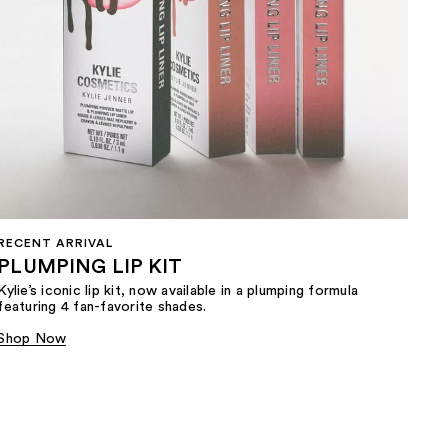
RECENT ARRIVAL
PLUMPING LIP KIT
Kylie’s iconic lip kit, now available in a plumping formula
featuring 4 fan-favorite shades.​
Shop Now