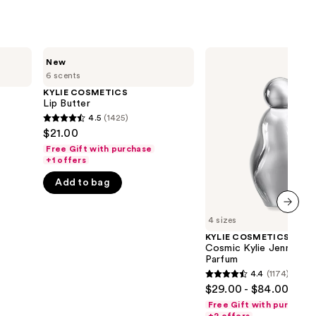
KYLIE
KYLIE
New
COSMETICS
COSMETICS
6 scents
Lip
Cosmic
Butter
Kylie
KYLIE COSMETICS
Jenner
Lip Butter
2.0
4.5
(1425)
4.5
Eau
$21.00
de
out
Parfum
Free Gift with purchase
of
+1 offers
5
Add to bag
stars
;
4 sizes
next item
1425
KYLIE COSMETICS
reviews
Cosmic Kylie Jenner 2.
Parfum
4.4
(1174)
4.4
$29.00 - $84.00
out
Free Gift with purchase
of