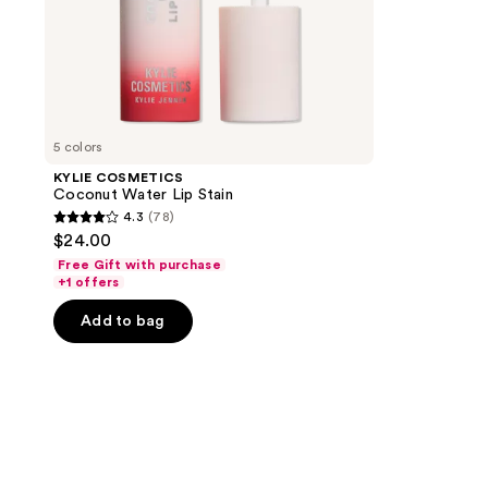
5 colors
KYLIE COSMETICS
Coconut Water Lip Stain
4.3
(78)
4.3
$24.00
out
Free Gift with purchase
of
+1 offers
5
Add to bag
stars
;
78
reviews