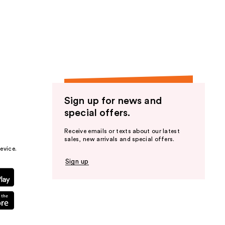
Sign up for news and
special offers.
Receive emails or texts about our latest
sales, new arrivals and special offers.
evice.
Sign up