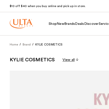
$10 off $40 when you buy online and pick up in store.
Shop
New
Brands
Deals
Discover
Servic
Home
Brand
KYLIE COSMETICS
KYLIE COSMETICS
View all