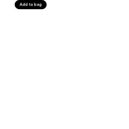
Add to bag
5
stars
;
1023
reviews