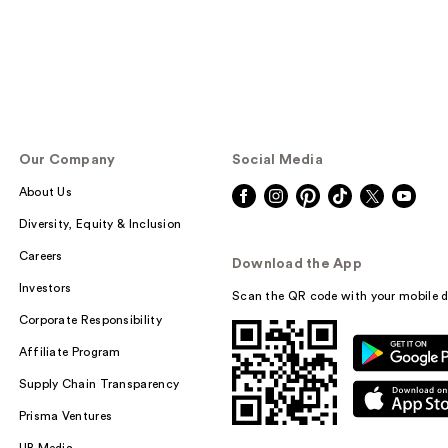
Our Company
Social Media
About Us
Diversity, Equity & Inclusion
Careers
Download the App
Investors
Scan the QR code with your mobile d
Corporate Responsibility
Affiliate Program
Supply Chain Transparency
Prisma Ventures
UB Media