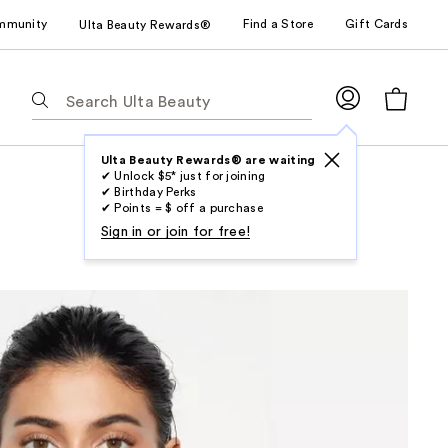
mmunity
Find a Store
Gift Cards
Ulta Beauty Rewards®
The
following
text
field
Ulta Beauty Rewards® are waiting
✔ Unlock $5* just for joining
filters
✔ Birthday Perks
the
✔ Points = $ off a purchase
results
Sign in or join for free!
for
suggestions
as
you
type.
Use
Tab
to
access