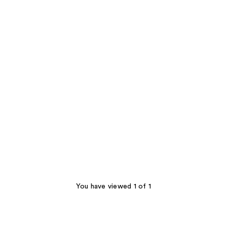
You have viewed 1 of 1