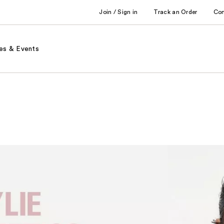
Join / Sign in
Track an Order
Co
es & Events