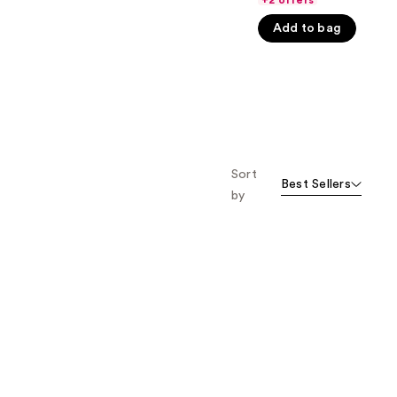
+2 offers
5
Add to bag
stars
;
1174
reviews
Sort
Best Sellers
by