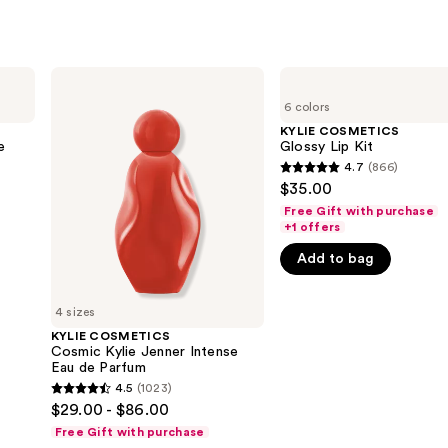
KYLIE
KYLIE
COSMETICS
COSMETICS
6 colors
Cosmic
Glossy
Kylie
Lip
KYLIE COSMETICS
Jenner
Kit
e
Glossy Lip Kit
Intense
4.7
(866)
4.7
Eau
$35.00
de
out
Parfum
Free Gift with purchase
of
+1 offers
5
Add to bag
stars
;
4 sizes
866
KYLIE COSMETICS
reviews
Cosmic Kylie Jenner Intense
Eau de Parfum
4.5
(1023)
4.5
$29.00 - $86.00
out
Free Gift with purchase
of