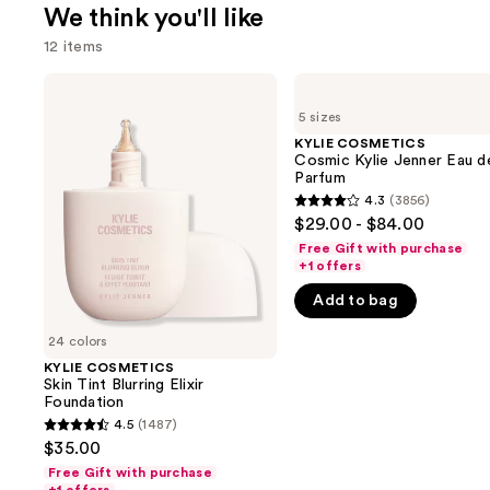
We think you'll like
12 items
Use
KYLIE
KYLIE
COSMETICS
COSMETICS
previous
5 sizes
Skin
Cosmic
and
Tint
Kylie
KYLIE COSMETICS
Blurring
Jenner
Cosmic Kylie Jenner Eau d
next
Elixir
Eau
Parfum
buttons
Foundation
de
4.3
(3856)
4.3
Parfum
to
$29.00 - $84.00
out
navigate
Free Gift with purchase
of
+1 offers
the
5
slides
Add to bag
stars
of
;
24 colors
the
3856
KYLIE COSMETICS
We
Skin Tint Blurring Elixir
reviews
think
Foundation
you'll
4.5
(1487)
4.5
$35.00
like
out
Free Gift with purchase
Product
of