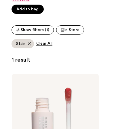
+1 offers
Carousel
5
Add to bag
stars
;
1487
Show filters (1)
In Store
reviews
Clear All
Stain
1 result
KYLIE
COSMETICS
Coconut
Water
Lip
Stain