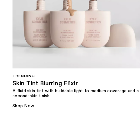
TRENDING
Skin Tint Blurring Elixir
A fluid skin tint with buildable light to medium coverage and a
second-skin finish.
Shop Now