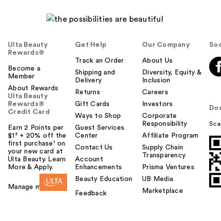
Ulta Beauty
Get Help
Our Company
Soc
Rewards®
Track an Order
About Us
Become a
Shipping and
Diversity, Equity &
Member
Delivery
Inclusion
About Rewards
Returns
Careers
Ulta Beauty
Rewards®
Gift Cards
Investors
Do
Credit Card
Ways to Shop
Corporate
Responsibility
Sca
Earn 2 Points per
Guest Services
$1² + 20% off the
Center
Affiliate Program
first purchase¹ on
Contact Us
Supply Chain
your new card at
Transparency
Ulta Beauty. Learn
Account
More & Apply.
Enhancements
Prisma Ventures
Beauty Education
UB Media
Manage my card
Marketplace
Feedback