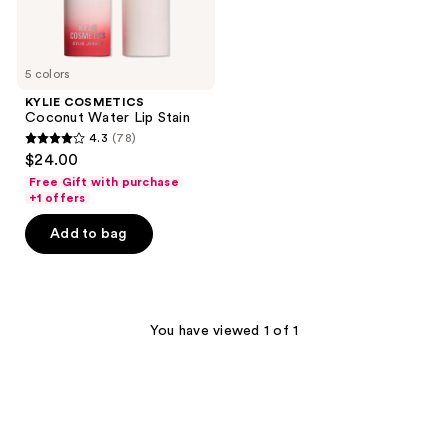
5 colors
KYLIE COSMETICS
Coconut Water Lip Stain
4.3
(78)
4.3
$24.00
out
Free Gift with purchase
of
+1 offers
5
Add to bag
stars
;
78
reviews
You have viewed 1 of 1