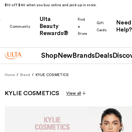
$10 off $40 when you buy online and pick up in store.
Ulta
k
Find
Need
Gift
Beauty
Community
a
Help?
Cards
Rewards®
r
Store
Shop
New
Brands
Deals
Disco
Home
Brand
KYLIE COSMETICS
KYLIE COSMETICS
View all