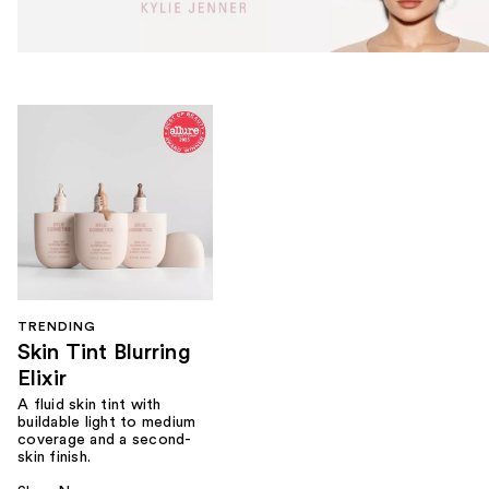
TRENDING
Skin Tint Blurring
Elixir
A fluid skin tint with
buildable light to medium
coverage and a second-
skin finish.