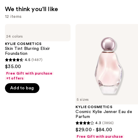
We think you'll like
12 items
Use
KYLIE
KYLIE
COSMETICS
COSMETICS
previous
24 colors
Skin
Cosmic
and
Tint
Kylie
KYLIE COSMETICS
Blurring
Jenner
Skin Tint Blurring Elixir
next
Elixir
Eau
Foundation
buttons
Foundation
de
4.5
(1487)
4.5
Parfum
to
$35.00
out
navigate
Free Gift with purchase
of
+1 offers
the
5
slides
Add to bag
stars
of
;
5 sizes
the
1487
KYLIE COSMETICS
We
Cosmic Kylie Jenner Eau de
reviews
think
Parfum
you'll
4.3
(3856)
4.3
$29.00 - $84.00
like
out
Free Gift with purchase