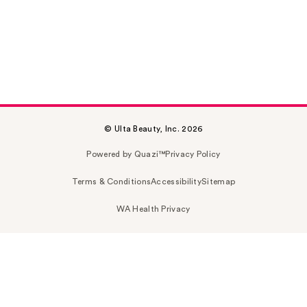
© Ulta Beauty, Inc. 2026
Powered by Quazi™
Privacy Policy
Terms & Conditions
Accessibility
Sitemap
WA Health Privacy