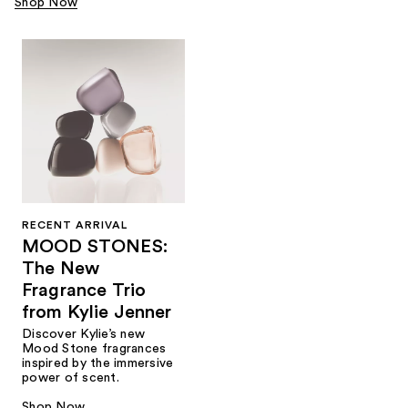
Shop Now
RECENT ARRIVAL
MOOD STONES:
The New
Fragrance Trio
from Kylie Jenner​
Discover Kylie’s new
Mood Stone fragrances
inspired by the immersive
power of scent.​
Shop Now