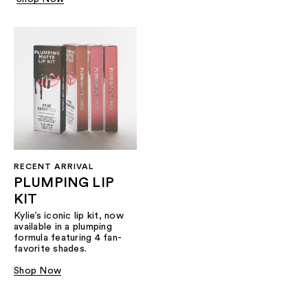
RECENT ARRIVAL
PLUMPING LIP
KIT
Kylie’s iconic lip kit, now
available in a plumping
formula featuring 4 fan-
favorite shades.​
Shop Now