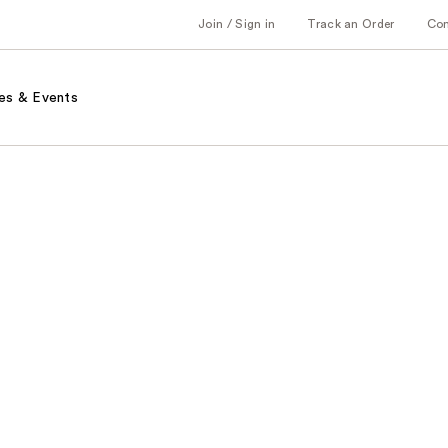
Join / Sign in
Track an Order
Co
es & Events