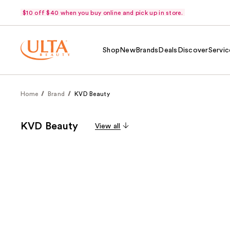
$10 off $40 when you buy online and pick up in store.
Shop
New
Brands
Deals
Discover
Servic
Home
Brand
KVD Beauty
KVD Beauty
View all