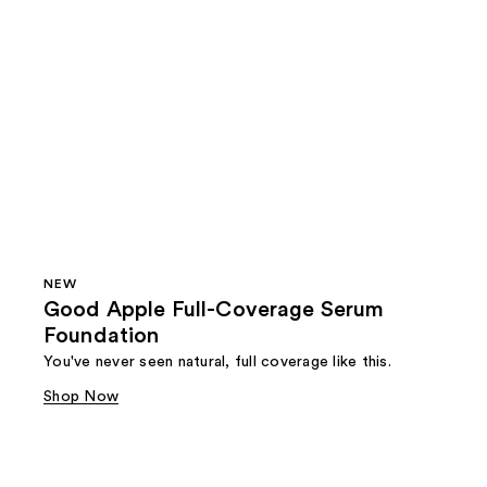
NEW
Good Apple Full-Coverage Serum
Foundation
You've never seen natural, full coverage like this.
Shop Now