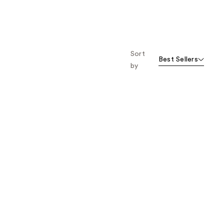
Sort
Best Sellers
by