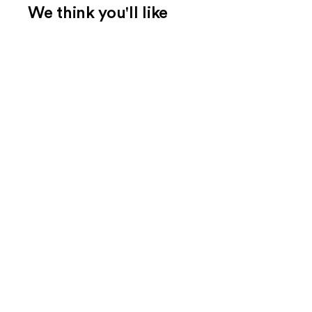
We think you'll like