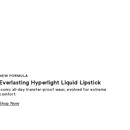
NEW FORMULA
Everlasting Hyperlight Liquid Lipstick
Iconic all-day transfer-proof wear, evolved for extreme
comfort.
Shop Now