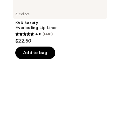
3 colors
KVD Beauty
Everlasting Lip Liner
4.8
(1410)
4.8
$22.50
out
of
Add to bag
5
stars
;
1410
reviews