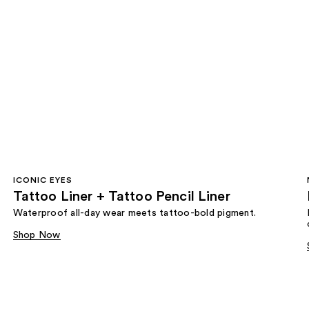
ICONIC EYES
Tattoo Liner + Tattoo Pencil Liner
Waterproof all-day wear meets tattoo-bold pigment.
Shop Now