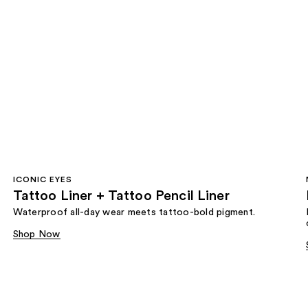
ICONIC EYES
Tattoo Liner + Tattoo Pencil Liner
Waterproof all-day wear meets tattoo-bold pigment.
Shop Now