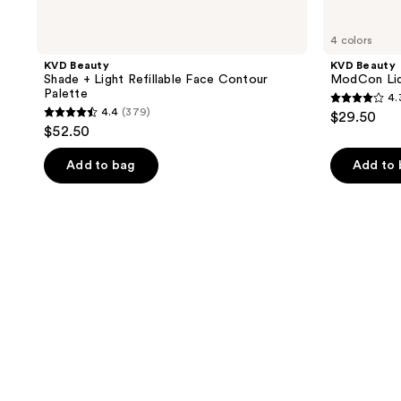
4 colors
KVD Beauty
KVD Beauty
Shade + Light Refillable Face Contour
ModCon Liq
Palette
4.
4.3
4.4
(379)
$29.50
4.4
out
$52.50
out
of
of
Add to bag
Add to
5
5
stars
stars
;
;
138
379
reviews
reviews