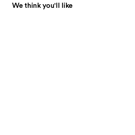
We think you'll like