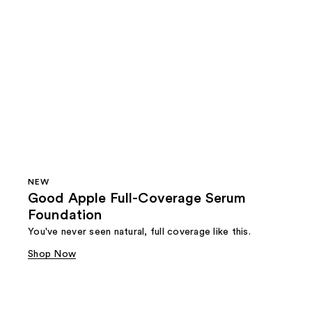
NEW
Good Apple Full-Coverage Serum
Foundation
You've never seen natural, full coverage like this.
Shop Now