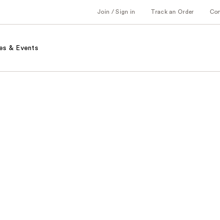
Join / Sign in
Track an Order
Co
es & Events