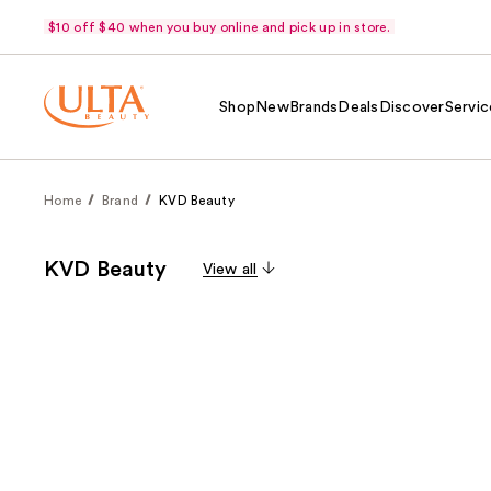
$10 off $40 when you buy online and pick up in store.
Shop
New
Brands
Deals
Discover
Servic
Home
Brand
KVD Beauty
KVD Beauty
View all