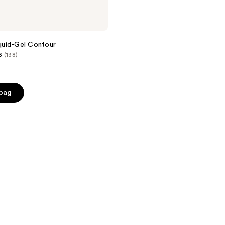
uid-Gel Contour
3
(138)
 bag