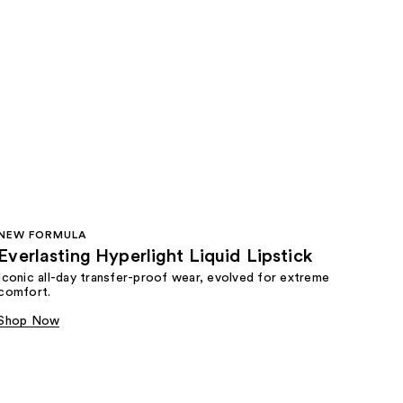
NEW FORMULA
Everlasting Hyperlight Liquid Lipstick
Iconic all-day transfer-proof wear, evolved for extreme
comfort.
Shop Now