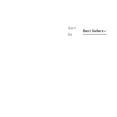
Sort
Best Sellers
by