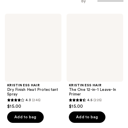
by
KRISTIN
KRISTIN
ESS
ESS
HAIR
HAIR
Dry
The
Finish
One
Heat
12-
Protectant
in-1
Spray
Leave-
In
Primer
KRISTIN ESS HAIR
KRISTIN ESS HAIR
Dry Finish Heat Protectant
The One 12-in-1 Leave-In
Spray
Primer
4.3
(245)
4.5
(225)
4.3
4.5
$15.00
$15.00
out
out
of
of
Add to bag
Add to bag
5
5