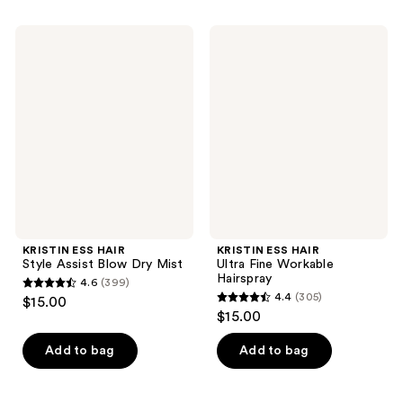
stars
stars
;
;
KRISTIN
KRISTIN
245
225
ESS
ESS
HAIR
HAIR
reviews
reviews
Style
Ultra
Assist
Fine
Blow
Workable
Dry
Hairspray
Mist
KRISTIN ESS HAIR
KRISTIN ESS HAIR
Style Assist Blow Dry Mist
Ultra Fine Workable
Hairspray
4.6
(399)
4.6
4.4
(305)
$15.00
4.4
out
$15.00
out
of
of
Add to bag
Add to bag
5
5
stars
stars
;