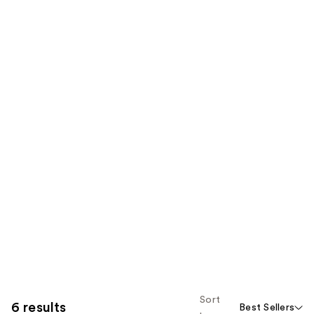
Sort
6 results
Best Sellers