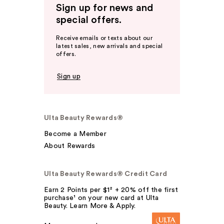
Sign up for news and
special offers.
Receive emails or texts about our
latest sales, new arrivals and special
offers.
Sign up
Ulta Beauty Rewards®
Become a Member
About Rewards
Ulta Beauty Rewards® Credit Card
Earn 2 Points per $1² + 20% off the first
purchase¹ on your new card at Ulta
Beauty. Learn More & Apply.