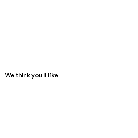
We think you'll like