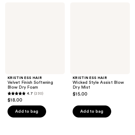
;
399
KRISTIN
KRISTIN
305
ESS
ESS
reviews
HAIR
HAIR
reviews
Velvet
Wicked
Finish
Style
Softening
Assist
Blow
Blow
Dry
Dry
Foam
Mist
KRISTIN ESS HAIR
KRISTIN ESS HAIR
Velvet Finish Softening
Wicked Style Assist Blow
Blow Dry Foam
Dry Mist
4.7
(230)
$15.00
4.7
$18.00
out
of
Add to bag
Add to bag
5
stars
;