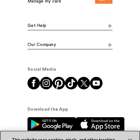
Manage my card
Get Help
Our Company
Social Media
Download the App
This website uses cookies, pixels, and other tracking