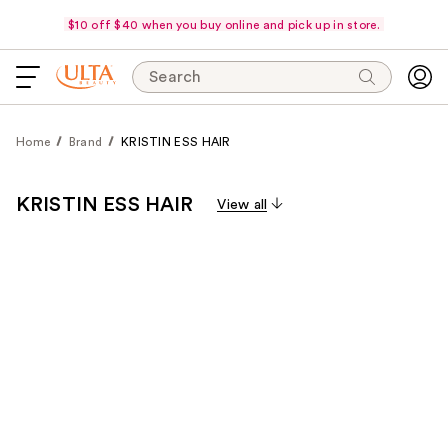
$10 off $40 when you buy online and pick up in store.
Search
Home
Brand
KRISTIN ESS HAIR
KRISTIN ESS HAIR
View all