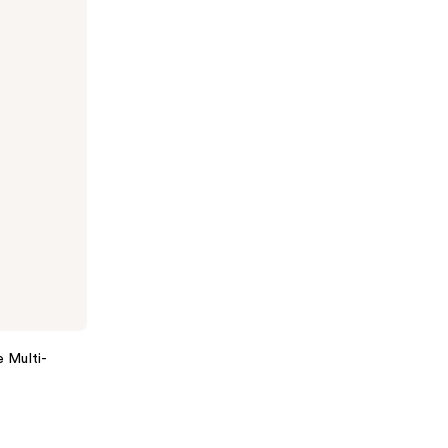
e Multi-