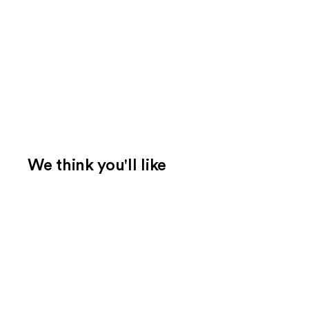
We think you'll like