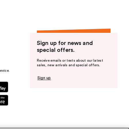
Sign up for news and
special offers.
Receive emails or texts about our latest
sales, new arrivals and special offers.
evice.
Sign up