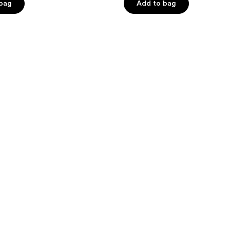
of
 bag
Add to bag
5
stars
;
33
reviews