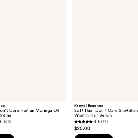
Essence
Soft
Hair,
Don't
Care
Slip+Shine
Multi-
Vitamin
Hair
Serum
nce
Kreyòl Essence
Don't Care Haitian Moringa Oil
Soft Hair, Don't Care Slip+Shin
Crème
Vitamin Hair Serum
8
(103)
4.8
(33)
4.8
$25.00
out