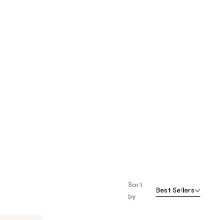
Sort
Best Sellers
by