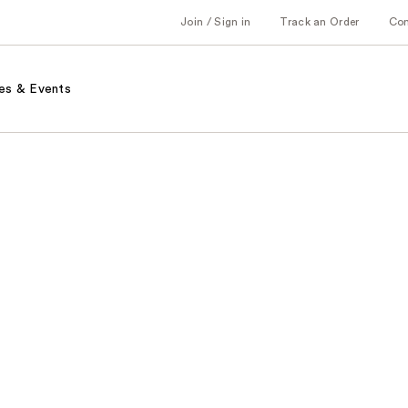
Join / Sign in
Track an Order
Co
es & Events