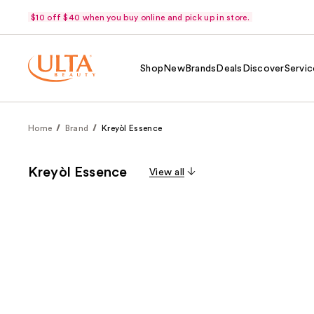
$10 off $40 when you buy online and pick up in store.
Shop
New
Brands
Deals
Discover
Servic
Home
Brand
Kreyòl Essence
Kreyòl Essence
View all