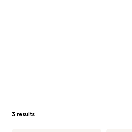
3 results
Kreyòl
Kreyòl