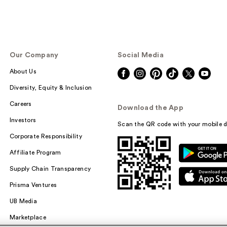
Our Company
Social Media
About Us
Diversity, Equity & Inclusion
Careers
Download the App
Investors
Scan the QR code with your mobile d
Corporate Responsibility
Affiliate Program
Supply Chain Transparency
Prisma Ventures
UB Media
Marketplace