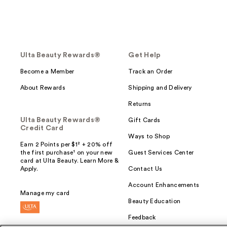
Ulta Beauty Rewards®
Get Help
Become a Member
Track an Order
About Rewards
Shipping and Delivery
Returns
Ulta Beauty Rewards®
Gift Cards
Credit Card
Ways to Shop
Earn 2 Points per $1² + 20% off
the first purchase¹ on your new
Guest Services Center
card at Ulta Beauty. Learn More &
Apply.
Contact Us
Account Enhancements
Manage my card
Beauty Education
Feedback