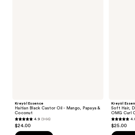
Essence
Essence
Haitian
Soft
Black
Hair,
Castor
Don't
Oil
Care
-
Haitian
Mango,
Moringa
Papaya
Oil
&
OMG
Coconut
Curl
Crème
Kreyòl Essence
Kreyòl Esse
Haitian Black Castor Oil - Mango, Papaya &
Soft Hair, 
Coconut
OMG Curl 
4.9
(966)
4.
4.9
4.8
$24.00
$25.00
out
out