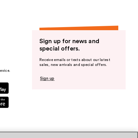
Sign up for news and
special offers.
Receive emails or texts about our latest
sales, new arrivals and special offers.
evice.
Sign up