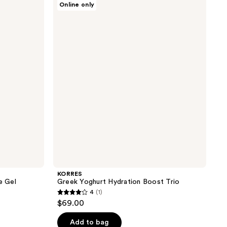
Online only
Greek
Yoghurt
Hydration
Boost
Trio
KORRES
e Gel
Greek Yoghurt Hydration Boost Trio
4
(1)
4
$69.00
out
of
Add to bag