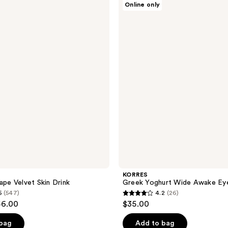
Online only
Greek
Yoghurt
Wide
Awake
Eye
Gel
KORRES
ape Velvet Skin Drink
Greek Yoghurt Wide Awake Ey
5
(547)
4.2
(26)
4.2
56.00
$35.00
out
of
 bag
Add to bag