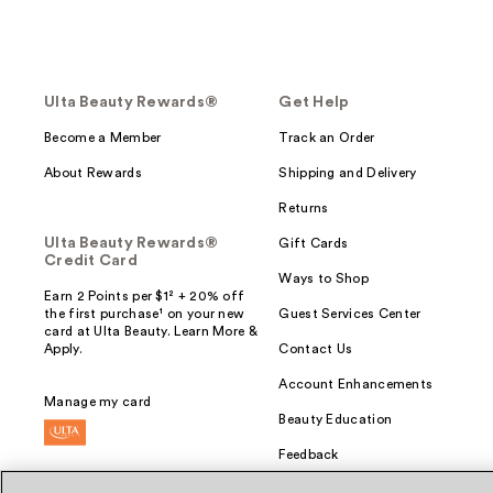
Ulta Beauty Rewards®
Get Help
Become a Member
Track an Order
About Rewards
Shipping and Delivery
Returns
Ulta Beauty Rewards®
Gift Cards
Credit Card
Ways to Shop
Earn 2 Points per $1² + 20% off
the first purchase¹ on your new
Guest Services Center
card at Ulta Beauty. Learn More &
Apply.
Contact Us
Account Enhancements
Manage my card
Beauty Education
Feedback