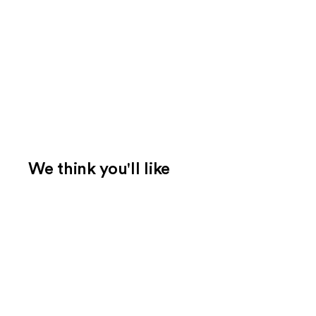
We think you'll like