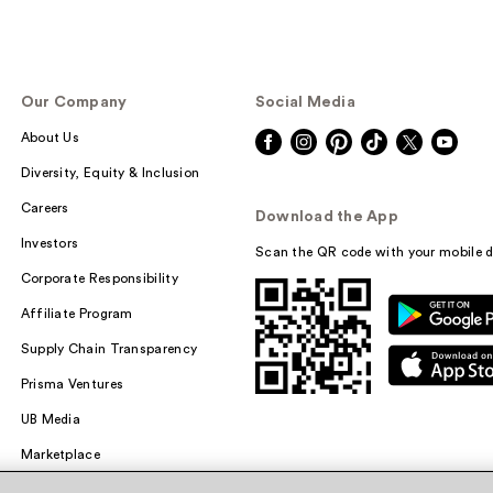
Our Company
Social Media
About Us
Diversity, Equity & Inclusion
Careers
Download the App
Investors
Scan the QR code with your mobile d
Corporate Responsibility
Affiliate Program
Supply Chain Transparency
Prisma Ventures
UB Media
Marketplace