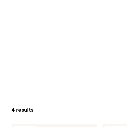
4 results
KORRES
KORRES