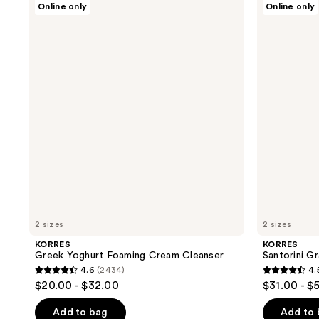
Online only
Online only
Greek
Santorini
Yoghurt
Grape
Foaming
Velvet
Cream
Skin
Cleanser
Drink
2 sizes
2 sizes
KORRES
KORRES
Greek Yoghurt Foaming Cream Cleanser
Santorini Gr
4.6
(2434)
4.
4.6
4.5
$20.00 - $32.00
$31.00 - $
out
out
of
of
Add to bag
Add to