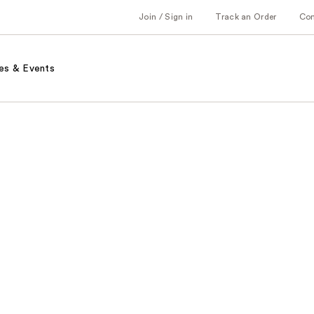
Join / Sign in
Track an Order
Co
es & Events