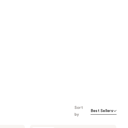
Sort
Best Sellers
by
KORRES