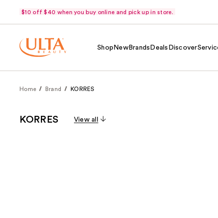
$10 off $40 when you buy online and pick up in store.
Shop
New
Brands
Deals
Discover
Servic
Home
Brand
KORRES
KORRES
View all