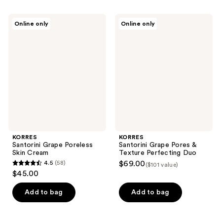
stars
stars
;
;
KORRES
KORRES
Online only
Online only
2434
547
Santorini
Santorini
Grape
Grape
reviews
reviews
Poreless
Pores
Skin
&
Cream
Texture
Perfecting
Duo
KORRES
KORRES
Santorini Grape Poreless
Santorini Grape Pores &
Skin Cream
Texture Perfecting Duo
4.5
(58)
$69.00
($101 value)
4.5
$45.00
out
of
Add to bag
Add to bag
5
stars