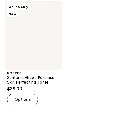
;
4
KORRES
Online only
8
Santorini
reviews
New
Grape
reviews
Poreless
Skin
Perfecting
Toner
KORRES
Santorini Grape Poreless
Skin Perfecting Toner
$29.00
Options