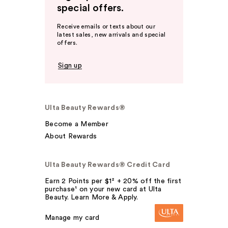
special offers.
Receive emails or texts about our
latest sales, new arrivals and special
offers.
Sign up
Ulta Beauty Rewards®
Become a Member
About Rewards
Ulta Beauty Rewards® Credit Card
Earn 2 Points per $1² + 20% off the first
purchase¹ on your new card at Ulta
Beauty. Learn More & Apply.
Manage my card