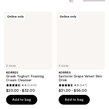
by
KORRES
KORRES
Online only
Online only
Greek
Santorini
Yoghurt
Grape
Foaming
Velvet
Cream
Skin
Cleanser
Drink
2 sizes
2 sizes
KORRES
KORRES
Greek Yoghurt Foaming
Santorini Grape Velvet Skin
Cream Cleanser
Drink
4.6
(2434)
4.5
(547)
4.6
4.5
$20.00 - $32.00
$31.00 - $56.00
out
out
of
of
Add to bag
Add to bag
5
5