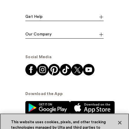
Get Help
Our Company
Social Media
Download the App
This website uses cookies, pixels, and other tracking
technologies managed by Ulta and third parties to