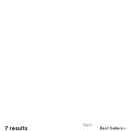
Sort
7 results
Best Sellers