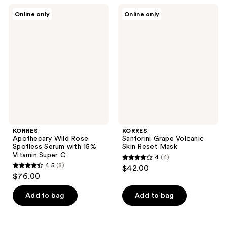
;
KORRES
KORRES
Online only
Online only
58
Apothecary
Santorini
Wild
Grape
reviews
Rose
Volcanic
Spotless
Skin
Serum
Reset
with
Mask
15%
Vitamin
Super
C
KORRES
KORRES
Apothecary Wild Rose
Santorini Grape Volcanic
Spotless Serum with 15%
Skin Reset Mask
Vitamin Super C
4
(4)
4
4.5
(8)
$42.00
4.5
out
$76.00
out
of
of
Add to bag
Add to bag
5
5
stars
stars
;