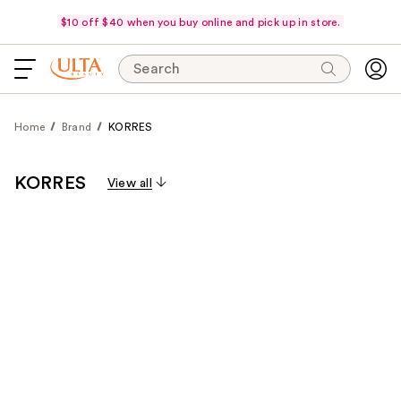
$10 off $40 when you buy online and pick up in store.
Search
Home
Brand
KORRES
KORRES
View all