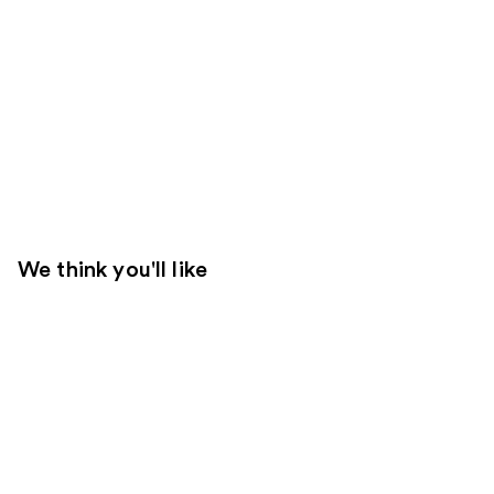
We think you'll like