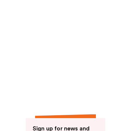
Sign up for news and