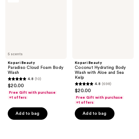
Cloud
Hydrating
Foam
Body
Body
Wash
Wash
with
Aloe
and
Sea
Kelp
5 scents
Kopari Beauty
Kopari Beauty
Paradiso Cloud Foam Body
Coconut Hydrating Body
Wash
Wash with Aloe and Sea
Kelp
4.8
(10)
4.8
4.8
(698)
$20.00
4.8
out
$20.00
Free Gift with purchase
out
of
+1 offers
Free Gift with purchase
of
+1 offers
5
5
stars
Add to bag
Add to bag
stars
;
;
10
698
reviews