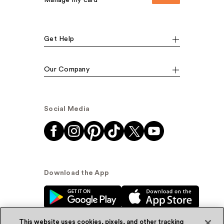
Manage my card
Get Help
Our Company
Social Media
Download the App
This website uses cookies, pixels, and other tracking