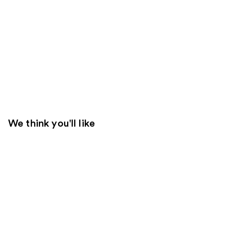
We think you'll like