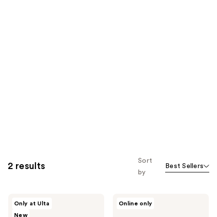
Sort
2 results
Best Sellers
by
Kopari
Kopari
Only at Ulta
Online only
Beauty
Beauty
New
Paradiso
Coconut