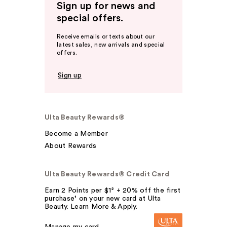
Sign up for news and
special offers.
Receive emails or texts about our
latest sales, new arrivals and special
offers.
Sign up
Ulta Beauty Rewards®
Become a Member
About Rewards
Ulta Beauty Rewards® Credit Card
Earn 2 Points per $1² + 20% off the first
purchase¹ on your new card at Ulta
Beauty. Learn More & Apply.