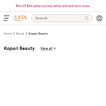
$10 off $40 when you buy online and pick up in store.
Search
Home
Brand
Kopari Beauty
Kopari Beauty
View all