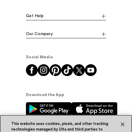
Get Help
Our Company
Social Media
Download the App
This website uses cookies, pixels, and other tracking
technologies managed by Ulta and third parties to