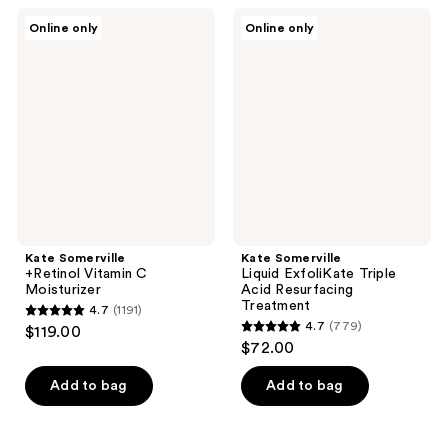
;
;
Kate
Kate
Online only
Online only
61
71
Somerville
Somerville
+Retinol
Liquid
reviews
reviews
Vitamin
ExfoliKate
C
Triple
Moisturizer
Acid
Resurfacing
Treatment
Kate Somerville
Kate Somerville
+Retinol Vitamin C
Liquid ExfoliKate Triple
Moisturizer
Acid Resurfacing
Treatment
4.7
(1191)
4.7
4.7
(779)
$119.00
4.7
out
$72.00
out
of
of
Add to bag
Add to bag
5
5
stars
stars
;