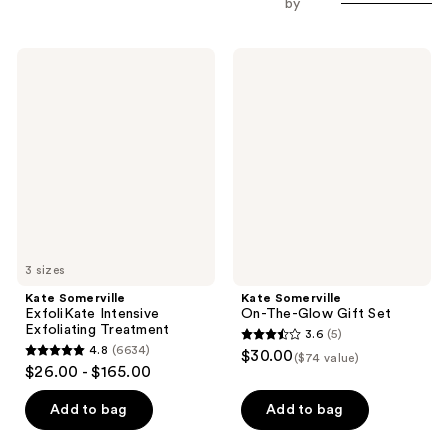
by
Kate
Kate
Somerville
Somerville
ExfoliKate
On-
Intensive
The-
Exfoliating
Glow
Treatment
Gift
Set
3 sizes
Kate Somerville
Kate Somerville
ExfoliKate Intensive
On-The-Glow Gift Set
Exfoliating Treatment
3.6
(5)
3.6
4.8
(6634)
$30.00
($74 value)
4.8
out
$26.00 - $165.00
out
of
of
Add to bag
Add to bag
5
5
stars