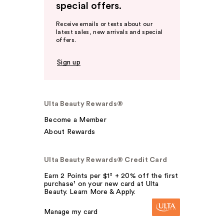
special offers.
Receive emails or texts about our
latest sales, new arrivals and special
offers.
Sign up
Ulta Beauty Rewards®
Become a Member
About Rewards
Ulta Beauty Rewards® Credit Card
Earn 2 Points per $1² + 20% off the first
purchase¹ on your new card at Ulta
Beauty. Learn More & Apply.
Manage my card