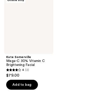
Online only
23
Somerville
reviews
Mega-
reviews
C
30%
Vitamin
C
Brightening
Facial
Kate Somerville
Mega-C 30% Vitamin C
Brightening Facial
4
(2)
4
$79.00
out
of
Add to bag
5
stars
;
2