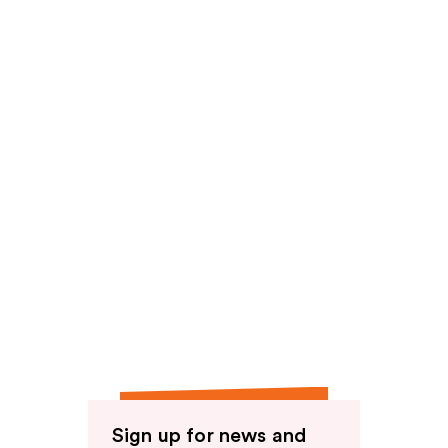
reviews
Sign up for news and