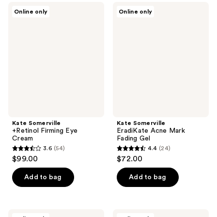
;
1191
Kate
Kate
Online only
Online only
779
Somerville
Somerville
reviews
+Retinol
EradiKate
reviews
Firming
Acne
Eye
Mark
Cream
Fading
Gel
Kate Somerville
Kate Somerville
+Retinol Firming Eye
EradiKate Acne Mark
Cream
Fading Gel
3.6
(54)
4.4
(24)
3.6
4.4
$99.00
$72.00
out
out
of
of
Add to bag
Add to bag
5
5
stars
stars
;
;
Kate
Kate