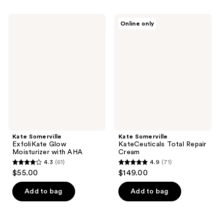
stars
;
;
5
Kate
Kate
Online only
6634
Somerville
Somerville
reviews
ExfoliKate
KateCeuticals
reviews
Glow
Total
Moisturizer
Repair
with
Cream
AHA
Kate Somerville
Kate Somerville
ExfoliKate Glow
KateCeuticals Total Repair
Moisturizer with AHA
Cream
4.3
(61)
4.9
(71)
4.3
4.9
$55.00
$149.00
out
out
of
of
Add to bag
Add to bag
5
5
stars
stars