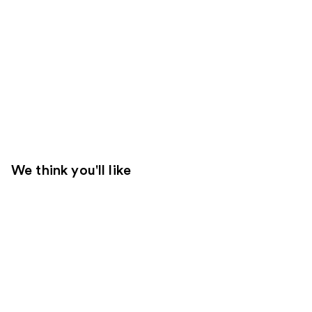
We think you'll like