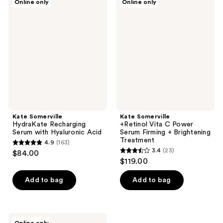
Online only
Online only
54
24
Somerville
Somerville
HydraKate
+Retinol
reviews
reviews
Recharging
Vita
Serum
C
with
Power
Hyaluronic
Serum
Acid
Firming
+
Brightening
Treatment
Kate Somerville
Kate Somerville
HydraKate Recharging
+Retinol Vita C Power
Serum with Hyaluronic Acid
Serum Firming + Brightening
Treatment
4.9
(163)
4.9
3.4
(23)
$84.00
3.4
out
$119.00
out
of
of
Add to bag
Add to bag
5
5
stars
stars
;
;
163
Kate