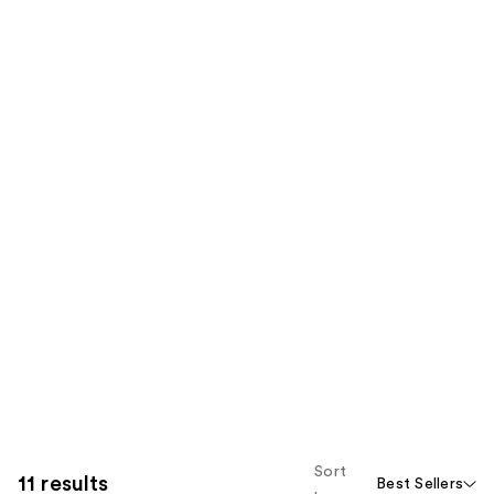
Sort
11 results
Best Sellers