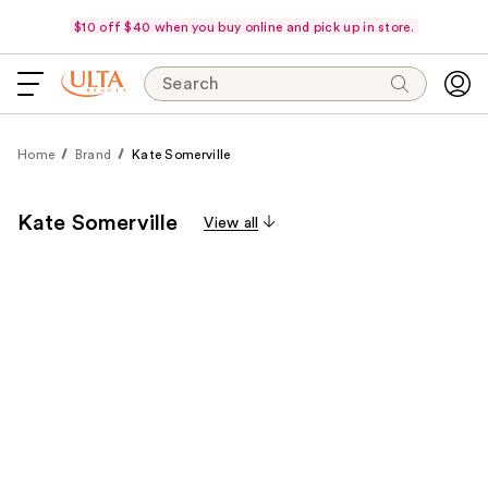
$10 off $40 when you buy online and pick up in store.
Search
Home
Brand
Kate Somerville
Kate Somerville
View all