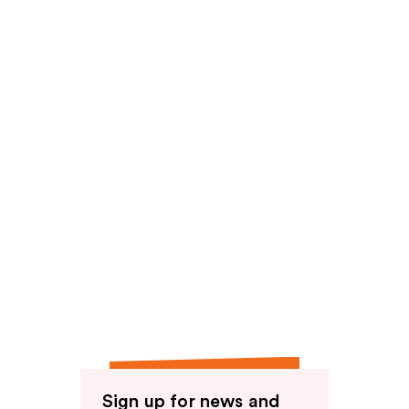
reviews
Sign up for news and