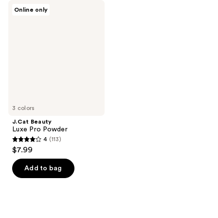
J.Cat
Online only
Beauty
Luxe
Pro
Powder
3 colors
J.Cat Beauty
Luxe Pro Powder
4
(113)
4
$7.99
out
of
Add to bag
5
stars
;
113