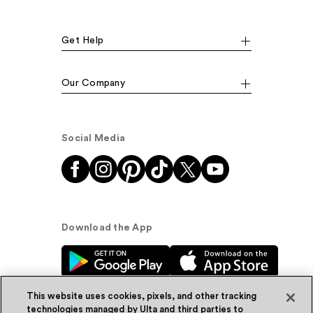
Get Help
Our Company
Social Media
Download the App
This website uses cookies, pixels, and other tracking
technologies managed by Ulta and third parties to