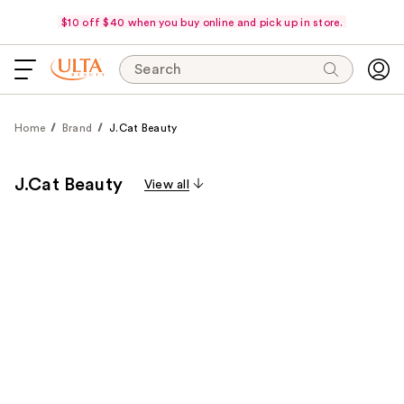
$10 off $40 when you buy online and pick up in store.
Search
Home
Brand
J.Cat Beauty
J.Cat Beauty
View all