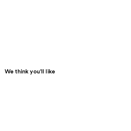
We think you'll like