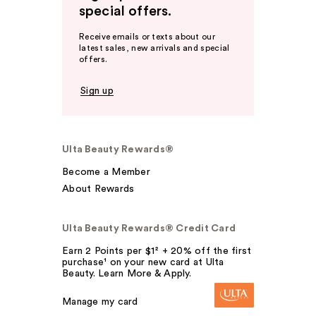
special offers.
Receive emails or texts about our
latest sales, new arrivals and special
offers.
Sign up
Ulta Beauty Rewards®
Become a Member
About Rewards
Ulta Beauty Rewards® Credit Card
Earn 2 Points per $1² + 20% off the first
purchase¹ on your new card at Ulta
Beauty. Learn More & Apply.
Manage my card