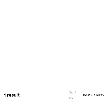
Sort
1 result
Best Sellers
by