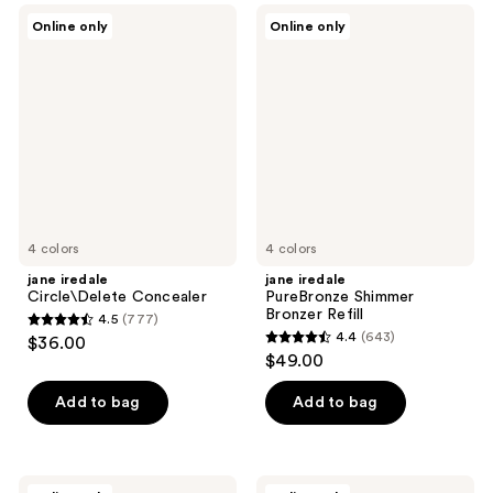
;
;
jane
jane
Online only
Online only
1139
1546
iredale
iredale
Circle\Delete
PureBronze
reviews
reviews
Concealer
Shimmer
Bronzer
Refill
4 colors
4 colors
jane iredale
jane iredale
Circle\Delete Concealer
PureBronze Shimmer
Bronzer Refill
4.5
(777)
4.5
4.4
(643)
$36.00
4.4
out
$49.00
out
of
of
Add to bag
Add to bag
5
5
stars
stars
;
;
777
jane
jane