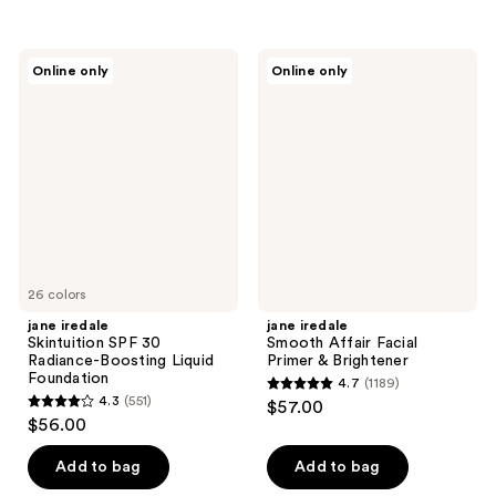
5
stars
stars
;
;
3277
jane
jane
Online only
Online only
33
iredale
iredale
reviews
Skintuition
Smooth
reviews
SPF
Affair
30
Facial
Radiance-
Primer
Boosting
&
Liquid
Brightener
Foundation
26 colors
jane iredale
jane iredale
Skintuition SPF 30
Smooth Affair Facial
Radiance-Boosting Liquid
Primer & Brightener
Foundation
4.7
(1189)
4.7
4.3
(551)
$57.00
4.3
out
$56.00
out
of
of
Add to bag
Add to bag
5
5