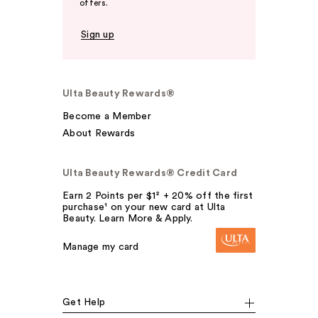
offers.
Sign up
Ulta Beauty Rewards®
Become a Member
About Rewards
Ulta Beauty Rewards® Credit Card
Earn 2 Points per $1² + 20% off the first
purchase¹ on your new card at Ulta
Beauty. Learn More & Apply.
Manage my card
Get Help