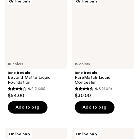
Online only
Online only
643
iredale
iredale
reviews
Beyond
PureMatch
reviews
Matte
Liquid
Liquid
Concealer
Foundation
18 colors
15 colors
jane iredale
jane iredale
Beyond Matte Liquid
PureMatch Liquid
Foundation
Concealer
4.2
(1668)
4.6
(400)
4.2
4.6
$54.00
$30.00
out
out
of
of
Add to bag
Add to bag
5
5
stars
stars
;
;
jane
jane
Online only
Online only
1668
400
iredale
iredale