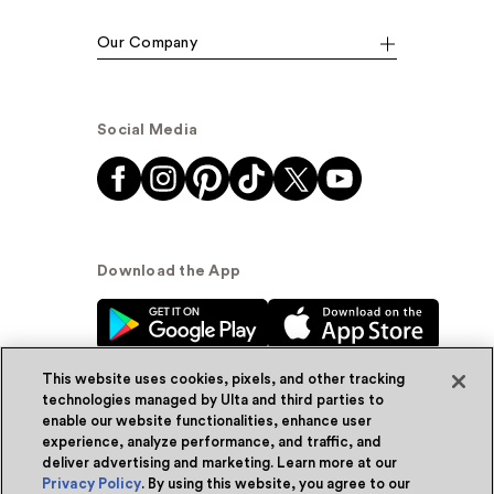
Our Company
Social Media
Download the App
This website uses cookies, pixels, and other tracking
technologies managed by Ulta and third parties to
enable our website functionalities, enhance user
experience, analyze performance, and traffic, and
© Ulta Beauty, Inc. 2026
deliver advertising and marketing. Learn more at our
Privacy Policy
. By using this website, you agree to our
Powered by Quazi™
Privacy Policy