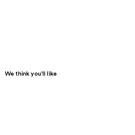
We think you'll like