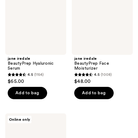
Serum
Moisturizer
jane iredale
jane iredale
BeautyPrep Hyaluronic
BeautyPrep Face
Serum
Moisturizer
4.5
(1154)
4.5
(1008)
4.5
4.5
$65.00
$48.00
out
out
of
of
Add to bag
Add to bag
5
5
stars
stars
;
;
jane
Online only
1154
1008
iredale
BeautyPrep
reviews
reviews
Face
Cleanser