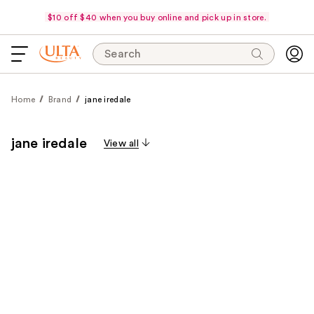
$10 off $40 when you buy online and pick up in store.
Search
Home
Brand
jane iredale
jane iredale
View all