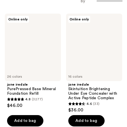
by
jane
jane
Online only
Online only
iredale
iredale
PurePressed
Skintuition
Base
Brightening
Mineral
Under
Foundation
Eye
Refill
Concealer
with
Active
Peptide
Complex
26 colors
16 colors
jane iredale
jane iredale
PurePressed Base Mineral
Skintuition Brightening
Foundation Refill
Under Eye Concealer with
Active Peptide Complex
4.8
(3277)
4.8
4.6
(33)
$46.00
4.6
out
$36.00
out
of
of
Add to bag
Add to bag
5