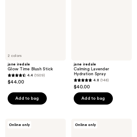
Glow
Calming
reviews
Time
Lavender
Blush
Hydration
Stick
Spray
2 colors
jane iredale
jane iredale
Glow Time Blush Stick
Calming Lavender
Hydration Spray
4.4
(1509)
4.4
4.8
(148)
$44.00
4.8
out
$40.00
out
of
of
Add to bag
Add to bag
5
5
stars
stars
;
;
1509
jane
jane
Online only
Online only
148
iredale
iredale
reviews
BeautyPrep
BeautyPrep
reviews
Hyaluronic
Face