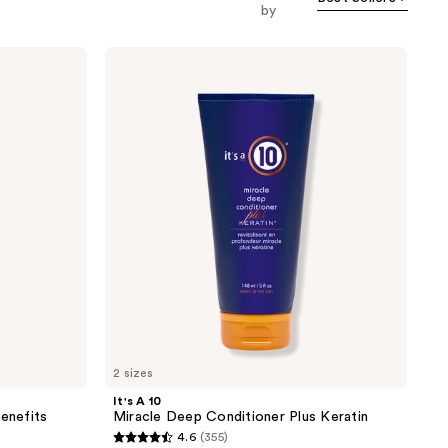
by
It's
A 10
Miracle
Deep
Conditioner
Plus
Keratin
2 sizes
It's A 10
Benefits
Miracle Deep Conditioner Plus Keratin
4.6
(355)
4.6