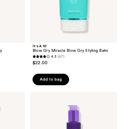
It's A 10
ay
Blow Dry Miracle Blow Dry Styling Balm
4.3
(67)
4.3
$22.00
out
of
Add to bag
5
stars
;
It's
A 10
67
Silk
reviews
Express
Miracle
Silk
Smoothing
Balm