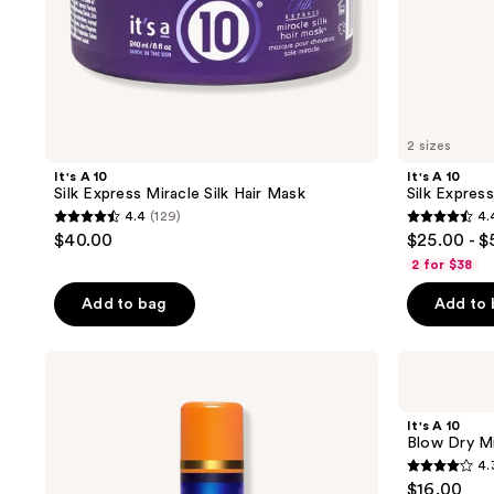
2 sizes
It's A 10
It's A 10
Silk Express Miracle Silk Hair Mask
Silk Expres
4.4
(129)
4.
4.4
4.4
$40.00
$25.00 - $
out
out
2 for $38
of
of
Add to bag
Add to
5
5
stars
stars
;
;
It's
It's
A 10
A 10
129
159
Miracle
Blow
reviews
reviews
Leave-
Dry
It's A 10
In
Miracle
Blow Dry Mi
Potion
H2O
4.
Plus
Shield
4.3
$16.00
Keratin
Spray