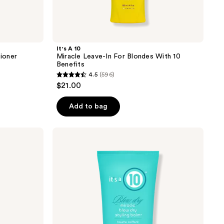
It's A 10
tioner
Miracle Leave-In For Blondes With 10
Benefits
4.5
(596)
4.5
$21.00
out
of
Add to bag
5
stars
It's
;
A 10
Blow
596
Dry
reviews
Miracle
Blow
Dry
Styling
Balm