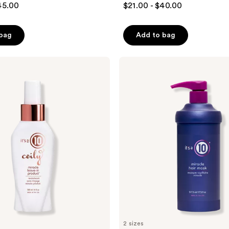
45.00
$21.00 - $40.00
out
of
 bag
Add to bag
5
stars
;
It's
A 10
760
Miracle
reviews
Hair
Mask
Conditioning
Treatment
2 sizes