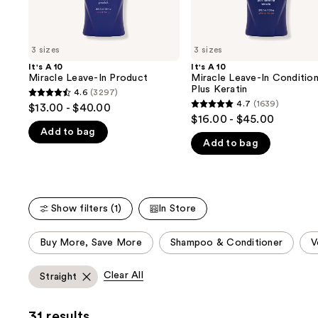
the
slides
of
3 sizes
3 sizes
the
It's A 10
It's A 10
We
Miracle Leave-In Product
Miracle Leave-In Conditio
think
Plus Keratin
4.6
(3297)
4.6
you'll
4.7
(1639)
$13.00 - $40.00
4.7
out
$16.00 - $45.00
like
out
Add to bag
of
Product
Add to bag
of
5
Carousel
5
stars
stars
;
;
3297
Show filters (1)
In Store
1639
reviews
reviews
This
Buy More, Save More
Shampoo & Conditioner
V
carousel
allows
Clear All
Straight
you
to
31 results