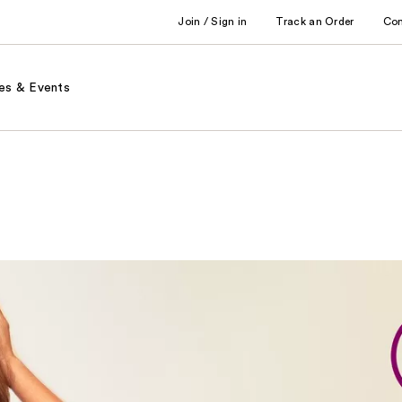
Join / Sign in
Track an Order
Co
es & Events