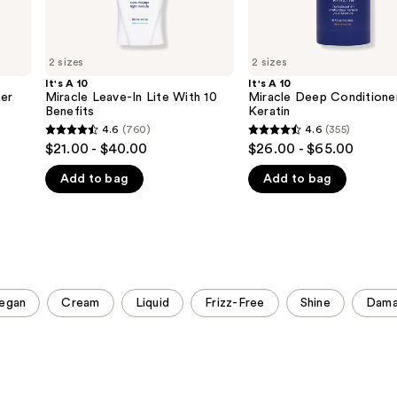
2 sizes
2 sizes
It's A 10
It's A 10
ner
Miracle Leave-In Lite With 10
Miracle Deep Conditione
Benefits
Keratin
4.6
(760)
4.6
(355)
4.6
4.6
$21.00 - $40.00
$26.00 - $65.00
out
out
Add to bag
Add to bag
of
of
5
5
stars
stars
;
;
760
355
reviews
reviews
egan
Cream
Liquid
Frizz-Free
Shine
Dam