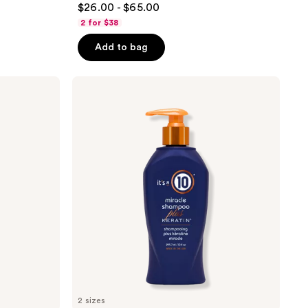
$26.00 - $65.00
out
2 for $38
of
Add to bag
5
stars
;
It's
A 10
355
Miracle
reviews
Shampoo
Plus
Keratin
With
10
Benefits
2 sizes