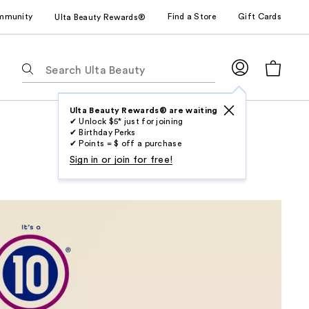
mmunity
Find a Store
Gift Cards
Ulta Beauty Rewards®
The
following
text
field
Ulta Beauty Rewards® are waiting
✔ Unlock $5* just for joining
filters
✔ Birthday Perks
the
✔ Points = $ off a purchase
results
Sign in or join for free!
for
suggestions
as
you
type.
Use
Tab
to
access