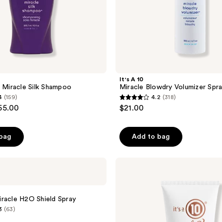
It's A 10
s Miracle Silk Shampoo
Miracle Blowdry Volumizer Spr
4
(159)
4.2
(318)
4.2
55.00
$21.00
out
of
 bag
Add to bag
5
stars
;
It's
A 10
318
Coily
reviews
Miracle
Moisture
racle H2O Shield Spray
Cream
3
(63)
With
10