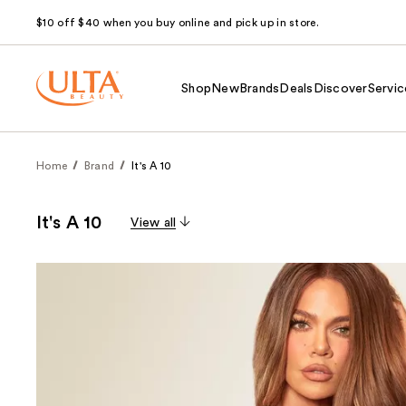
$10 off $40 when you buy online and pick up in store.
Shop
New
Brands
Deals
Discover
Servic
Home
Brand
It's A 10
It's A 10
View all