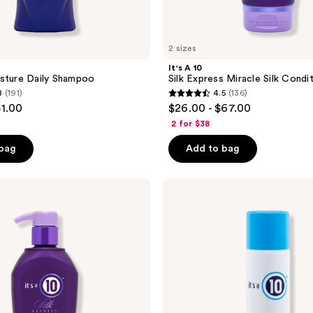
2 sizes
It's A 10
sture Daily Shampoo
Silk Express Miracle Silk Condi
8
(191)
4.5
(136)
4.5
51.00
$26.00 - $67.00
out
2 for $38
of
 bag
Add to bag
5
stars
;
It's
A 10
136
Miracle
reviews
Blowdry
Volumizer
Spray