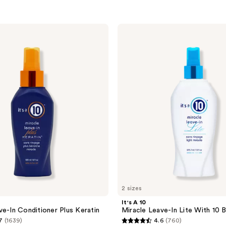
It's
A 10
Miracle
Leave-
In
Lite
With
10
Benefits
2 sizes
It's A 10
ve-In Conditioner Plus Keratin
Miracle Leave-In Lite With 10 
7
(1639)
4.6
(760)
4.6