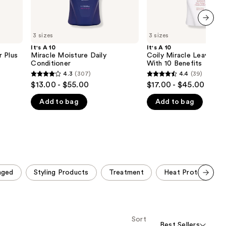
next item
3 sizes
3 sizes
It's A 10
It's A 10
r Plus
Miracle Moisture Daily
Coily Miracle Leave-In
Conditioner
With 10 Benefits
4.3
(307)
4.4
(39)
4.3
4.4
$13.00 - $55.00
$17.00 - $45.00
out
out
Add to bag
Add to bag
of
of
5
5
stars
stars
;
;
307
39
reviews
reviews
aged
Styling Products
Treatment
Heat Protection
Scroll set t
o f
orward
Sort
Best Sellers