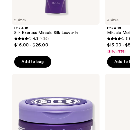
2 sizes
3 sizes
It's A 10
It's A 10
Silk Express Miracle Silk Leave-In
Miracle Moi
4.3
(439)
3.
4.3
3.8
$16.00 - $26.00
$13.00 - $
out
out
2 for $38
of
of
Add to bag
Add to
5
5
stars
stars
;
;
It's
It's
A 10
A 10
439
191
Silk
Silk
reviews
reviews
Express
Express
Miracle
Miracle
Silk
Silk
Hair
Shampoo
Mask