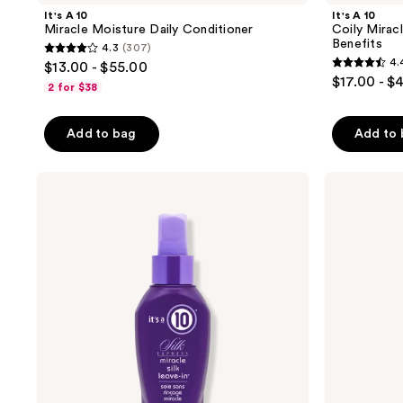
It's A 10
It's A 10
Miracle Moisture Daily Conditioner
Coily Mirac
Benefits
4.3
(307)
4.3
4.
$13.00 - $55.00
4.4
out
$17.00 - $
2 for $38
out
of
of
5
Add to bag
Add to
5
stars
stars
;
;
It's
It's
307
A 10
A 10
39
reviews
Silk
Miracle
reviews
Express
Moisture
Miracle
Daily
Silk
Shampoo
Leave-
In