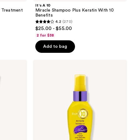
It's A 10
g Treatment
Miracle Shampoo Plus Keratin With 10
Benefits
4.2
(270)
4.2
$25.00 - $55.00
out
2 for $38
of
Add to bag
5
stars
;
It's
A 10
270
Miracle
reviews
Leave-
In
For
Blondes
With
10
Benefits