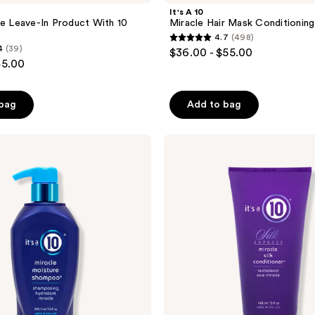
It's A 10
le Leave-In Product With 10
Miracle Hair Mask Conditionin
4.7
(498)
4.7
4
(39)
$36.00 - $55.00
out
45.00
of
5
 bag
Add to bag
stars
;
It's
498
A 10
reviews
Silk
Express
Miracle
Silk
Conditioner