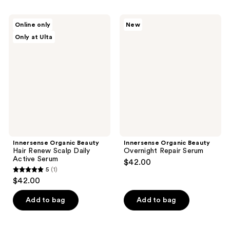
stars
;
;
1
Innersense
Innersense
Online only
New
64
Organic
Organic
reviews
Only at Ulta
Beauty
Beauty
reviews
Hair
Overnight
Renew
Repair
Scalp
Serum
Daily
Active
Serum
Innersense Organic Beauty
Innersense Organic Beauty
Hair Renew Scalp Daily
Overnight Repair Serum
Active Serum
$42.00
5
(1)
5
$42.00
out
of
Add to bag
Add to bag
5
stars