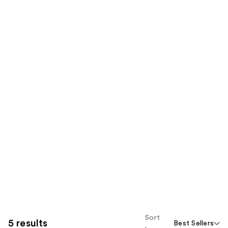
Sort
5 results
Best Sellers