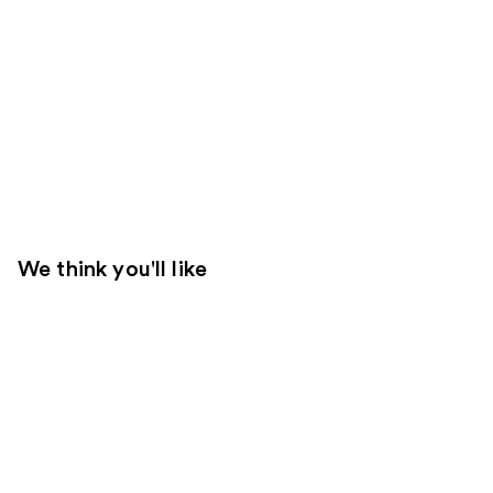
We think you'll like