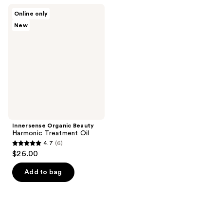
;
Innersense
Online only
1
Organic
New
Beauty
reviews
Harmonic
Treatment
Oil
Innersense Organic Beauty
Harmonic Treatment Oil
4.7
(6)
4.7
$26.00
out
of
Add to bag
5
stars
;