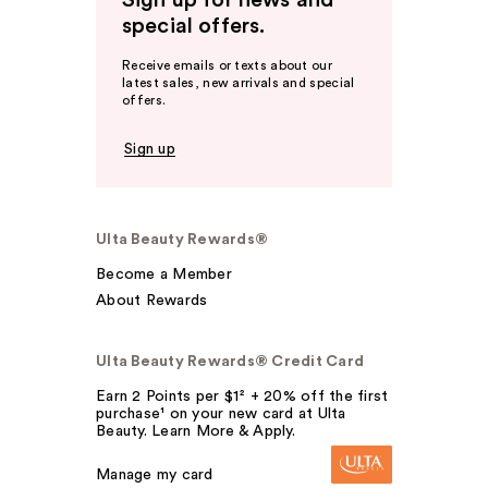
Sign up for news and
special offers.
Receive emails or texts about our
latest sales, new arrivals and special
offers.
Sign up
Ulta Beauty Rewards®
Become a Member
About Rewards
Ulta Beauty Rewards® Credit Card
Earn 2 Points per $1² + 20% off the first
purchase¹ on your new card at Ulta
Beauty. Learn More & Apply.
Manage my card