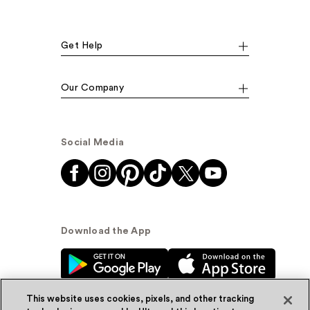
Get Help
Our Company
Social Media
Download the App
This website uses cookies, pixels, and other tracking