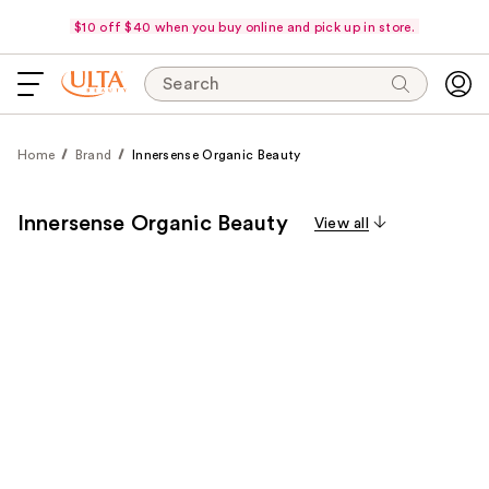
$10 off $40 when you buy online and pick up in store.
Search
Home
Brand
Innersense Organic Beauty
Innersense Organic Beauty
View all