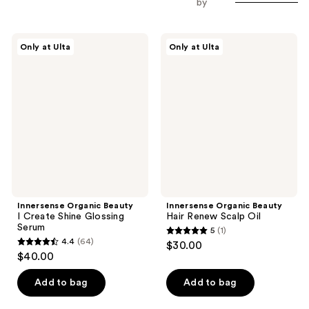
by
Innersense
Innersense
Only at Ulta
Only at Ulta
Organic
Organic
Beauty
Beauty
I
Hair
Create
Renew
Shine
Scalp
Glossing
Oil
Serum
Innersense Organic Beauty
Innersense Organic Beauty
I Create Shine Glossing
Hair Renew Scalp Oil
Serum
5
(1)
5
4.4
(64)
$30.00
4.4
out
$40.00
out
of
of
Add to bag
Add to bag
5
5
stars