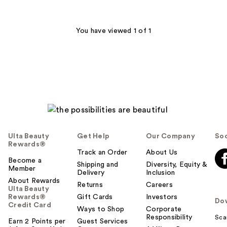
stars
;
6594
You have viewed 1 of 1
reviews
Ulta Beauty
Get Help
Our Company
Soc
Rewards®
Track an Order
About Us
Become a
Shipping and
Diversity, Equity &
Member
Delivery
Inclusion
About Rewards
Returns
Careers
Ulta Beauty
Rewards®
Gift Cards
Investors
Do
Credit Card
Ways to Shop
Corporate
Responsibility
Sca
Earn 2 Points per
Guest Services