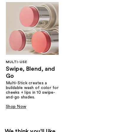
MULTI-USE
Swipe, Blend, and
Go
Multi-Stick creates a
buildable wash of color for
cheeks + lips in 10 swipe-
and-go shades.
Shop Now
We think you'll like