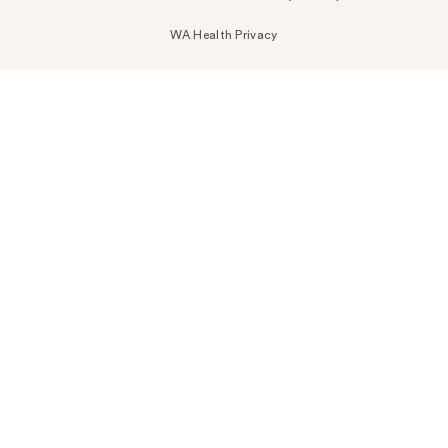
WA Health Privacy