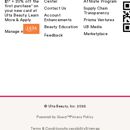
$1² + 20% off the
Center
Affiliate Program
first purchase¹ on
Contact Us
Supply Chain
your new card at
Transparency
Ulta Beauty. Learn
Account
More & Apply.
Enhancements
Prisma Ventures
Beauty Education
UB Media
Manage my card
Marketplace
Feedback
© Ulta Beauty, Inc. 2026
Powered by Quazi™
Privacy Policy
Terms & Conditions
Accessibility
Sitemap