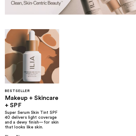
BESTSELLER
Makeup + Skincare
+ SPF
Super Serum Skin Tint SPF
40 delivers light coverage
and a dewy finish—for skin
that looks like skin.