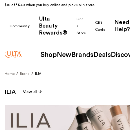
$10 off $40 when you buy online and pick up in store.
Ulta
k
Find
Need
Gift
Beauty
Community
a
Help?
Cards
Rewards®
r
Store
Shop
New
Brands
Deals
Disco
Home
Brand
ILIA
ILIA
View all