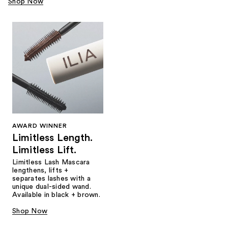
Shop Now
AWARD WINNER
Limitless Length.
Limitless Lift.
Limitless Lash Mascara
lengthens, lifts +
separates lashes with a
unique dual-sided wand.
Available in black + brown.
Shop Now