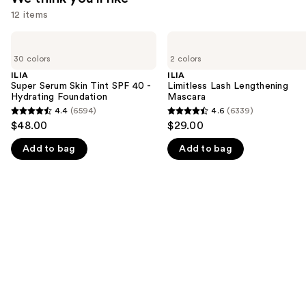
12 items
Use
ILIA
ILIA
Super
Limitless
previous
30 colors
2 colors
Serum
Lash
and
Skin
Lengthening
ILIA
ILIA
Tint
Mascara
Super Serum Skin Tint SPF 40 -
Limitless Lash Lengthening
next
SPF
Hydrating Foundation
Mascara
buttons
40 -
4.4
(6594)
4.6
(6339)
4.4
4.6
Hydrating
to
$48.00
$29.00
Foundation
out
out
navigate
Add to bag
Add to bag
of
of
the
5
5
slides
stars
stars
of
;
;
the
6594
6339
We
reviews
reviews
think
you'll
like
Product
Carousel