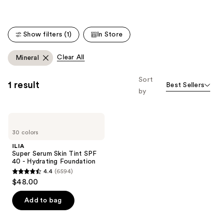
Show filters (1)
In Store
Clear All
Mineral
Sort
1 result
Best Sellers
by
ILIA
Super
30 colors
Serum
Skin
ILIA
Tint
Super Serum Skin Tint SPF
SPF
40 - Hydrating Foundation
40 -
4.4
(6594)
Hydrating
4.4
$48.00
Foundation
out
of
Add to bag
5