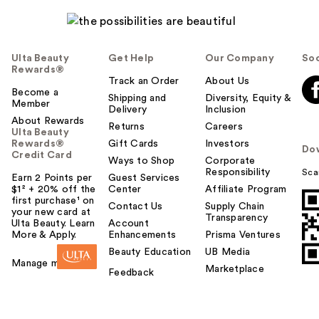
Ulta Beauty
Get Help
Our Company
Soc
Rewards®
Track an Order
About Us
Become a
Shipping and
Diversity, Equity &
Member
Delivery
Inclusion
About Rewards
Returns
Careers
Ulta Beauty
Rewards®
Gift Cards
Investors
Do
Credit Card
Ways to Shop
Corporate
Responsibility
Sca
Earn 2 Points per
Guest Services
$1² + 20% off the
Center
Affiliate Program
first purchase¹ on
Contact Us
Supply Chain
your new card at
Transparency
Ulta Beauty. Learn
Account
More & Apply.
Enhancements
Prisma Ventures
Beauty Education
UB Media
Manage my card
Marketplace
Feedback