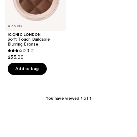
4 colors
ICONIC LONDON
Soft Touch Buildable
Blurring Bronze
3
(1)
3
$35.00
out
of
Add to bag
5
stars
;
1
You have viewed 1 of 1
reviews