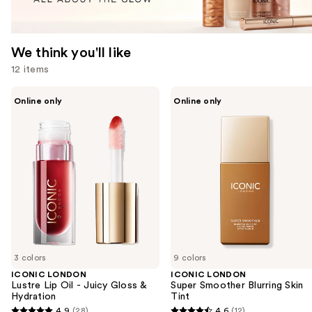
We think you'll like
12 items
Use
ICONIC
ICONIC
Online only
Online only
LONDON
LONDON
previous
Lustre
Super
and
Lip
Smoother
Oil
Blurring
next
-
Skin
buttons
Juicy
Tint
Gloss
to
&
navigate
Hydration
the
slides
of
3 colors
9 colors
the
ICONIC LONDON
ICONIC LONDON
We
Lustre Lip Oil - Juicy Gloss &
Super Smoother Blurring Skin
think
Hydration
Tint
you'll
4.9
(28)
4.6
(12)