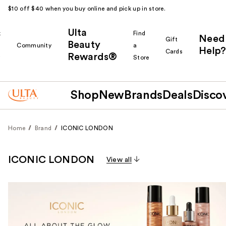
$10 off $40 when you buy online and pick up in store.
Ulta
k
Find
Need
Gift
Beauty
Community
a
Help?
Cards
Rewards®
r
Store
Shop
New
Brands
Deals
Disco
Home
Brand
ICONIC LONDON
ICONIC LONDON
View all