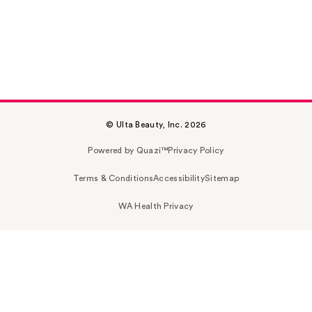
© Ulta Beauty, Inc. 2026
Powered by Quazi™
Privacy Policy
Terms & Conditions
Accessibility
Sitemap
WA Health Privacy