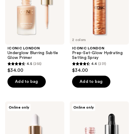
the
Primer
Setting
next
Spray
and
previous
buttons
to
2 colors
navigate
ICONIC LONDON
ICONIC LONDON
Underglow Blurring Subtle
Prep-Set-Glow Hydrating
Glow Primer
Setting Spray
4.5
(255)
4.4
(231)
4.5
4.4
$34.00
$34.00
out
out
of
of
Add to bag
Add to bag
5
5
stars
stars
;
;
ICONIC
ICONIC
Online only
Online only
255
231
LONDON
LONDON
Mini
Illuminator
reviews
reviews
Underglow
Liquid
Blurring
Shimmer
Primer
Highlighter
Drops