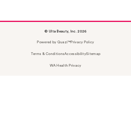
© Ulta Beauty, Inc. 2026
Powered by Quazi™
Privacy Policy
Terms & Conditions
Accessibility
Sitemap
WA Health Privacy