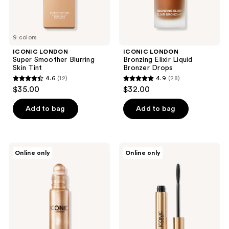
9 colors
ICONIC LONDON
ICONIC LONDON
Super Smoother Blurring
Bronzing Elixir Liquid
Skin Tint
Bronzer Drops
4.6
(12)
4.9
(28)
4.6
4.9
$35.00
$32.00
out
out
of
of
Add to bag
Add to bag
5
5
stars
stars
;
;
ICONIC
ICONIC
Online only
Online only
12
28
LONDON
LONDON
Rollaway
Triple
reviews
reviews
Glow
Threat
Liquid
Mascara
Highlighter
Rollerball