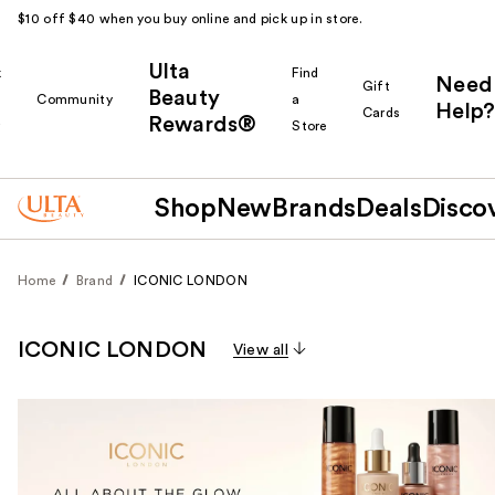
$10 off $40 when you buy online and pick up in store.
Ulta
k
Find
Need
Gift
Beauty
Community
a
Help?
Cards
Rewards®
r
Store
Shop
New
Brands
Deals
Disco
Home
Brand
ICONIC LONDON
ICONIC LONDON
View all