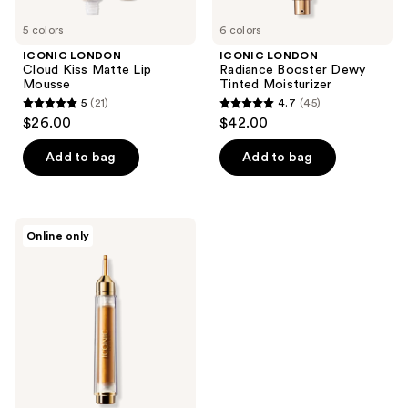
5 colors
6 colors
ICONIC LONDON
ICONIC LONDON
Cloud Kiss Matte Lip
Radiance Booster Dewy
Mousse
Tinted Moisturizer
5
(21)
4.7
(45)
5
4.7
$26.00
$42.00
out
out
of
of
Add to bag
Add to bag
5
5
stars
stars
;
;
ICONIC
Online only
21
45
LONDON
Instant
reviews
reviews
Sunshine
Bronzing
Drops