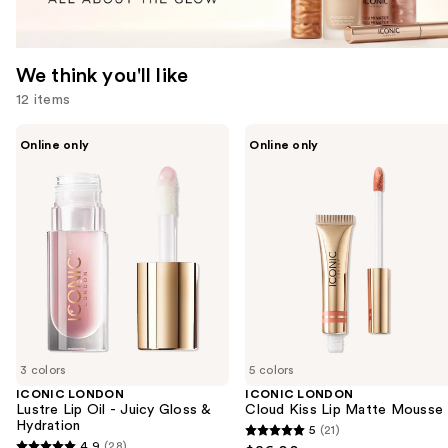
We think you'll like
12 items
Use
ICONIC
ICONIC
Online only
Online only
LONDON
LONDON
previous
Lustre
Cloud
and
Lip
Kiss
Oil
Lip
next
-
Matte
buttons
Juicy
Mousse
Gloss
to
&
navigate
Hydration
the
slides
of
3 colors
5 colors
the
ICONIC LONDON
ICONIC LONDON
We
Lustre Lip Oil - Juicy Gloss &
Cloud Kiss Lip Matte Mousse
think
Hydration
5
(21)
5
you'll
4.9
(28)