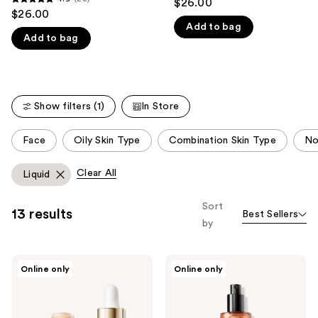
$26.00
4.9
out
$26.00
like
out
Add to bag
of
Product
Add to bag
of
5
Carousel
5
stars
stars
;
;
21
Show filters (1)
In Store
28
reviews
reviews
This
Face
Oily Skin Type
Combination Skin Type
No
carousel
allows
Clear All
Liquid
you
to
Sort
13 results
Best Sellers
filter
by
product
listing
ICONIC
ICONIC
results.
Online only
Online only
LONDON
LONDON
Please
Underglow
Prep-
Blurring
Set-
use
Subtle
Glow
Glow
Hydrating