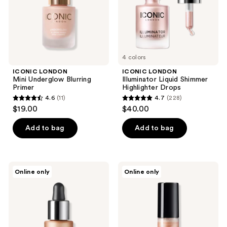
4 colors
ICONIC LONDON
ICONIC LONDON
Mini Underglow Blurring
Illuminator Liquid Shimmer
Primer
Highlighter Drops
4.6
(11)
4.7
(228)
4.6
4.7
$19.00
$40.00
out
out
of
of
Add to bag
Add to bag
5
5
stars
stars
;
;
ICONIC
ICONIC
Online only
Online only
11
228
LONDON
LONDON
Mini
Prep-
reviews
reviews
Illuminator
Set-
Liquid
Glow
Shimmer
Hydrating
Highlighter
Setting
Drops
Spray