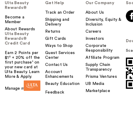
Ulta Beauty
Get Help
Our Company
Soc
Rewards®
Track an Order
About Us
Become a
Shipping and
Diversity, Equity &
Member
Delivery
Inclusion
About Rewards
Returns
Careers
Ulta Beauty
Rewards®
Gift Cards
Investors
Do
Credit Card
Ways to Shop
Corporate
Responsibility
Sca
Earn 2 Points per
Guest Services
$1² + 20% off the
Center
Affiliate Program
first purchase¹ on
Contact Us
Supply Chain
your new card at
Transparency
Ulta Beauty. Learn
Account
More & Apply.
Enhancements
Prisma Ventures
Beauty Education
UB Media
Manage my card
Marketplace
Feedback