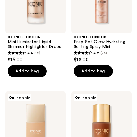
Mini
ICONIC LONDON
ICONIC LONDON
Mini Illuminator Liquid
Prep-Set-Glow Hydrating
Shimmer Highlighter Drops
Setting Spray Mini
4.4
(12)
4.2
(25)
4.4
4.2
$15.00
$18.00
out
out
of
of
Add to bag
Add to bag
5
5
stars
stars
;
;
ICONIC
ICONIC
Online only
Online only
12
25
LONDON
LONDON
Super
Bronzing
reviews
reviews
Smoother
Elixir
Blurring
Liquid
Skin
Bronzer
Tint
Drops