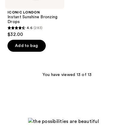
ICONIC LONDON
Instant Sunshine Bronzing
Drops
4.6
(283)
4.6
$32.00
out
of
Add to bag
5
stars
;
283
You have viewed 13 of 13
reviews