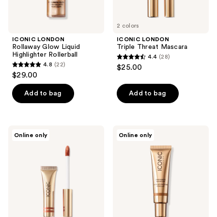
2 colors
ICONIC LONDON
ICONIC LONDON
Rollaway Glow Liquid
Triple Threat Mascara
Highlighter Rollerball
4.4
(28)
4.4
4.8
(22)
$25.00
4.8
out
$29.00
out
of
of
Add to bag
Add to bag
5
5
stars
stars
;
;
28
ICONIC
ICONIC
Online only
Online only
22
LONDON
LONDON
reviews
Cloud
Radiance
reviews
Kiss
Booster
Matte
Dewy
Lip
Tinted
Mousse
Moisturizer