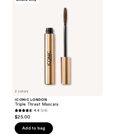
LONDON
Triple
Threat
Mascara
2 colors
ICONIC LONDON
Triple Threat Mascara
4.4
(28)
4.4
$25.00
out
of
Add to bag