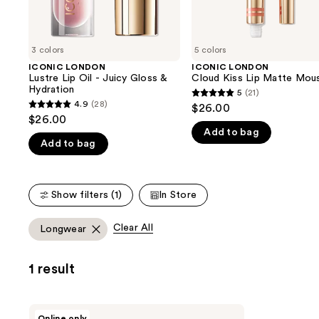
the
slides
of
3 colors
5 colors
the
ICONIC LONDON
ICONIC LONDON
We
Lustre Lip Oil - Juicy Gloss &
Cloud Kiss Lip Matte Mou
think
Hydration
5
(21)
5
you'll
4.9
(28)
$26.00
4.9
out
$26.00
like
out
Add to bag
of
Product
Add to bag
of
5
Carousel
5
stars
stars
;
Show filters (1)
In Store
;
21
28
reviews
Clear All
Longwear
reviews
1 result
ICONIC
Online only