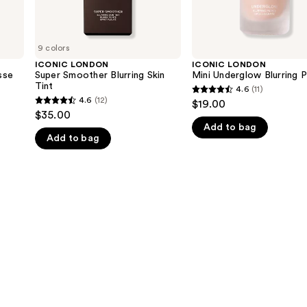
9 colors
ICONIC LONDON
ICONIC LONDON
sse
Super Smoother Blurring Skin
Mini Underglow Blurring P
Tint
4.6
(11)
4.6
4.6
(12)
$19.00
4.6
out
$35.00
out
Add to bag
of
Add to bag
of
5
5
stars
stars
;
;
11
12
reviews
reviews