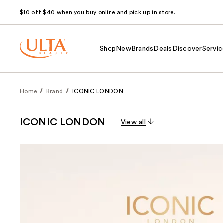
$10 off $40 when you buy online and pick up in store.
Shop
New
Brands
Deals
Discover
Servic
Home
Brand
ICONIC LONDON
ICONIC LONDON
View all