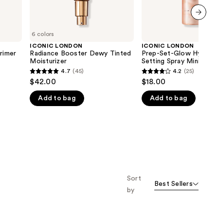
next item
6 colors
ICONIC LONDON
ICONIC LONDON
rimer
Radiance Booster Dewy Tinted
Prep-Set-Glow Hydrati
Moisturizer
Setting Spray Mini
4.7
(45)
4.2
(25)
4.7
4.2
$42.00
$18.00
out
out
Add to bag
Add to bag
of
of
5
5
stars
stars
;
;
45
25
reviews
reviews
Sort
Best Sellers
by