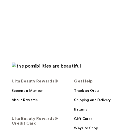
5
stars
;
28
reviews
Ulta Beauty Rewards®
Get Help
Become a Member
Track an Order
About Rewards
Shipping and Delivery
Returns
Ulta Beauty Rewards®
Gift Cards
Credit Card
Ways to Shop