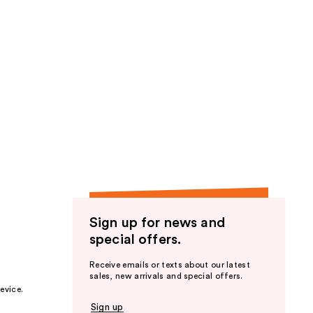
Sign up for news and
special offers.
Receive emails or texts about our latest
sales, new arrivals and special offers.
evice.
Sign up