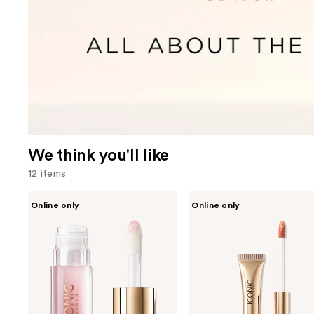
We think you'll like
12 items
Use
ICONIC
ICONIC
Online only
Online only
LONDON
LONDON
previous
Lustre
Cloud
and
Lip
Kiss
Oil
Lip
next
-
Matte
buttons
Juicy
Mousse
Gloss
to
&
navigate
Hydration