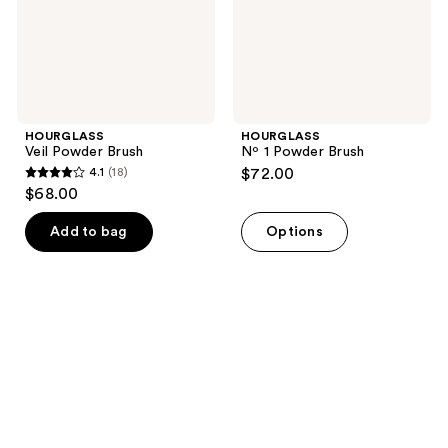
HOURGLASS
HOURGLASS
Veil Powder Brush
Nº 1 Powder Brush
4.1
(18)
$72.00
4.1
$68.00
out
of
Add to bag
Options
5
stars
;
18
reviews