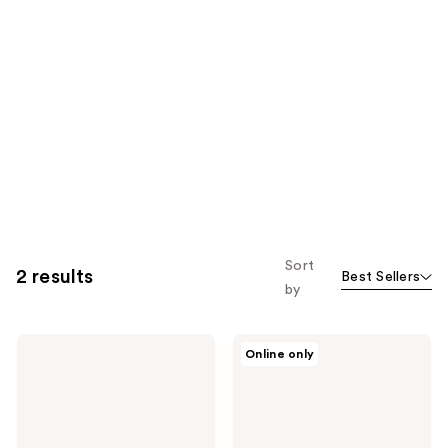
Sort
2 results
Best Sellers
by
HOURGLASS
HOURGLASS
Online only
Veil
Nº 1
Powder
Powder
Brush
Brush