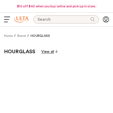
$10 off $40 when you buy online and pick up in store.
Search
Home
Brand
HOURGLASS
HOURGLASS
View all