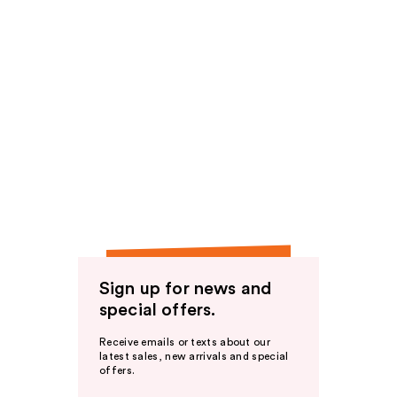
Sign up for news and
special offers.
Receive emails or texts about our
latest sales, new arrivals and special
offers.