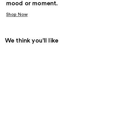
mood or moment.
Shop Now
We think you'll like