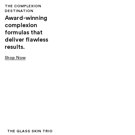
THE COMPLEXION
DESTINATION
Award-winning
complexion
formulas that
deliver flawless
results.
Shop Now
THE GLASS SKIN TRIO