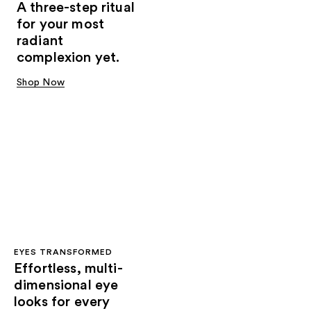
A three-step ritual
for your most
radiant
complexion yet.
Shop Now
EYES TRANSFORMED
Effortless, multi-
dimensional eye
looks for every