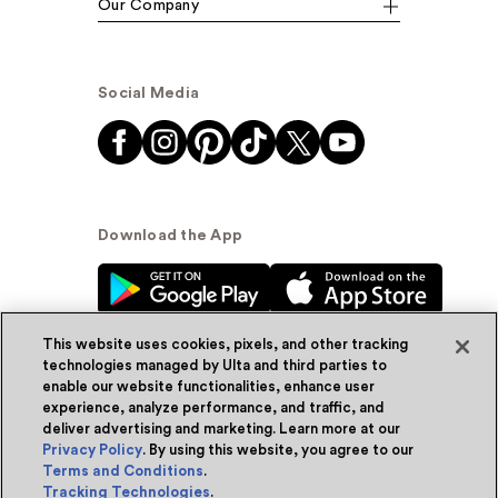
Our Company
Social Media
Download the App
This website uses cookies, pixels, and other tracking
technologies managed by Ulta and third parties to
enable our website functionalities, enhance user
experience, analyze performance, and traffic, and
© Ulta Beauty, Inc. 2026
deliver advertising and marketing. Learn more at our
Privacy Policy
. By using this website, you agree to our
Powered by Quazi™
Privacy Policy
Terms and Conditions
.
Tracking Technologies
.
Terms & Conditions
Accessibility
Sitemap