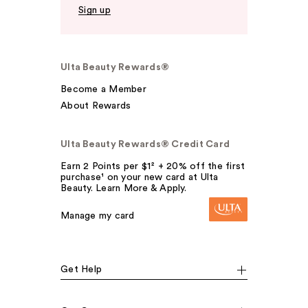
Sign up
Ulta Beauty Rewards®
Become a Member
About Rewards
Ulta Beauty Rewards® Credit Card
Earn 2 Points per $1² + 20% off the first
purchase¹ on your new card at Ulta
Beauty. Learn More & Apply.
Manage my card
Get Help