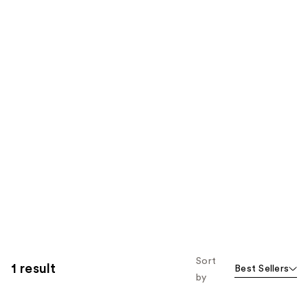
Sort
1 result
Best Sellers
by