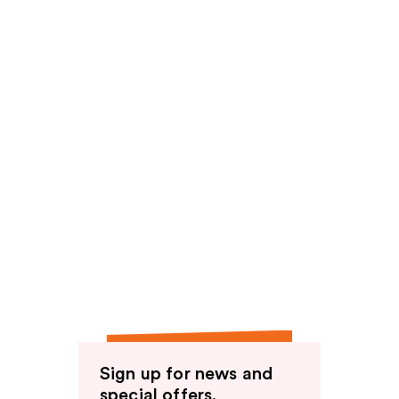
Sign up for news and
special offers.