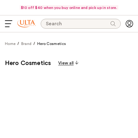
$10 off $40 when you buy online and pick up in store.
Search
Home
Brand
Hero Cosmetics
Hero Cosmetics
View all