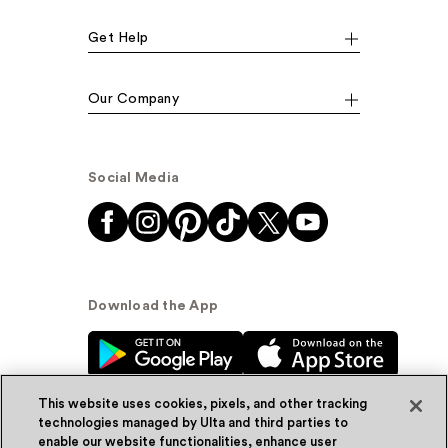
Get Help
Our Company
Social Media
Download the App
This website uses cookies, pixels, and other tracking
technologies managed by Ulta and third parties to
enable our website functionalities, enhance user