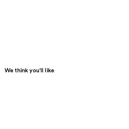
We think you'll like