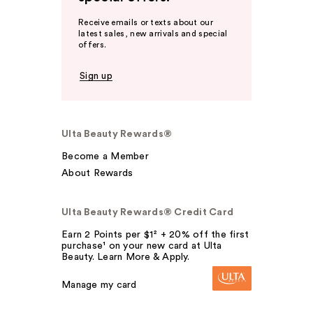
Receive emails or texts about our
latest sales, new arrivals and special
offers.
Sign up
Ulta Beauty Rewards®
Become a Member
About Rewards
Ulta Beauty Rewards® Credit Card
Earn 2 Points per $1² + 20% off the first
purchase¹ on your new card at Ulta
Beauty. Learn More & Apply.
Manage my card