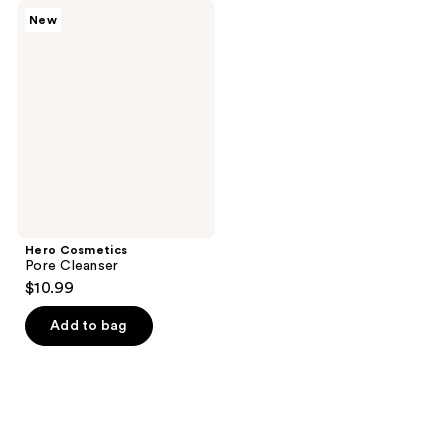
Hero
New
Cosmetics
Pore
Cleanser
Hero Cosmetics
Pore Cleanser
$10.99
Add to bag