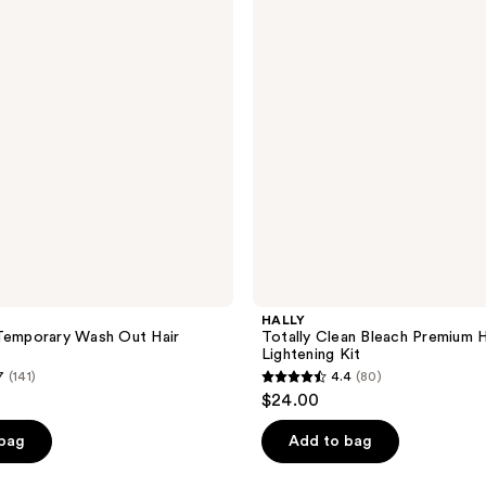
Premium
Hair
Lightening
Kit
HALLY
 Temporary Wash Out Hair
Totally Clean Bleach Premium H
Lightening Kit
7
(141)
4.4
(80)
4.4
$24.00
out
of
 bag
Add to bag
5