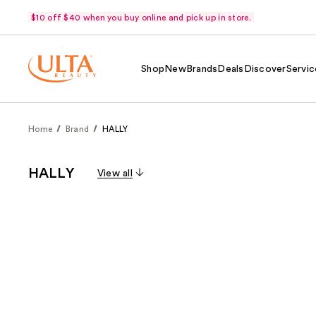
$10 off $40 when you buy online and pick up in store.
Shop
New
Brands
Deals
Discover
Servic
Home
Brand
HALLY
HALLY
View all