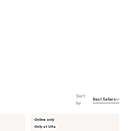
Sort
Best Sellers
by
HALLY
Online only
Color
Only at Ulta
Cloud
Foaming