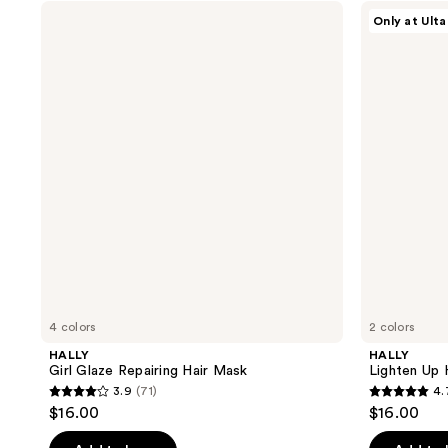
stars
;
HALLY
HALLY
Only at Ulta
;
Girl
Lighten
72
Glaze
Up
141
reviews
Repairing
Hair
reviews
Hair
Lightening
Mask
Mist
4 colors
2 colors
HALLY
HALLY
Girl Glaze Repairing Hair Mask
Lighten Up 
3.9
(71)
4.
3.9
4.7
$16.00
$16.00
out
out