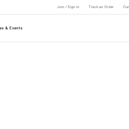
Join / Sign in
Track an Order
Co
es & Events