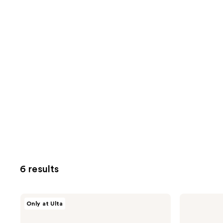
6 results
HALLY
HALLY
Only at Ulta
Glitter
Shade
Shade
Stix
Stix
Temporary