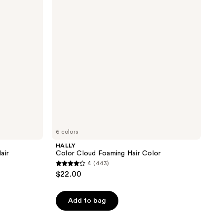
Hair
Color
6 colors
HALLY
air
Color Cloud Foaming Hair Color
4
(443)
4
$22.00
out
of
Add to bag
5
stars