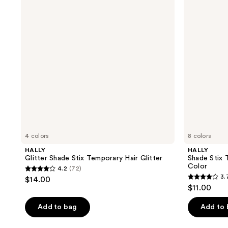
Temporary
Wash
Hair
Out
Glitter
Hair
Color
4 colors
8 colors
HALLY
HALLY
Glitter Shade Stix Temporary Hair Glitter
Shade Stix
Color
4.2
(72)
4.2
3.
$14.00
3.7
out
$11.00
out
of
of
Add to bag
Add to
5
5
stars