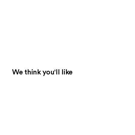
We think you'll like