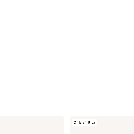
HALLY
Only at Ulta
Totally
Clean
Bleach