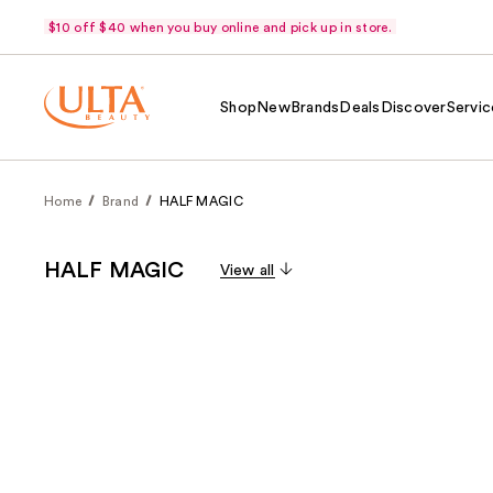
$10 off $40 when you buy online and pick up in store.
Shop
New
Brands
Deals
Discover
Servic
Home
Brand
HALF MAGIC
HALF MAGIC
View all