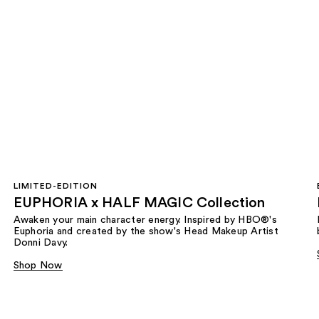
LIMITED-EDITION
EUPHORIA x HALF MAGIC Collection
Awaken your main character energy. Inspired by HBO®'s
Euphoria and created by the show's Head Makeup Artist
Donni Davy.
Shop Now