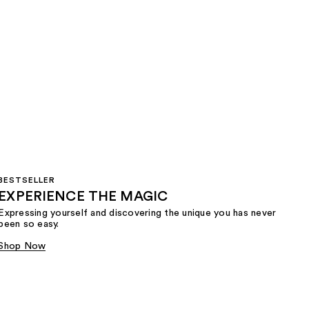
BESTSELLER
EXPERIENCE THE MAGIC
Expressing yourself and discovering the unique you has never
been so easy.
Shop Now