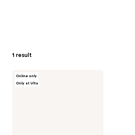
1 result
HALF
Online only
MAGIC
Only at Ulta
Baby
Paw
Blush
Brush