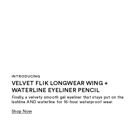
INTRODUCING
VELVET FLIK LONGWEAR WING +
WATERLINE EYELINER PENCIL
Finally, a velvety smooth gel eyeliner that stays put on the
lashline AND waterline for 16-hour waterproof wear.
Shop Now