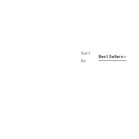
Sort
Best Sellers
by