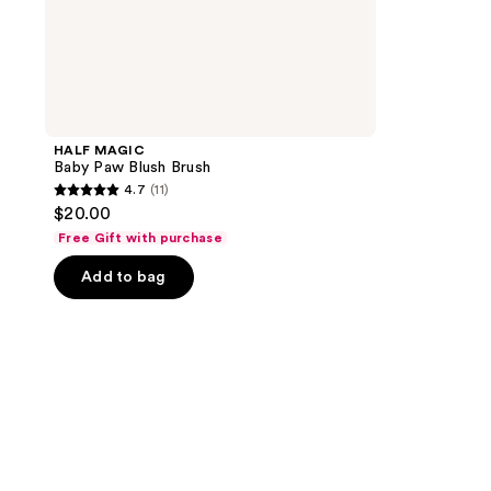
HALF MAGIC
Baby Paw Blush Brush
4.7
(11)
4.7
$20.00
out
Free Gift with purchase
of
Add to bag
5
stars
;
11
reviews