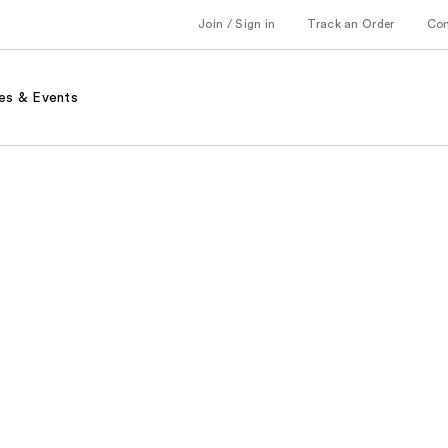
Join / Sign in
Track an Order
Co
es & Events