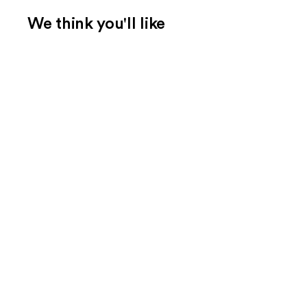
We think you'll like