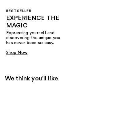
BESTSELLER
EXPERIENCE THE
MAGIC
Expressing yourself and
discovering the unique you
has never been so easy.
Shop Now
We think you'll like