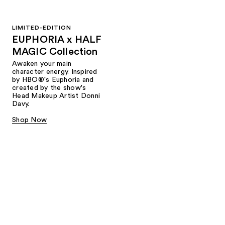
LIMITED-EDITION
EUPHORIA x HALF
MAGIC Collection
Awaken your main
character energy. Inspired
by HBO®'s Euphoria and
created by the show's
Head Makeup Artist Donni
Davy.
Shop Now