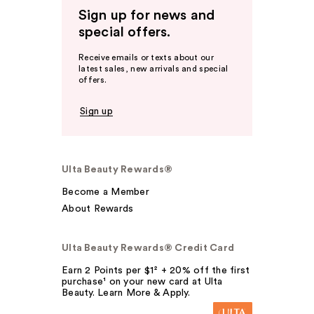
Sign up for news and
special offers.
Receive emails or texts about our
latest sales, new arrivals and special
offers.
Sign up
Ulta Beauty Rewards®
Become a Member
About Rewards
Ulta Beauty Rewards® Credit Card
Earn 2 Points per $1² + 20% off the first
purchase¹ on your new card at Ulta
Beauty. Learn More & Apply.