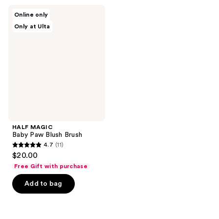
HALF
Online only
MAGIC
Only at Ulta
Baby
Paw
Blush
Brush
HALF MAGIC
Baby Paw Blush Brush
4.7
(11)
4.7
$20.00
out
Free Gift with purchase
of
Add to bag
5
stars
;