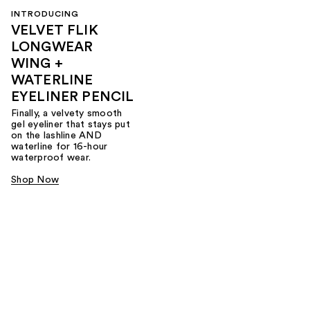
INTRODUCING
VELVET FLIK
LONGWEAR
WING +
WATERLINE
EYELINER PENCIL
Finally, a velvety smooth
gel eyeliner that stays put
on the lashline AND
waterline for 16-hour
waterproof wear.
Shop Now