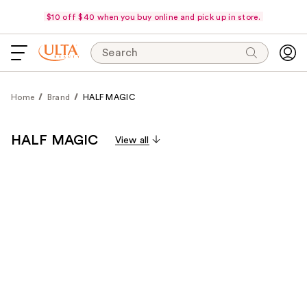
$10 off $40 when you buy online and pick up in store.
Search
Home
Brand
HALF MAGIC
HALF MAGIC
View all