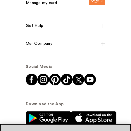
Manage my card
Get Help
Our Company
Social Media
Download the App