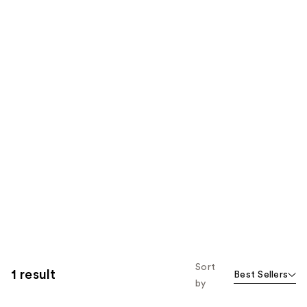
Sort
1 result
Best Sellers
by