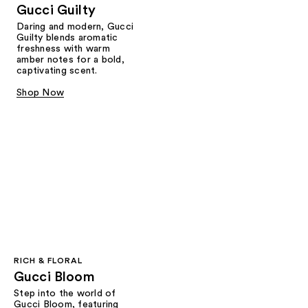
Gucci Guilty
Daring and modern, Gucci
Guilty blends aromatic
freshness with warm
amber notes for a bold,
captivating scent.
Shop Now
RICH & FLORAL
Gucci Bloom​
Step into the world of
Gucci Bloom, featuring