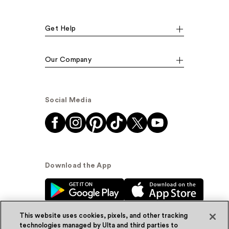
Get Help
Our Company
Social Media
Download the App
This website uses cookies, pixels, and other tracking
technologies managed by Ulta and third parties to