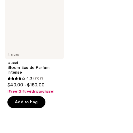
Eau
de
Parfum
Intense
4 sizes
Gucci
Bloom Eau de Parfum
Intense
4.3
(707)
4.3
$40.00 - $180.00
out
Free Gift with purchase
of
Add to bag
5
stars
;
707
reviews