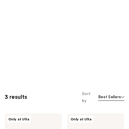
Sort
3 results
Best Sellers
by
Gucci
Gucci
Only at Ulta
Only at Ulta
Gucci
Flora
Flora
Eau