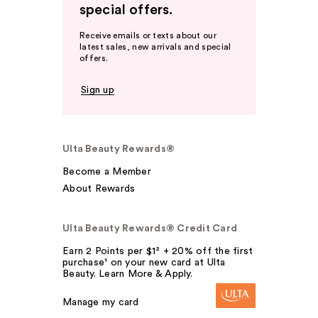
special offers.
Receive emails or texts about our
latest sales, new arrivals and special
offers.
Sign up
Ulta Beauty Rewards®
Become a Member
About Rewards
Ulta Beauty Rewards® Credit Card
Earn 2 Points per $1² + 20% off the first
purchase¹ on your new card at Ulta
Beauty. Learn More & Apply.
Manage my card