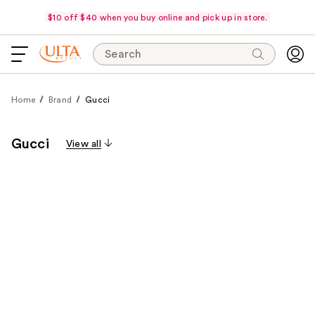
$10 off $40 when you buy online and pick up in store.
Search
Home
Brand
Gucci
Gucci
View all