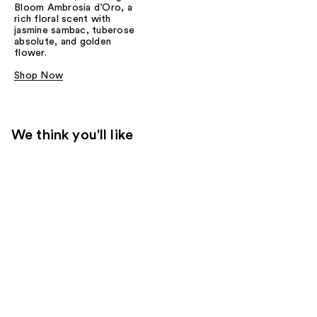
Bloom Ambrosia d’Oro, a
rich floral scent with
jasmine sambac, tuberose
absolute, and golden
flower.
Shop Now
We think you'll like