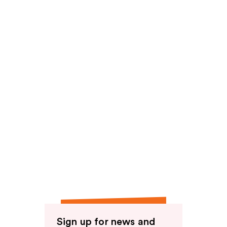
Sign up for news and