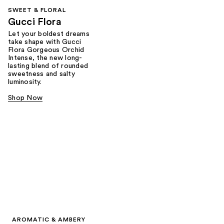
SWEET & FLORAL
Gucci Flora
Let your boldest dreams
take shape with Gucci
Flora Gorgeous Orchid
Intense, the new long-
lasting blend of rounded
sweetness and salty
luminosity.
Shop Now
AROMATIC & AMBERY