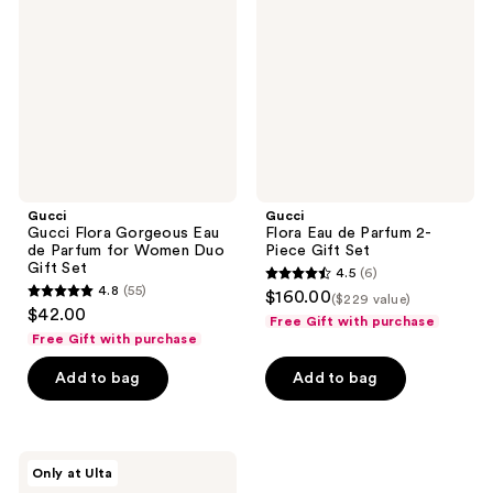
Gorgeous
de
Eau
Parfum
de
2-
Parfum
Piece
for
Gift
Women
Set
Duo
Gift
Set
Gucci
Gucci
Gucci Flora Gorgeous Eau
Flora Eau de Parfum 2-
de Parfum for Women Duo
Piece Gift Set
Gift Set
4.5
(6)
4.5
4.8
(55)
$160.00
($229 value)
4.8
out
$42.00
Free Gift with purchase
out
of
Free Gift with purchase
of
5
Add to bag
Add to bag
5
stars
stars
;
;
6
55
Gucci
reviews
Only at Ulta
Bloom
reviews