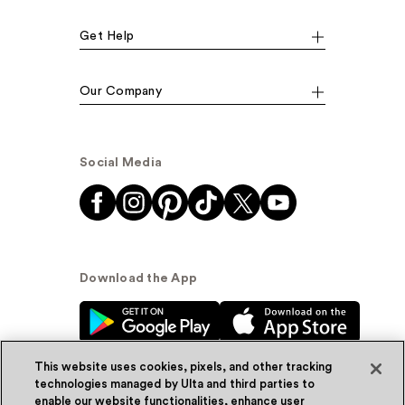
Get Help
Our Company
Social Media
Download the App
This website uses cookies, pixels, and other tracking
technologies managed by Ulta and third parties to
enable our website functionalities, enhance user