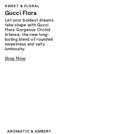
SWEET & FLORAL
Gucci Flora
Let your boldest dreams
take shape with Gucci
Flora Gorgeous Orchid
Intense, the new long-
lasting blend of rounded
sweetness and salty
luminosity.
Shop Now
AROMATIC & AMBERY