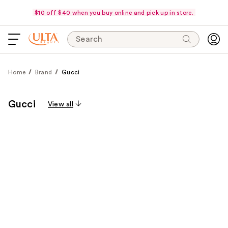
$10 off $40 when you buy online and pick up in store.
Search
Home
Brand
Gucci
Gucci
View all