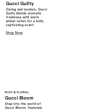
Gucci Guilty
Daring and modern, Gucci
Guilty blends aromatic
freshness with warm
amber notes for a bold,
captivating scent.
Shop Now
RICH & FLORAL
Gucci Bloom​
Step into the world of
Gucci Bloom, featuring