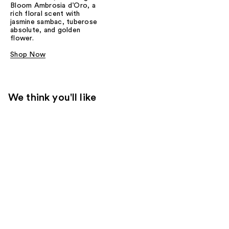
Bloom Ambrosia d’Oro, a
rich floral scent with
jasmine sambac, tuberose
absolute, and golden
flower.
Shop Now
We think you'll like