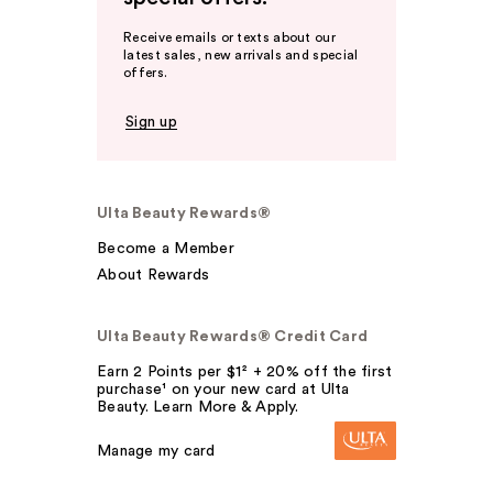
Receive emails or texts about our
latest sales, new arrivals and special
offers.
Sign up
Ulta Beauty Rewards®
Become a Member
About Rewards
Ulta Beauty Rewards® Credit Card
Earn 2 Points per $1² + 20% off the first
purchase¹ on your new card at Ulta
Beauty. Learn More & Apply.
Manage my card