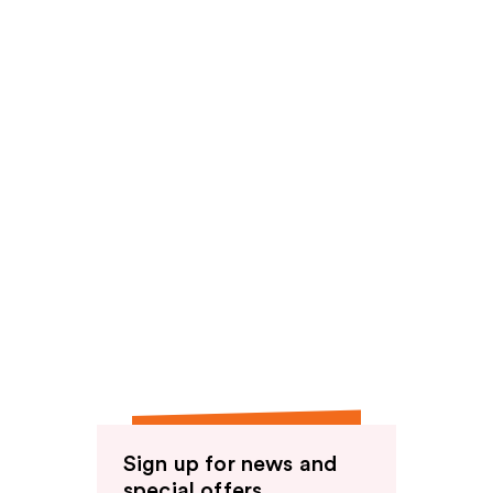
Sign up for news and
special offers.