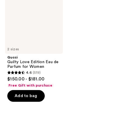
Edition
Eau
de
Parfum
for
Women
2 sizes
Gucci
Guilty Love Edition Eau de
Parfum for Women
4.6
(519)
4.6
$150.00 - $181.00
out
Free Gift with purchase
of
Add to bag
5
stars
;
519
reviews