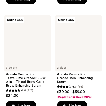
5
stars
stars
;
;
748
333
Grande
Grande
reviews
Online only
Online only
Cosmetics
Cosmetics
reviews
Travel
GrandeHAIR
Size
Enhancing
GrandeBROW
Serum
2-
in-1
Tinted
Brow
Gel
+
Brow
Enhancing
Serum
3 colors
2 sizes
Grande Cosmetics
Grande Cosmetics
Travel Size GrandeBROW
GrandeHAIR Enhancing
2-in-1 Tinted Brow Gel +
Serum
Brow Enhancing Serum
4.3
(54)
4.3
4.6
(317)
$39.00 - $59.00
4.6
out
$24.00
Replenish & Save 20%
out
of
of
Add to bag
Add to bag