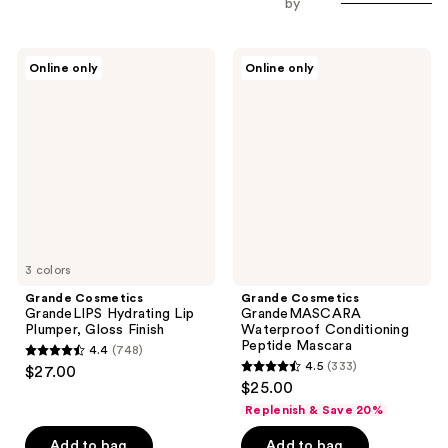
by
Grande
Grande
Online only
Online only
Cosmetics
Cosmetics
GrandeLIPS
GrandeMASCARA
Hydrating
Waterproof
Lip
Conditioning
Plumper,
Peptide
Gloss
Mascara
Finish
3 colors
Grande Cosmetics
Grande Cosmetics
GrandeLIPS Hydrating Lip
GrandeMASCARA
Plumper, Gloss Finish
Waterproof Conditioning
Peptide Mascara
4.4
(748)
4.4
4.5
(333)
$27.00
4.5
out
$25.00
out
of
Replenish & Save 20%
of
5
Add to bag
Add to bag