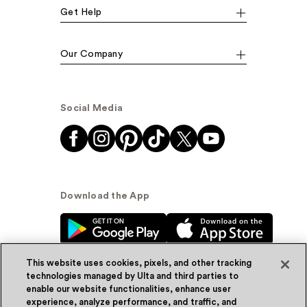
Get Help
Our Company
Social Media
Download the App
This website uses cookies, pixels, and other tracking
technologies managed by Ulta and third parties to
enable our website functionalities, enhance user
experience, analyze performance, and traffic, and
© Ulta Beauty, Inc. 2026