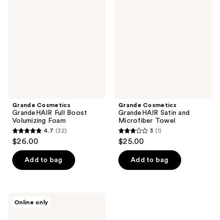
GrandeHAIR
GrandeHAIR
reviews
reviews
Full
Satin
Boost
and
Volumizing
Microfiber
Foam
Towel
Grande Cosmetics
Grande Cosmetics
GrandeHAIR Full Boost
GrandeHAIR Satin and
Volumizing Foam
Microfiber Towel
4.7
(32)
3
(1)
4.7
3
$26.00
$25.00
out
out
of
of
Add to bag
Add to bag
5
5
stars
stars
;
;
Grande
Online only
32
1
Cosmetics
GrandeHAIR
reviews
reviews