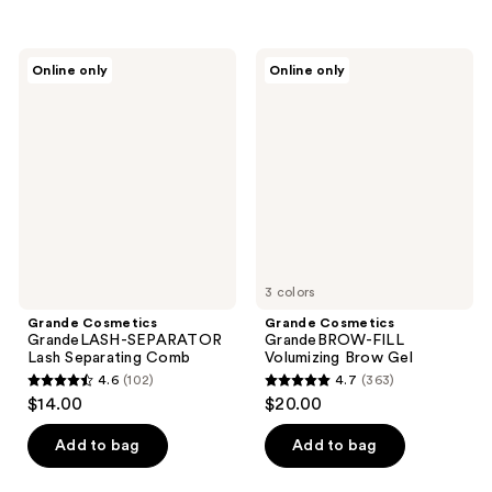
5
5
stars
stars
;
;
Grande
Grande
Online only
Online only
371
197
Cosmetics
Cosmetics
GrandeLASH-
GrandeBROW-
reviews
reviews
SEPARATOR
FILL
Lash
Volumizing
Separating
Brow
Comb
Gel
3 colors
Grande Cosmetics
Grande Cosmetics
GrandeLASH-SEPARATOR
GrandeBROW-FILL
Lash Separating Comb
Volumizing Brow Gel
4.6
(102)
4.7
(363)
4.6
4.7
$14.00
$20.00
out
out
of
of
Add to bag
Add to bag
5
5