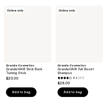
stars
stars
;
;
Grande
Grande
Online only
Online only
102
363
Cosmetics
Cosmetics
GrandeHAIR
GrandeHAIR
reviews
reviews
Slick
Full
Back
Boost
Taming
Shampoo
Stick
Grande Cosmetics
Grande Cosmetics
GrandeHAIR Slick Back
GrandeHAIR Full Boost
Taming Stick
Shampoo
$20.00
4.2
(37)
4.2
$28.00
out
of
Add to bag
Add to bag
5
stars