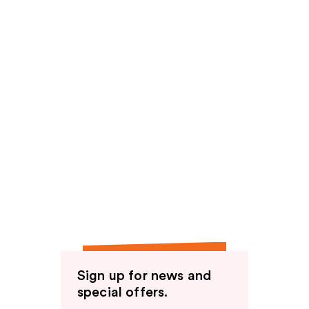
Sign up for news and
special offers.