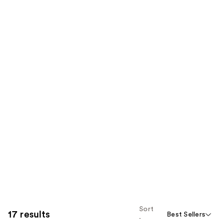
Sort
17 results
Best Sellers