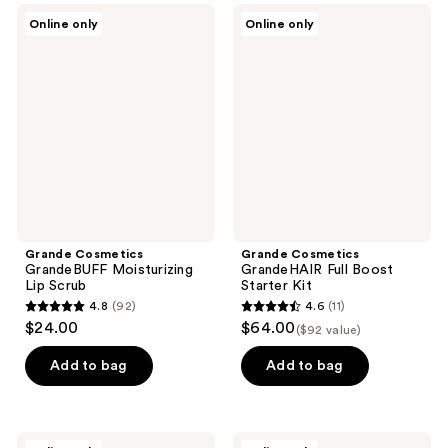
;
Grande
Grande
Online only
Online only
37
Cosmetics
Cosmetics
GrandeBUFF
GrandeHAIR
reviews
Moisturizing
Full
Lip
Boost
Scrub
Starter
Kit
Grande Cosmetics
Grande Cosmetics
GrandeBUFF Moisturizing
GrandeHAIR Full Boost
Lip Scrub
Starter Kit
4.8
(92)
4.6
(11)
4.8
4.6
$24.00
$64.00
($92 value)
out
out
of
of
Add to bag
Add to bag
5
5
stars
stars
;
;
Grande
Grande