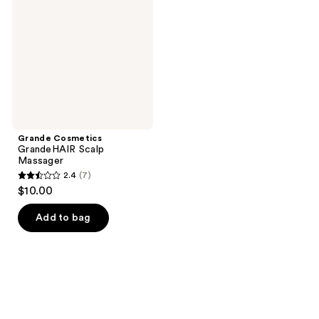
Scalp
Massager
Grande Cosmetics
GrandeHAIR Scalp
Massager
2.4
(7)
2.4
$10.00
out
of
Add to bag
5
stars
;
7
reviews