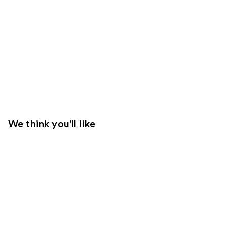
We think you'll like