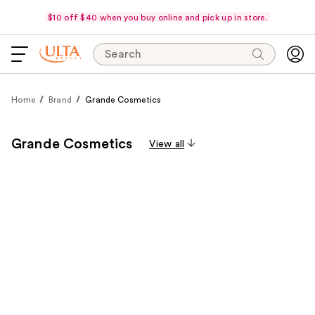
$10 off $40 when you buy online and pick up in store.
Search
Home
Brand
Grande Cosmetics
Grande Cosmetics
View all