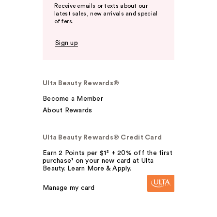
Receive emails or texts about our
latest sales, new arrivals and special
offers.
Sign up
Ulta Beauty Rewards®
Become a Member
About Rewards
Ulta Beauty Rewards® Credit Card
Earn 2 Points per $1² + 20% off the first
purchase¹ on your new card at Ulta
Beauty. Learn More & Apply.
Manage my card