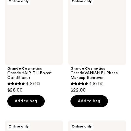
Online only
Online only
92
11
Cosmetics
Cosmetics
GrandeHAIR
GrandeVANISH
reviews
reviews
Full
Bi-
Boost
Phase
Conditioner
Makeup
Remover
Grande Cosmetics
Grande Cosmetics
GrandeHAIR Full Boost
GrandeVANISH Bi-Phase
Conditioner
Makeup Remover
4.9
(43)
4.9
(79)
4.9
4.9
$28.00
$22.00
out
out
of
of
Add to bag
Add to bag
5
5
stars
stars
;
;
Grande
Grande
Online only
Online only
43
79
Cosmetics
Cosmetics