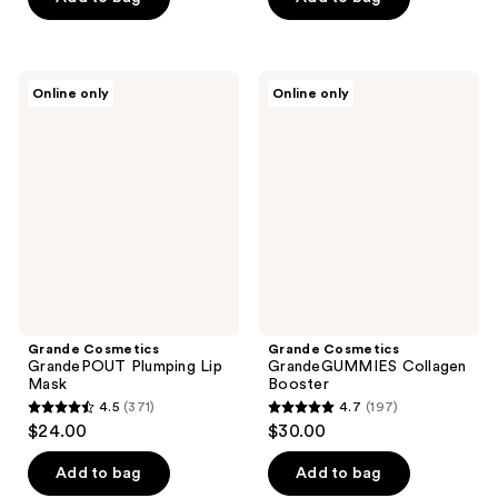
5
5
stars
stars
;
;
54
Grande
Grande
Online only
Online only
317
Cosmetics
Cosmetics
reviews
GrandePOUT
GrandeGUMMIES
reviews
Plumping
Collagen
Lip
Booster
Mask
Grande Cosmetics
Grande Cosmetics
GrandePOUT Plumping Lip
GrandeGUMMIES Collagen
Mask
Booster
4.5
(371)
4.7
(197)
4.5
4.7
$24.00
$30.00
out
out
of
of
Add to bag
Add to bag