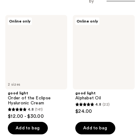
by
good
good
Online only
Online only
light
light
Order
Alphabet
of
Oil
the
Eclipse
Hyaluronic
Cream
2 sizes
good light
good light
Order of the Eclipse
Alphabet Oil
Hyaluronic Cream
4.8
(22)
4.8
4.8
(141)
$24.00
4.8
out
$12.00 - $30.00
out
of
of
Add to bag
Add to bag
5
5
stars