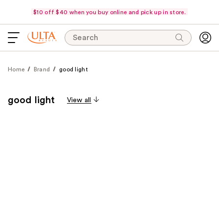
$10 off $40 when you buy online and pick up in store.
Search
Home
Brand
good light
good light
View all