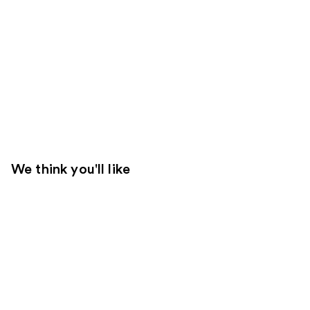
We think you'll like