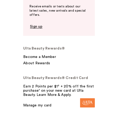
Receive emails or texts about our
latest sales, new arrivals and special
offers.
Sign up
Ulta Beauty Rewards®
Become a Member
About Rewards
Ulta Beauty Rewards® Credit Card
Earn 2 Points per $1² + 20% off the first
purchase¹ on your new card at Ulta
Beauty. Learn More & Apply.
Manage my card