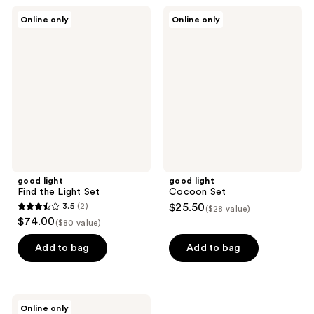
;
16
good
good
Online only
Online only
76
light
light
reviews
Find
Cocoon
reviews
the
Set
Light
Set
good light
good light
Find the Light Set
Cocoon Set
3.5
(2)
$25.50
($28 value)
3.5
$74.00
($80 value)
out
of
Add to bag
Add to bag
5
stars
;
good
Online only
light