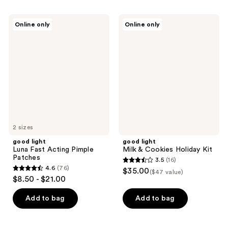
stars
;
;
22
good
good
Online only
Online only
141
light
light
reviews
Luna
Milk
reviews
Fast
&
Acting
Cookies
Pimple
Holiday
Patches
Kit
2 sizes
good light
good light
Luna Fast Acting Pimple
Milk & Cookies Holiday Kit
Patches
3.5
(16)
3.5
4.6
(76)
$35.00
($47 value)
4.6
out
$8.50 - $21.00
out
of
of
Add to bag
Add to bag
5
5
stars
stars
;