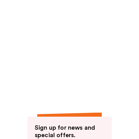
Sign up for news and
special offers.