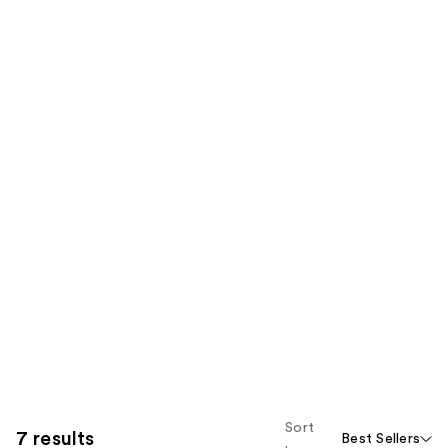
Sort
7 results
Best Sellers