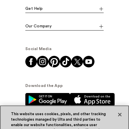
Get Help
Our Company
Social Media
Download the App
This website uses cookies, pixels, and other tracking
technologies managed by Ulta and third parties to
enable our website functionalities, enhance user