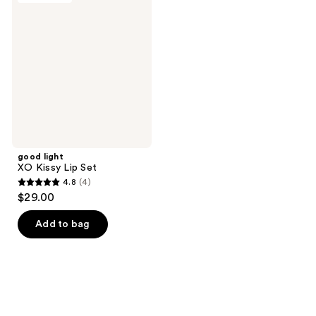
2
XO
reviews
Kissy
Lip
Set
good light
XO Kissy Lip Set
4.8
(4)
4.8
$29.00
out
of
Add to bag
5
stars
;
4
reviews