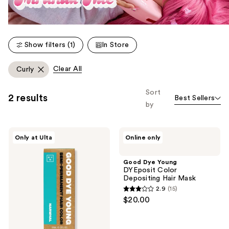
Show filters (1)
In Store
Clear All
Curly
Sort
2 results
Best Sellers
by
Good
Good
Only at Ulta
Online only
Dye
Dye
Young
Young
Semi-
DYEposit
Good Dye Young
Permanent
Color
DYEposit Color
Hair
Depositing
Depositing Hair Mask
Dye
Hair
2.9
(15)
Mask
2.9
$20.00
out
of