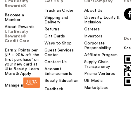
Ulta Beauty
Get Help
Our Company
Soc
Rewards®
Track an Order
About Us
Become a
Shipping and
Diversity, Equity &
Member
Delivery
Inclusion
About Rewards
Returns
Careers
Ulta Beauty
Rewards®
Gift Cards
Investors
Do
Credit Card
Ways to Shop
Corporate
Responsibility
Sca
Earn 2 Points per
Guest Services
$1² + 20% off the
Center
Affiliate Program
first purchase¹ on
Contact Us
Supply Chain
your new card at
Transparency
Ulta Beauty. Learn
Account
More & Apply.
Enhancements
Prisma Ventures
Beauty Education
UB Media
Manage my card
Marketplace
Feedback