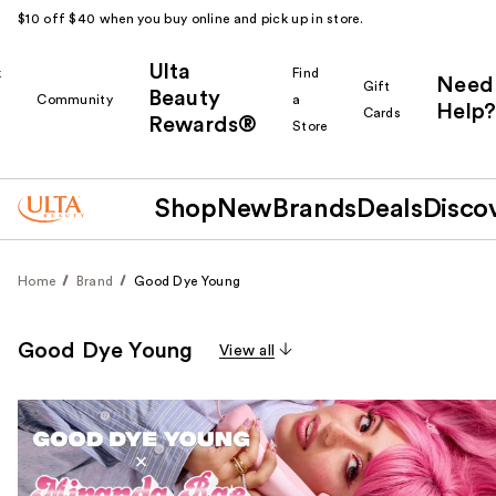
$10 off $40 when you buy online and pick up in store.
Ulta
k
Find
Need
Gift
Beauty
Community
a
Help?
Cards
Rewards®
r
Store
Shop
New
Brands
Deals
Disco
Home
Brand
Good Dye Young
Good Dye Young
View all