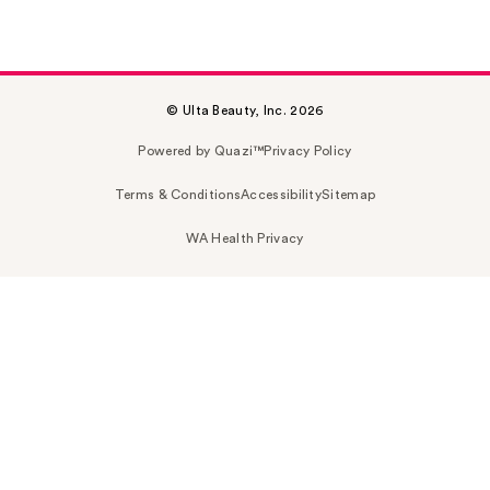
© Ulta Beauty, Inc. 2026
Powered by Quazi™
Privacy Policy
Terms & Conditions
Accessibility
Sitemap
WA Health Privacy