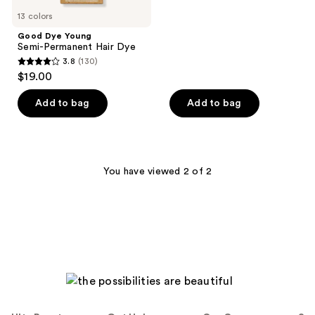
5
13 colors
stars
;
Good Dye Young
Semi-Permanent Hair Dye
15
3.8
(130)
3.8
reviews
$19.00
out
of
Add to bag
Add to bag
5
stars
;
130
You have viewed 2 of 2
reviews