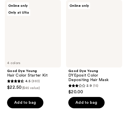
Good
Good
Online only
Online only
Dye
Dye
Only at Ulta
Young
Young
Hair
DYEposit
Color
Color
Starter
Depositing
Kit
Hair
Mask
4 colors
Good Dye Young
Good Dye Young
Hair Color Starter Kit
DYEposit Color
Depositing Hair Mask
4.5
(883)
4.5
2.9
(15)
$22.50
($45 value)
2.9
out
$20.00
out
of
of
Add to bag
Add to bag
5
5
stars
stars
;
;
883