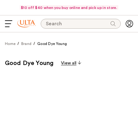
$10 off $40 when you buy online and pick up in store.
Search
Home
Brand
Good Dye Young
Good Dye Young
View all