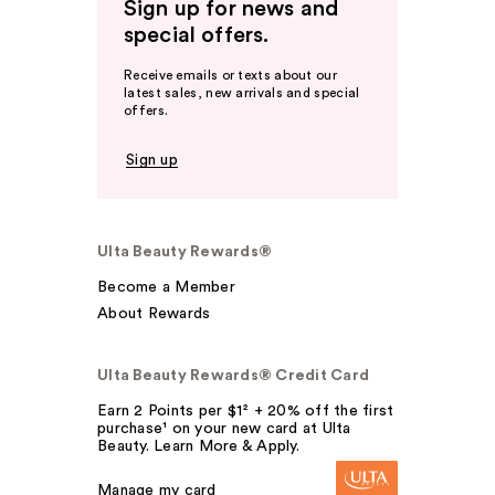
Sign up for news and
special offers.
Receive emails or texts about our
latest sales, new arrivals and special
offers.
Sign up
Ulta Beauty Rewards®
Become a Member
About Rewards
Ulta Beauty Rewards® Credit Card
Earn 2 Points per $1² + 20% off the first
purchase¹ on your new card at Ulta
Beauty. Learn More & Apply.
Manage my card