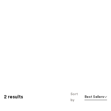
Sort
2 results
Best Sellers
by