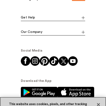
Get Help
Our Company
Social Media
Download the App
This website uses cookies, pixels, and other tracking