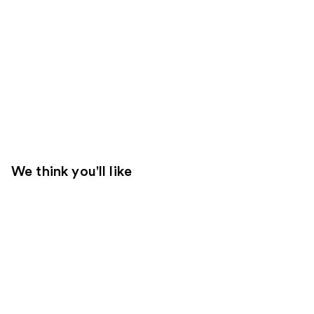
We think you'll like