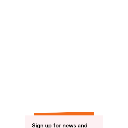
reviews
Sign up for news and