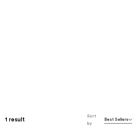
Sort
1 result
Best Sellers
by