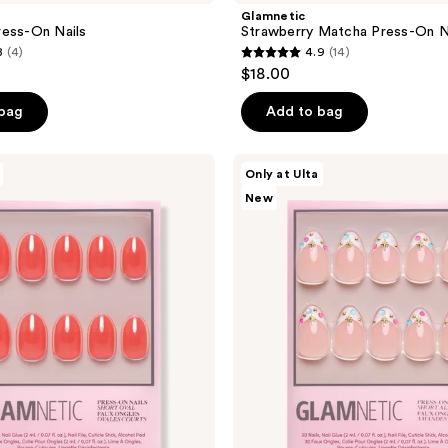
Glamnetic
ress-On Nails
Strawberry Matcha Press-On N
8
(4)
4.9
(14)
4.9
$18.00
out
of
 bag
Add to bag
5
stars
Glamnetic
Only at Ulta
;
Moonstone
New
Press-
14
On
reviews
Nails