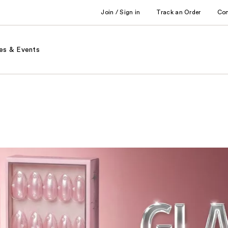
Join / Sign in
Track an Order
Co
es & Events