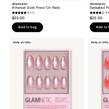
Glamnetic
Glamnetic
Athenian Gold Press-On Nails
Sunbaked P
5
(10)
3.
5
3.8
$22.00
$22.00
out
out
of
of
Add to bag
Add to
5
5
stars
stars
Glamnetic
Glamnetic
Only at Ulta
Only at Ulta
;
;
Pearl
Lush
Me
Coral
10
4
Softly
Press-
reviews
reviews
Press-
On
On
Nails
Nails