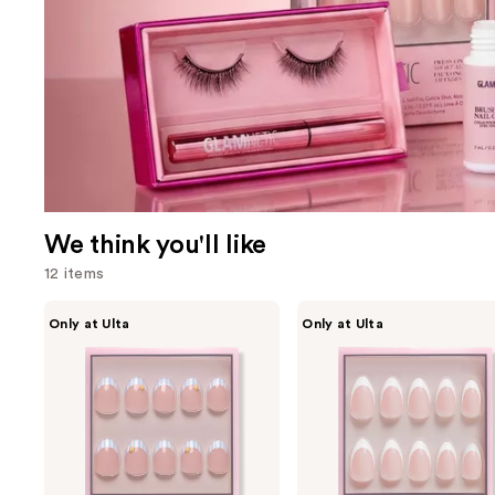
We think you'll like
12 items
Use
Glamnetic
Glamnetic
Only at Ulta
Only at Ulta
Summer
Ma
previous
Fresco
Damn
and
Press-
Press-
On
On
next
Nails
Nails
buttons
to
navigate