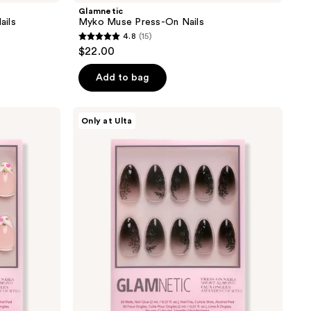
Glamnetic
ails
Myko Muse Press-On Nails
4.8
(15)
4.8
$22.00
out
of
Add to bag
5
stars
Glamnetic
Only at Ulta
;
'Til
Death
15
Press-
reviews
On
Nails