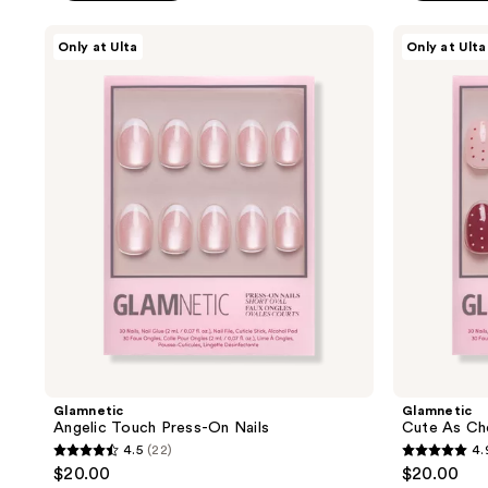
5
stars
Glamnetic
Glamnetic
Only at Ulta
Only at Ulta
;
Angelic
Cute
Touch
As
7
Press-
Cherry
reviews
On
Pie
Nails
Press-
On
Nails
Glamnetic
Glamnetic
Angelic Touch Press-On Nails
Cute As Che
4.5
(22)
4.
4.5
4.9
$20.00
$20.00
out
out