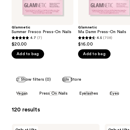
the
slides
of
the
Glamnetic
Glamnetic
We
Summer Fresco Press-On Nails
Ma Damn Press-On Nails
think
4.7
(7)
4.5
(708)
4.7
4.5
you'll
$20.00
$16.00
out
out
like
Add to bag
Add to bag
of
of
Product
5
5
Carousel
stars
stars
;
;
Show filters (0)
In Store
7
708
reviews
reviews
This
Vegan
Press On Nails
Eyelashes
Eyes
carousel
allows
120 results
you
to
filter
Glamnetic
Glamnetic
Only at Ulta
Only at Ulta