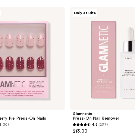
5
stars
Glamnetic
Only at Ulta
;
Press-
On
58
Nail
reviews
Remover
Glamnetic
rry Pie Press-On Nails
Press-On Nail Remover
9
(10)
4.5
(237)
4.5
$13.00
out