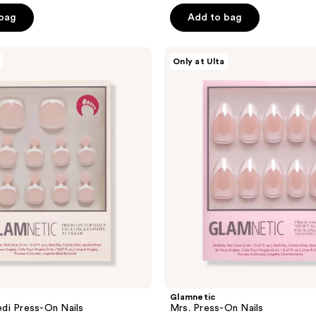
of
 bag
Add to bag
5
stars
Glamnetic
Only at Ulta
;
Mrs.
Press-
237
On
reviews
Nails
Glamnetic
di Press-On Nails
Mrs. Press-On Nails