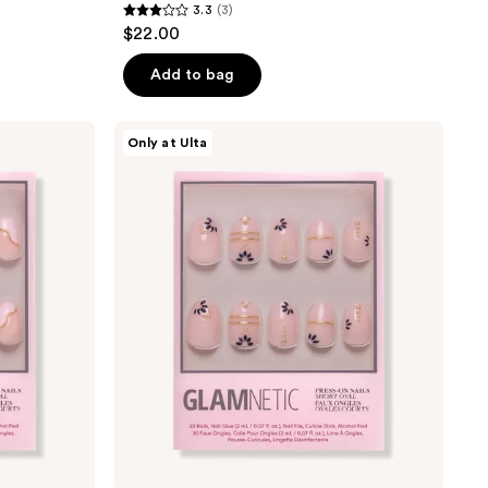
3.3
(3)
3.3
$22.00
out
of
Add to bag
5
stars
Glamnetic
Only at Ulta
;
Myko
Muse
3
Press-
reviews
On
Nails