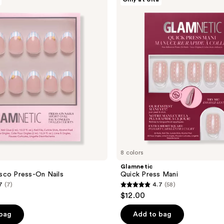
Quick
Press
Mani
8 colors
Glamnetic
sco Press-On Nails
Quick Press Mani
7
(7)
4.7
(58)
4.7
$12.00
out
of
 bag
Add to bag