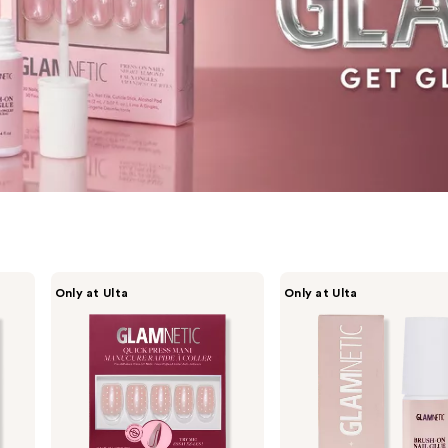
Glamnetic
Glamnetic
Only at Ulta
Only at Ulta
Quick
Brush-
Press
On
Mani
Nail
Glue