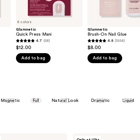
8 colors
Glamnetic
Glamnetic
Quick Press Mani
Brush-On Nail Glue
4.7
(58)
4.8
(1554)
4.7
4.8
$12.00
$8.00
out
out
Add to bag
Add to bag
of
of
5
5
stars
stars
;
;
58
1554
reviews
reviews
Magnetic
Full
Natural Look
Dramatic
Liquid
Glamnetic
Only at Ulta