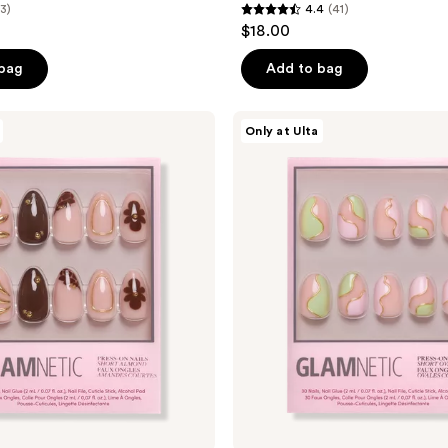
(3)
4.4
(41)
4.4
$18.00
out
of
 bag
Add to bag
5
stars
Glamnetic
Only at Ulta
;
Strawberry
Matcha
41
Press-
reviews
On
Nails