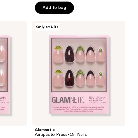
of
Add to bag
5
stars
Glamnetic
Only at Ulta
;
Antipasto
Press-
9
On
reviews
Nails
Glamnetic
Antipasto Press-On Nails