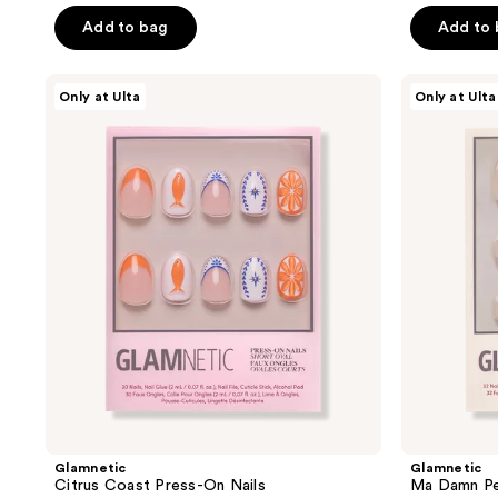
of
of
Add to bag
Add to
5
5
stars
stars
Glamnetic
Glamnetic
Only at Ulta
Only at Ulta
;
;
Citrus
Ma
Coast
Damn
22
10
Press-
Pedi
reviews
reviews
On
Press-
Nails
On
Nails
Glamnetic
Glamnetic
Citrus Coast Press-On Nails
Ma Damn Pe