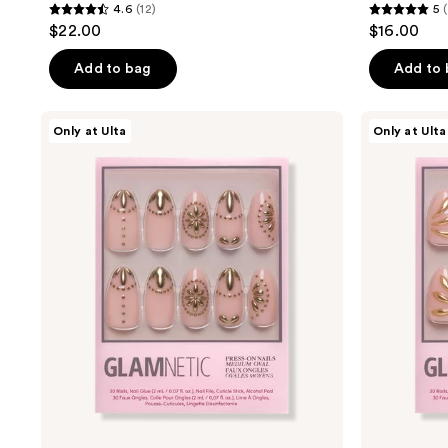
4.6
(12)
5
4.6
5
$22.00
$16.00
out
out
of
of
Add to bag
Add to
5
5
stars
stars
Glamnetic
Glamnetic
Only at Ulta
Only at Ulta
;
;
Athenian
Sunbaked
Gold
Press-
12
3
Press-
On
reviews
reviews
On
Nails
Nails