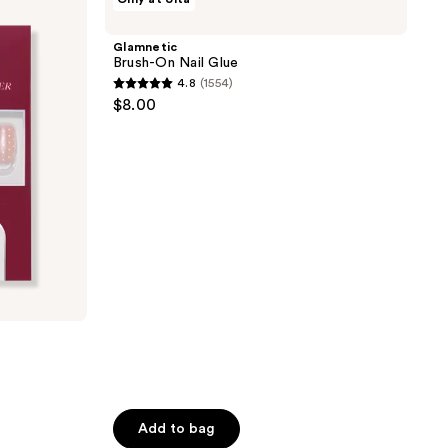
Brush-
On
Nail
Glamnetic
Glue
Brush-On Nail Glue
4.8
(1554)
4.8
$8.00
out
of
5
stars
;
1554
reviews
Add to bag