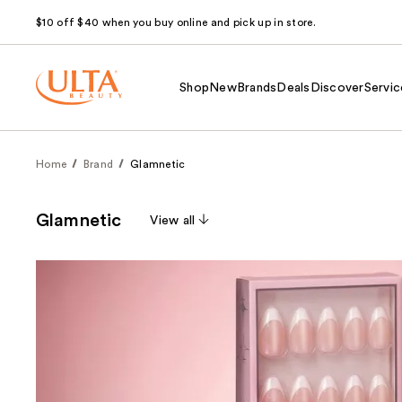
$10 off $40 when you buy online and pick up in store.
Shop
New
Brands
Deals
Discover
Servic
Home
Brand
Glamnetic
Glamnetic
View all