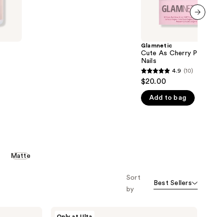
5
stars
;
next item
22
Glamnetic
reviews
Cute As Cherry Pie Pr
Nails
4.9
(10)
4.9
$20.00
out
Add to bag
of
5
stars
;
10
Matte
reviews
Sort
Best Sellers
by
Glamnetic
Only at Ulta