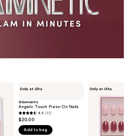
the
results
Glamnetic
Glamnetic
Only at Ulta
Only at Ulta
Angelic
Cute
Touch
As
Press-
Cherry
Glamnetic
On
Pie
Angelic Touch Press-On Nails
Nails
Press-
4.5
(22)
4.5
On
$20.00
Nails
out
Add to bag
of