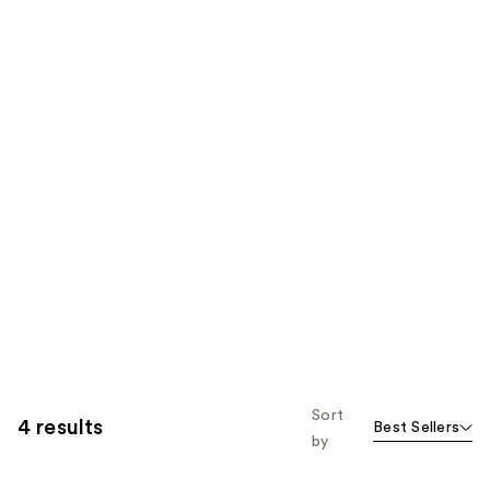
Sort
4 results
Best Sellers
by