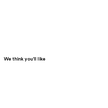
We think you'll like