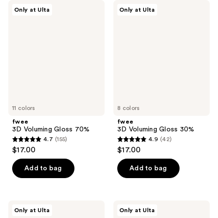
fwee
fwee
Only at Ulta
Only at Ulta
3D
3D
Voluming
Voluming
Gloss
Gloss
70%
30%
11 colors
8 colors
fwee
fwee
3D Voluming Gloss 70%
3D Voluming Gloss 30%
4.7
(155)
4.9
(42)
4.7
4.9
$17.00
$17.00
out
out
of
of
Add to bag
Add to bag
5
5
stars
stars
;
;
fwee
fwee
Only at Ulta
Only at Ulta
155
42
Lip&Cheek
Pocket