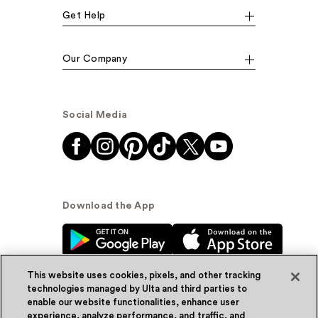
Get Help
Our Company
Social Media
Download the App
This website uses cookies, pixels, and other tracking
technologies managed by Ulta and third parties to
enable our website functionalities, enhance user
experience, analyze performance, and traffic, and
© Ulta Beauty, Inc. 2026