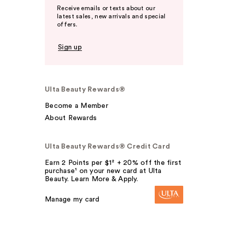
Receive emails or texts about our
latest sales, new arrivals and special
offers.
Sign up
Ulta Beauty Rewards®
Become a Member
About Rewards
Ulta Beauty Rewards® Credit Card
Earn 2 Points per $1² + 20% off the first
purchase¹ on your new card at Ulta
Beauty. Learn More & Apply.
Manage my card