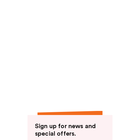
Sign up for news and
special offers.