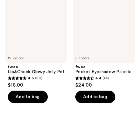
Glowy
Eyeshadow
reviews
reviews
Jelly
Palette
Pot
19 colors
5 colors
fwee
fwee
Lip&Cheek Glowy Jelly Pot
Pocket Eyeshadow Palette
4.6
(89)
4.4
(14)
4.6
4.4
$18.00
$24.00
out
out
of
of
Add to bag
Add to bag
5
5
stars
stars
;
;
89
14
reviews
reviews