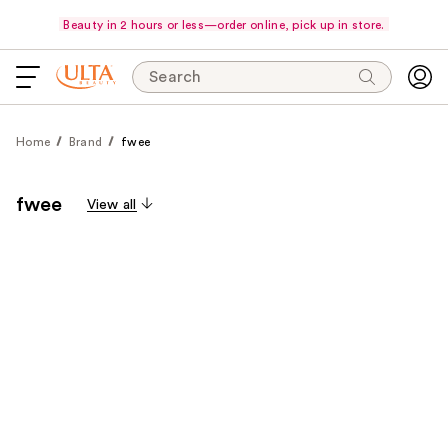
Beauty in 2 hours or less—order online, pick up in store.
Search
Home
Brand
fwee
fwee
View all