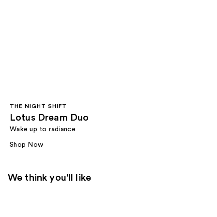
THE NIGHT SHIFT
Lotus Dream Duo
Wake up to radiance
Shop Now
We think you'll like