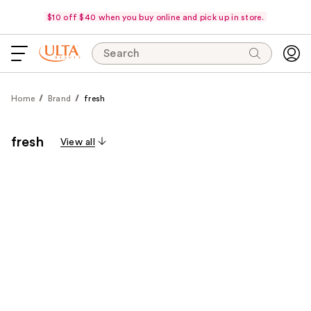
$10 off $40 when you buy online and pick up in store.
Search
Home
Brand
fresh
fresh
View all