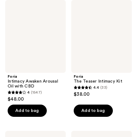
Foria
Foria
Intimacy
The
Awaken
Teaser
Arousal
Intimacy
Oil
Kit
with
CBD
Foria
Foria
Intimacy Awaken Arousal
The Teaser Intimacy Kit
Oil with CBD
4.4
(33)
4.4
4
(1547)
$38.00
4
out
$48.00
out
of
of
Add to bag
Add to bag
5
5
stars
stars
;
;
33
Foria
Foria