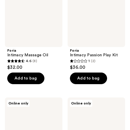
Foria
Foria
Intimacy Massage Oil
Intimacy Passion Play Kit
4.6
(8)
1
(2)
4.6
1
$32.00
$36.00
out
out
of
of
Add to bag
Add to bag
5
5
stars
stars
;
;
Foria
Foria
Online only
Online only
8
2
Everyday
Everyday
Melts
Body
reviews
reviews
with
Oil
Organic
with
Botanicals
Organic
Botanicals