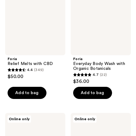
with
Wash
CBD
with
Organic
Botanicals
Foria
Foria
Relief Melts with CBD
Everyday Body Wash with
Organic Botanicals
4.4
(349)
4.4
4.7
(22)
$50.00
4.7
out
$36.00
out
of
of
Add to bag
Add to bag
5
5
stars
stars
;
;
349
Foria
Foria
Online only
Online only
22
Intimacy
Intimacy
reviews
Massage
Passion
reviews
Oil
Play
Kit