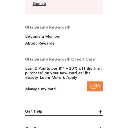
Sign up
Ulta Beauty Rewards®
Become a Member
About Rewards
Ulta Beauty Rewards® Credit Card
Earn 2 Points per $1² + 20% off the first
purchase¹ on your new card at Ulta
Beauty. Learn More & Apply.
Manage my card
Get Help