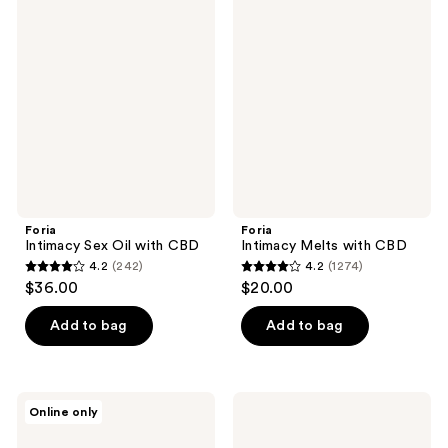
1547
Intimacy
Intimacy
reviews
Sex
Melts
reviews
Oil
with
with
CBD
CBD
Foria
Foria
Intimacy Sex Oil with CBD
Intimacy Melts with CBD
4.2
(242)
4.2
(1274)
4.2
4.2
$36.00
$20.00
out
out
of
of
Add to bag
Add to bag
5
5
stars
stars
;
;
Foria
Foria
Online only
242
1274
Relief
Everyday
Melts
Body
reviews
reviews