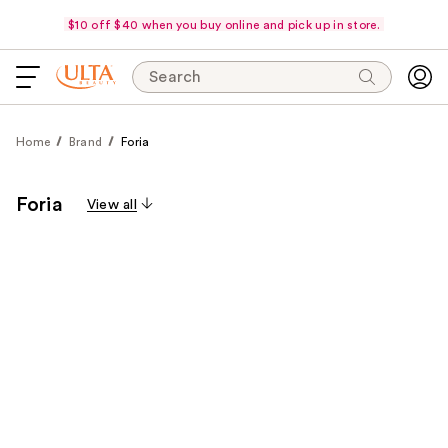
$10 off $40 when you buy online and pick up in store.
Search
Home
Brand
Foria
Foria
View all