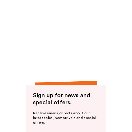
Sign up for news and
special offers.
Receive emails or texts about our
latest sales, new arrivals and special
offers.