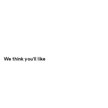
We think you'll like