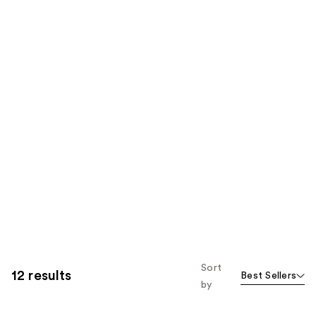
Sort
12 results
Best Sellers
by