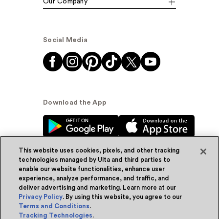
Our Company
Social Media
Download the App
This website uses cookies, pixels, and other tracking
technologies managed by Ulta and third parties to
enable our website functionalities, enhance user
experience, analyze performance, and traffic, and
© Ulta Beauty, Inc. 2026
deliver advertising and marketing. Learn more at our
Privacy Policy
. By using this website, you agree to our
Powered by Quazi™
Privacy Policy
Terms and Conditions
.
Tracking Technologies
.
Terms & Conditions
Accessibility
Sitemap