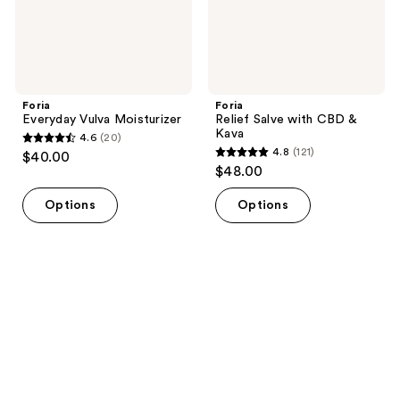
Foria
Foria
Everyday Vulva Moisturizer
Relief Salve with CBD &
Kava
4.6
(20)
4.6
4.8
(121)
$40.00
4.8
out
$48.00
out
of
of
Options
Options
5
5
stars
stars
;
;
20
121
reviews
reviews