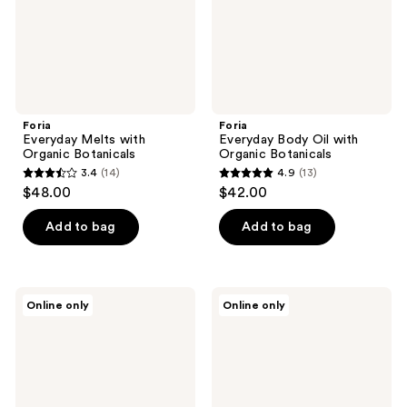
Foria
Foria
Everyday Melts with
Everyday Body Oil with
Organic Botanicals
Organic Botanicals
3.4
(14)
4.9
(13)
3.4
4.9
$48.00
$42.00
out
out
of
of
Add to bag
Add to bag
5
5
stars
stars
;
;
Foria
Foria
Online only
Online only
14
13
Everyday
Relief
Vulva
Salve
reviews
reviews
Moisturizer
with
CBD
&
Kava