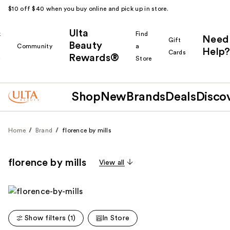
$10 off $40 when you buy online and pick up in store.
Ulta
k
Find
Need
Gift
Beauty
Community
a
Help?
Cards
Rewards®
r
Store
Shop
New
Brands
Deals
Disco
Home
Brand
florence by mills
florence by mills
View all
Show filters (1)
In Store