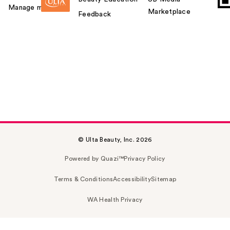
Manage my card
Marketplace
Feedback
© Ulta Beauty, Inc. 2026
Powered by Quazi™
Privacy Policy
Terms & Conditions
Accessibility
Sitemap
WA Health Privacy