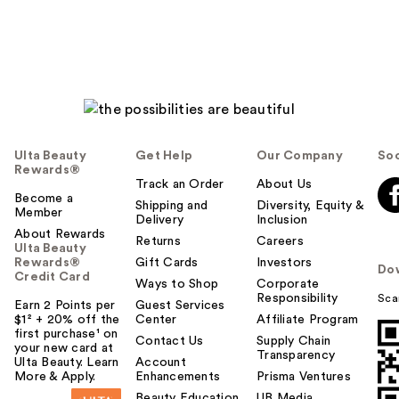
Ulta Beauty
Get Help
Our Company
Soc
Rewards®
Track an Order
About Us
Become a
Shipping and
Diversity, Equity &
Member
Delivery
Inclusion
About Rewards
Returns
Careers
Ulta Beauty
Rewards®
Gift Cards
Investors
Do
Credit Card
Ways to Shop
Corporate
Responsibility
Sca
Earn 2 Points per
Guest Services
$1² + 20% off the
Center
Affiliate Program
first purchase¹ on
Contact Us
Supply Chain
your new card at
Transparency
Ulta Beauty. Learn
Account
More & Apply.
Enhancements
Prisma Ventures
Beauty Education
UB Media