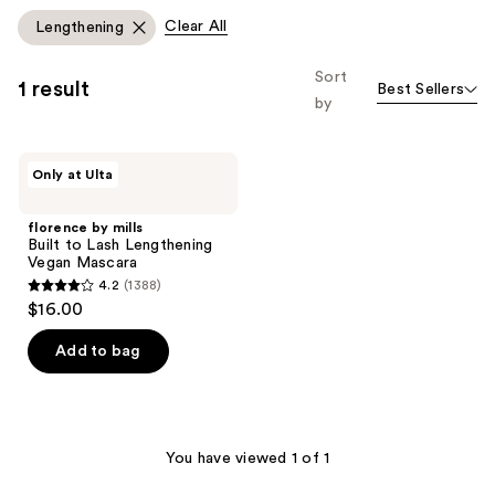
Clear All
Lengthening
Sort
1 result
Best Sellers
by
florence
Only at Ulta
by
mills
Built
florence by mills
to
Built to Lash Lengthening
Lash
Vegan Mascara
Lengthening
4.2
(1388)
Vegan
4.2
$16.00
Mascara
out
of
Add to bag
5
stars
;
1388
You have viewed 1 of 1
reviews