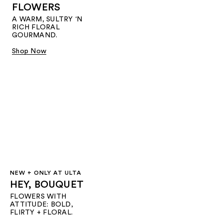
FLOWERS
A WARM, SULTRY ‘N
RICH FLORAL
GOURMAND.
Shop Now
NEW + ONLY AT ULTA
HEY, BOUQUET
FLOWERS WITH
ATTITUDE: BOLD,
FLIRTY + FLORAL.