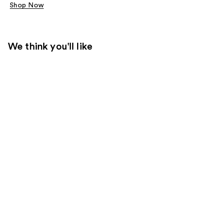
Shop Now
We think you'll like