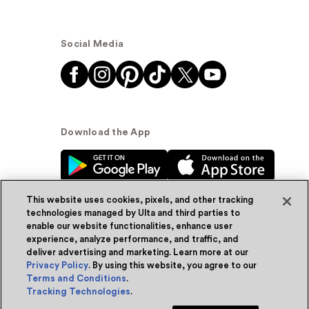
Social Media
Download the App
This website uses cookies, pixels, and other tracking
technologies managed by Ulta and third parties to
enable our website functionalities, enhance user
experience, analyze performance, and traffic, and
© Ulta Beauty, Inc. 2026
deliver advertising and marketing. Learn more at our
Privacy Policy
. By using this website, you agree to our
Powered by Quazi™
Privacy Policy
Terms and Conditions
.
Tracking Technologies
.
Terms & Conditions
Accessibility
Sitemap