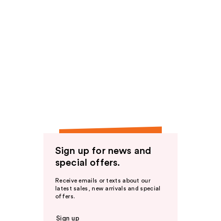
Sign up for news and
special offers.
Receive emails or texts about our
latest sales, new arrivals and special
offers.
Sign up