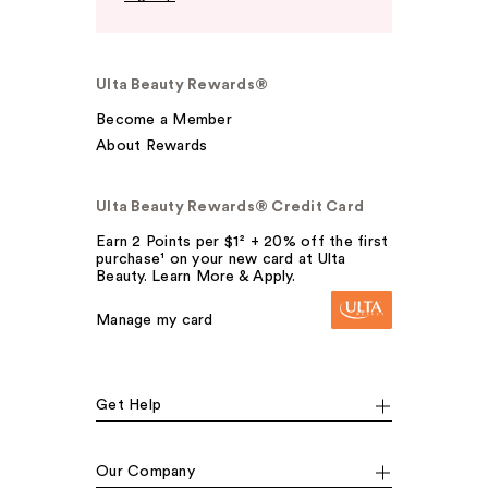
Ulta Beauty Rewards®
Become a Member
About Rewards
Ulta Beauty Rewards® Credit Card
Earn 2 Points per $1² + 20% off the first
purchase¹ on your new card at Ulta
Beauty. Learn More & Apply.
Manage my card
Get Help
Our Company