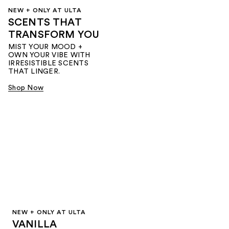
NEW + ONLY AT ULTA
SCENTS THAT
TRANSFORM YOU
MIST YOUR MOOD +
OWN YOUR VIBE WITH
IRRESISTIBLE SCENTS
THAT LINGER.
Shop Now
NEW + ONLY AT ULTA
VANILLA