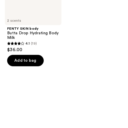
2 scents
FENTY SKIN body
Butta Drop Hydrating Body
Milk
4.1
(19)
4.1
$36.00
out
of
Add to bag
5
stars
;
19
reviews