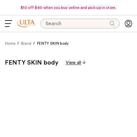
$10 off $40 when you buy online and pick up in store.
Search
Home
Brand
FENTY SKIN body
FENTY SKIN body
View all