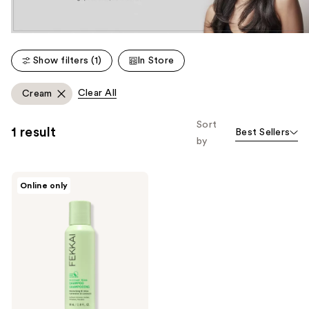
Show filters (1)
In Store
Clear All
Cream
Sort
1 result
Best Sellers
by
FEKKAI
Online only
Brilliant
Gloss
Shampoo