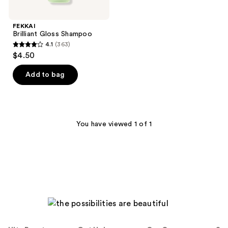
FEKKAI
Brilliant Gloss Shampoo
4.1
(363)
4.1
$4.50
out
of
Add to bag
5
stars
;
363
You have viewed 1 of 1
reviews