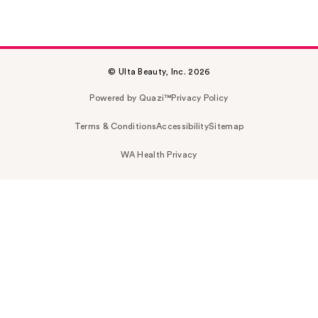
© Ulta Beauty, Inc. 2026
Powered by Quazi™
Privacy Policy
Terms & Conditions
Accessibility
Sitemap
WA Health Privacy