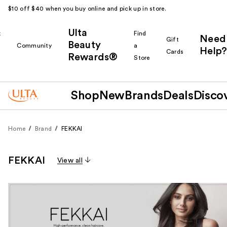
$10 off $40 when you buy online and pick up in store.
Ulta
k
Find
Need
Gift
Beauty
Community
a
Help?
Cards
Rewards®
r
Store
Shop
New
Brands
Deals
Disco
Home
Brand
FEKKAI
FEKKAI
View all