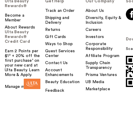
Ulta Beauty
Get Help
Our Company
Soc
Rewards®
Track an Order
About Us
Become a
Shipping and
Diversity, Equity &
Member
Delivery
Inclusion
About Rewards
Returns
Careers
Ulta Beauty
Rewards®
Gift Cards
Investors
Do
Credit Card
Ways to Shop
Corporate
Responsibility
Sca
Earn 2 Points per
Guest Services
$1² + 20% off the
Center
Affiliate Program
first purchase¹ on
Contact Us
Supply Chain
your new card at
Transparency
Ulta Beauty. Learn
Account
More & Apply.
Enhancements
Prisma Ventures
Beauty Education
UB Media
Manage my card
Marketplace
Feedback