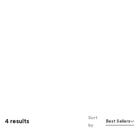
Sort
4 results
Best Sellers
by