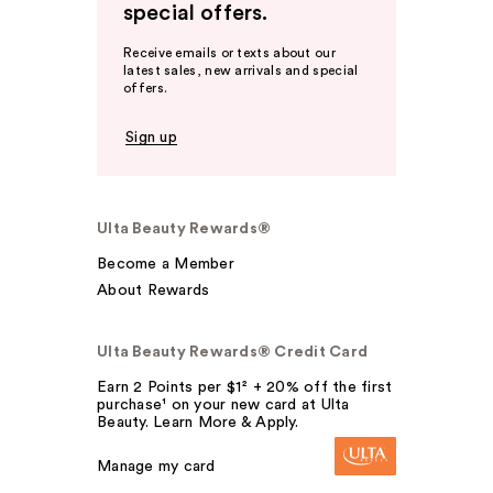
special offers.
Receive emails or texts about our
latest sales, new arrivals and special
offers.
Sign up
Ulta Beauty Rewards®
Become a Member
About Rewards
Ulta Beauty Rewards® Credit Card
Earn 2 Points per $1² + 20% off the first
purchase¹ on your new card at Ulta
Beauty. Learn More & Apply.
Manage my card