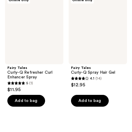
Online only
Online only
9
57
Tales
Tales
Curly-
Curly-
reviews
reviews
Q
Q
Refresher
Spray
Curl
Hair
Enhancer
Gel
Spray
Fairy Tales
Fairy Tales
Curly-Q Refresher Curl
Curly-Q Spray Hair Gel
Enhancer Spray
4.1
(14)
4.1
5
(1)
$12.95
5
out
$11.95
out
of
of
Add to bag
Add to bag
5
5
stars
stars
;
;
14
1
reviews