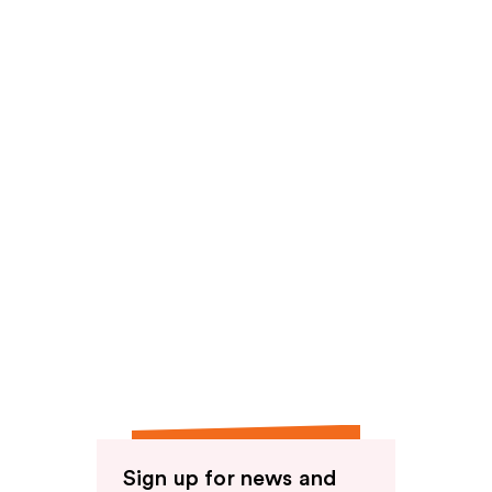
reviews
Sign up for news and