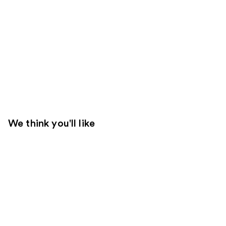
We think you'll like