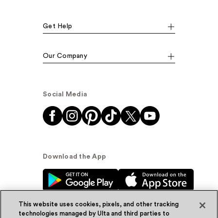
Get Help
Our Company
Social Media
Download the App
This website uses cookies, pixels, and other tracking
technologies managed by Ulta and third parties to