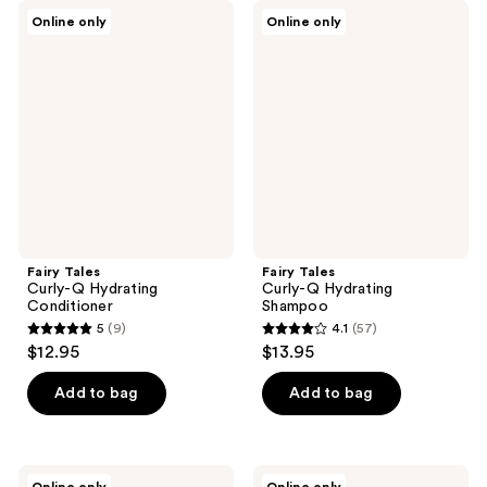
Fairy
Fairy
Online only
Online only
Tales
Tales
Curly-
Curly-
Q
Q
Hydrating
Hydrating
Conditioner
Shampoo
Fairy Tales
Fairy Tales
Curly-Q Hydrating
Curly-Q Hydrating
Conditioner
Shampoo
5
(9)
4.1
(57)
5
4.1
$12.95
$13.95
out
out
of
of
Add to bag
Add to bag
5
5
stars
stars
;
;
Fairy
Fairy