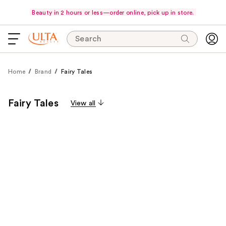
Beauty in 2 hours or less—order online, pick up in store.
Search
Home
Brand
Fairy Tales
Fairy Tales
View all