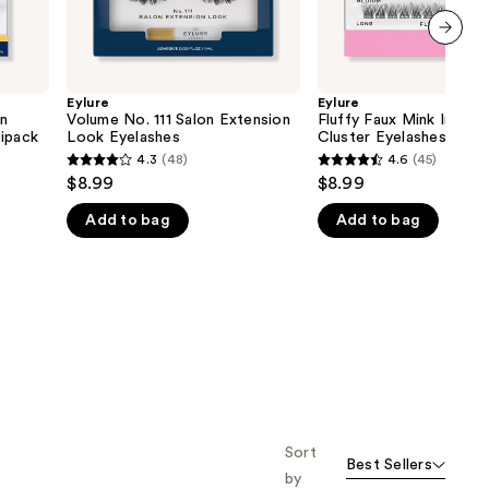
next item
Eylure
Eylure
on
Volume No. 111 Salon Extension
Fluffy Faux Mink Individ
tipack
Look Eyelashes
Cluster Eyelashes
4.3
(48)
4.6
(45)
4.3
4.6
$8.99
$8.99
out
out
Add to bag
Add to bag
of
of
5
5
stars
stars
;
;
48
45
reviews
reviews
Sort
Best Sellers
by