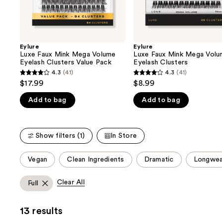
the
slides
of
the
Eylure
Eylure
We
Luxe Faux Mink Mega Volume
Luxe Faux Mink Mega Volu
think
Eyelash Clusters Value Pack
Eyelash Clusters
you'll
4.3
(41)
4.3
(41)
4.3
4.3
$17.99
$8.99
like
out
out
Product
Add to bag
Add to bag
of
of
Carousel
5
5
stars
stars
Show filters (1)
In Store
;
;
41
41
This
Vegan
Clean Ingredients
Dramatic
Longwea
reviews
reviews
carousel
allows
Clear All
Full
you
to
13 results
filter