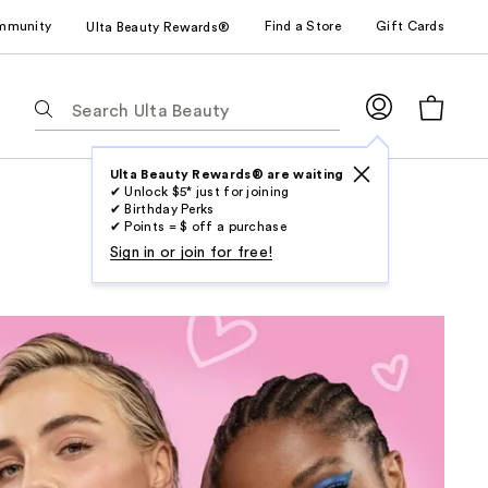
mmunity
Find a Store
Gift Cards
Ulta Beauty Rewards®
The
following
text
field
Ulta Beauty Rewards® are waiting
✔ Unlock $5* just for joining
filters
✔ Birthday Perks
the
✔ Points = $ off a purchase
results
Sign in or join for free!
for
suggestions
as
you
type.
Use
Tab
to
access