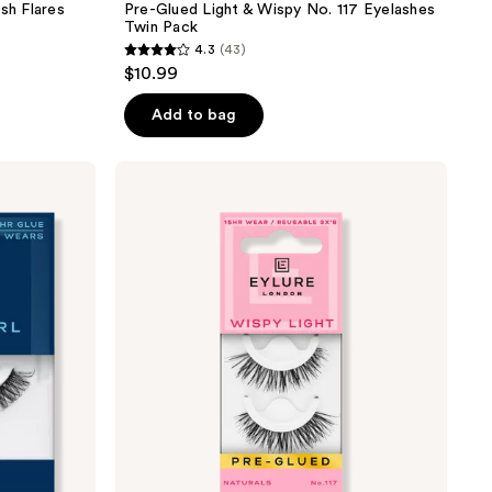
sh Flares
Pre-Glued Light & Wispy No. 117 Eyelashes
Twin Pack
4.3
(43)
4.3
$10.99
out
of
Add to bag
5
stars
Eylure
;
Pre-
Glued
43
Wispy
reviews
Light
No.
117
Eyelashes