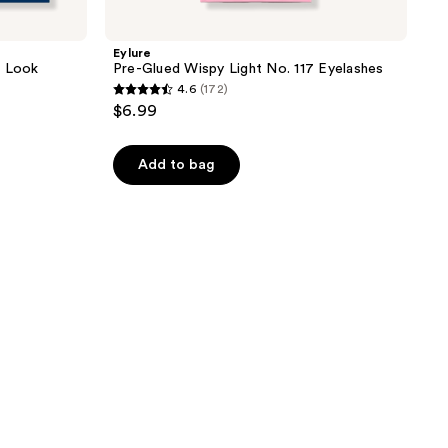
Eylure
n Look
Pre-Glued Wispy Light No. 117 Eyelashes
4.6
(172)
4.6
$6.99
out
of
Add to bag
5
stars
;
172
reviews