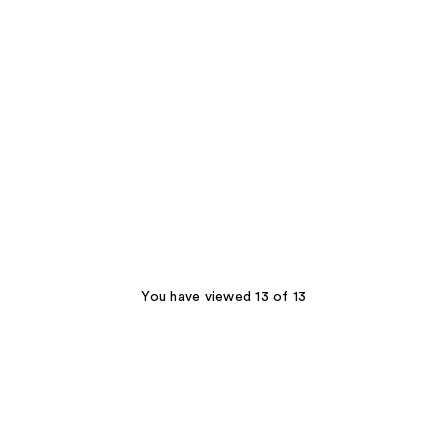
You have viewed 13 of 13