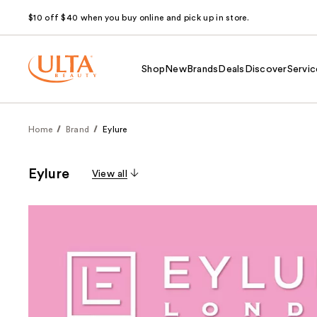
$10 off $40 when you buy online and pick up in store.
Shop
New
Brands
Deals
Discover
Servic
Home
Brand
Eylure
Eylure
View all