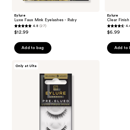
Eylure
Eylure
Luxe Faux Mink Eyelashes - Ruby
Clear Finis
4.8
(27)
4.
4.8
4.4
$12.99
$6.99
out
out
of
of
Add to bag
Add to
5
5
stars
stars
;
;
Eylure
Only at Ulta
Pre-
27
157
Glued
reviews
reviews
Luxe
Faux
Mink
Eyelashes,
Sapphire