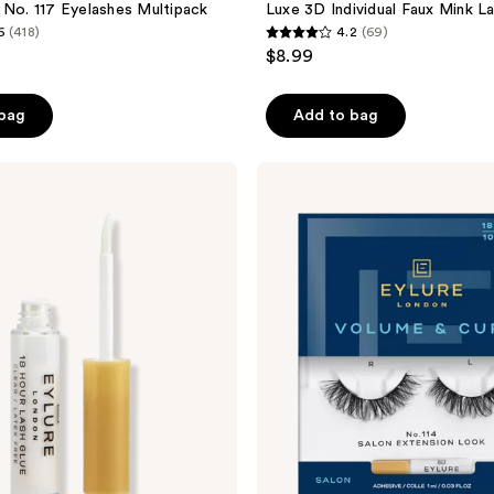
 No. 117 Eyelashes Multipack
Luxe 3D Individual Faux Mink La
6
(418)
4.2
(69)
4.2
$8.99
out
of
 bag
Add to bag
5
stars
;
Eylure
Volume
69
No.
reviews
114
Salon
Extension
Look
Eyelashes