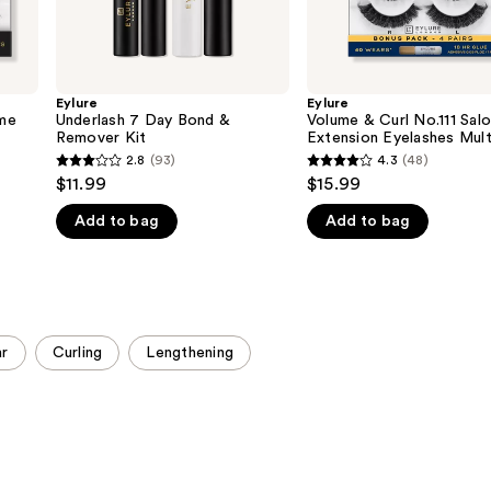
Eylure
Eylure
me
Underlash 7 Day Bond &
Volume & Curl No.111 Sal
Remover Kit
Extension Eyelashes Mul
2.8
(93)
4.3
(48)
2.8
4.3
$11.99
$15.99
out
out
Add to bag
Add to bag
of
of
5
5
stars
stars
;
;
93
48
r
Curling
Lengthening
reviews
reviews