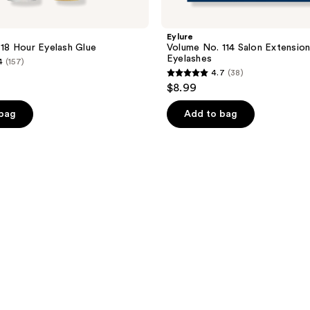
Eylure
h 18 Hour Eyelash Glue
Volume No. 114 Salon Extensio
Eyelashes
4
(157)
4.7
(38)
4.7
$8.99
out
of
 bag
Add to bag
5
stars
;
38
reviews