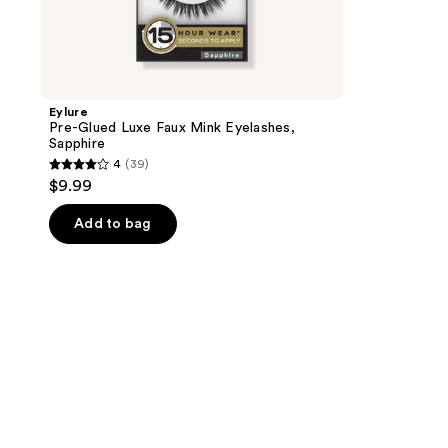
Eylure
Pre-Glued Luxe Faux Mink Eyelashes,
Sapphire
4
(39)
4
$9.99
out
of
Add to bag
5
stars
;
39
reviews