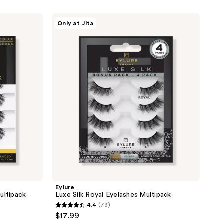
Eylure
Only at Ulta
Luxe
Silk
Royal
Eyelashes
Multipack
Eylure
ultipack
Luxe Silk Royal Eyelashes Multipack
4.4
(73)
4.4
$17.99