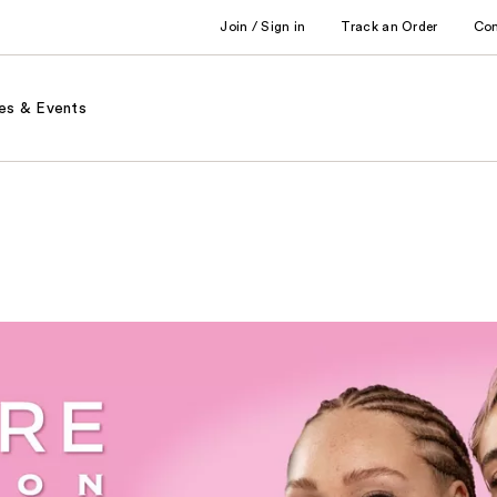
Join / Sign in
Track an Order
Co
es & Events