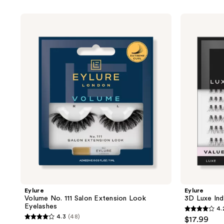
product
listing
Eylure
Eylure
results.
Volume
3D
No.
Luxe
Please
111
Individual
use
Salon
Eyelashes
Extension
Value
the
Look
Pack
next
Eyelashes
and
previous
buttons
to
navigate
Eylure
Eylure
Volume No. 111 Salon Extension Look
3D Luxe Ind
Eyelashes
4.
4.2
4.3
(48)
$17.99
4.3