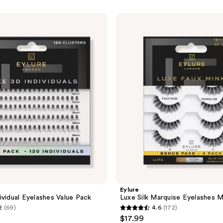
Eylure
Luxe
Silk
Marquise
Eyelashes
Multipack
Eylure
ividual Eyelashes Value Pack
Luxe Silk Marquise Eyelashes M
2
(69)
4.6
(172)
4.6
$17.99