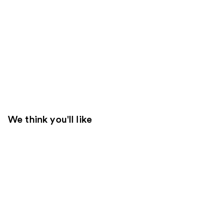
We think you'll like