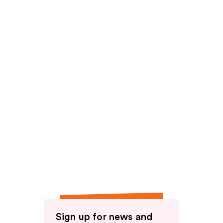
reviews
Sign up for news and