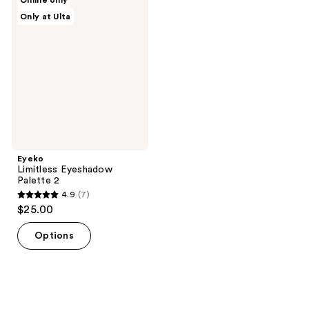
Online only
6
5
Limitless
Only at Ulta
Eyeshadow
reviews
reviews
Palette
2
Eyeko
Limitless Eyeshadow
Palette 2
4.9
(7)
4.9
$25.00
out
of
Options
5
stars
;
7