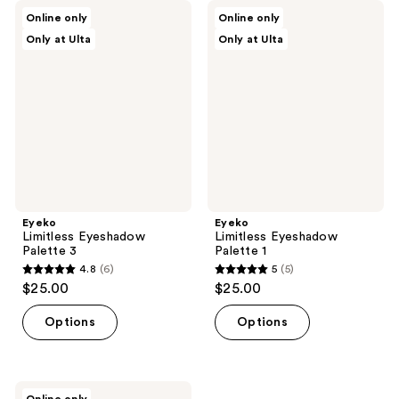
Eyeko
Eyeko
Online only
Online only
Limitless
Limitless
Only at Ulta
Only at Ulta
Eyeshadow
Eyeshadow
Palette
Palette
3
1
Eyeko
Eyeko
Limitless Eyeshadow
Limitless Eyeshadow
Palette 3
Palette 1
4.8
(6)
5
(5)
4.8
5
$25.00
$25.00
out
out
of
of
Options
Options
5
5
stars
stars
;
;
Eyeko