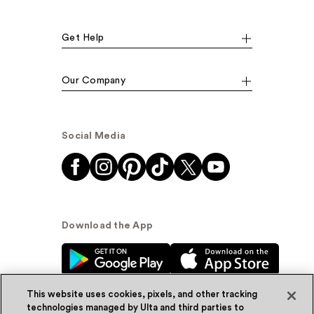
Get Help
Our Company
Social Media
Download the App
This website uses cookies, pixels, and other tracking
technologies managed by Ulta and third parties to