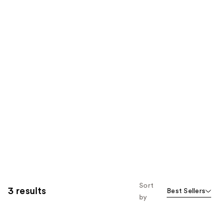
Sort
3 results
Best Sellers
by