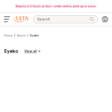
Beauty in 2 hours or less—order online, pick up in store.
Search
Home
Brand
Eyeko
Eyeko
View all