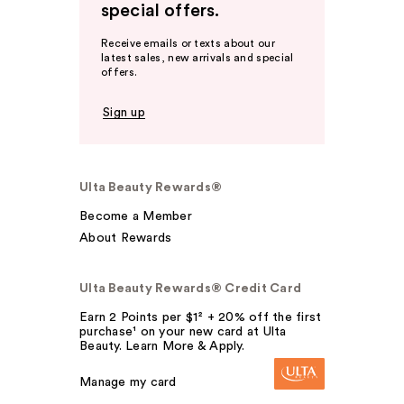
special offers.
Receive emails or texts about our
latest sales, new arrivals and special
offers.
Sign up
Ulta Beauty Rewards®
Become a Member
About Rewards
Ulta Beauty Rewards® Credit Card
Earn 2 Points per $1² + 20% off the first
purchase¹ on your new card at Ulta
Beauty. Learn More & Apply.
Manage my card