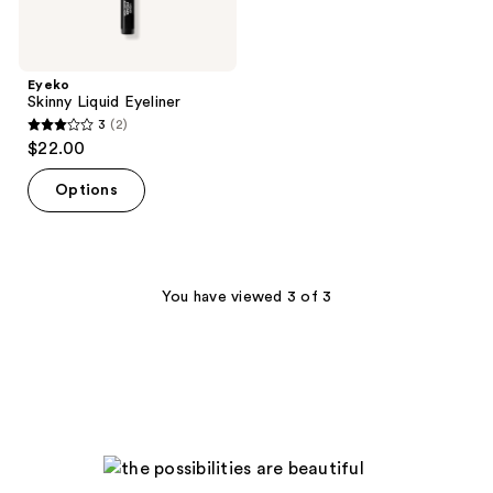
Eyeko
Skinny Liquid Eyeliner
3
(2)
3
$22.00
out
of
Options
5
stars
;
2
You have viewed 3 of 3
reviews