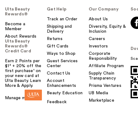
Ulta Beauty
Get Help
Our Company
Soc
Rewards®
Track an Order
About Us
Become a
Shipping and
Diversity, Equity &
Member
Delivery
Inclusion
About Rewards
Returns
Careers
Ulta Beauty
Rewards®
Gift Cards
Investors
Do
Credit Card
Ways to Shop
Corporate
Responsibility
Sca
Earn 2 Points per
Guest Services
$1² + 20% off the
Center
Affiliate Program
first purchase¹ on
Contact Us
Supply Chain
your new card at
Transparency
Ulta Beauty. Learn
Account
More & Apply.
Enhancements
Prisma Ventures
Beauty Education
UB Media
Manage my card
Marketplace
Feedback