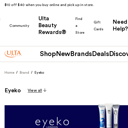
$10 off $40 when you buy online and pick up in store.
Ulta
k
Find
Need
Gift
Beauty
Community
a
Help?
Cards
Rewards®
r
Store
Shop
New
Brands
Deals
Disco
Home
Brand
Eyeko
Eyeko
View all