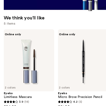
We think you'll like
5 items
Use
Eyeko
Eyeko
Online only
Online only
Limitless
Micro
previous
Mascara
Brow
and
Precision
Pencil
next
buttons
to
navigate
the
slides
of
2 colors
2 colors
the
Eyeko
Eyeko
We
Limitless Mascara
Micro Brow Precision Pencil
think
3.9
(18)
4.2
(5)
3.9
4.2
you'll