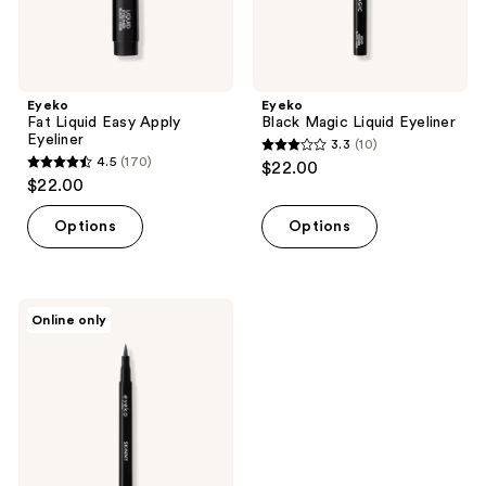
Eyeko
Eyeko
Fat Liquid Easy Apply
Black Magic Liquid Eyeliner
Eyeliner
3.3
(10)
3.3
4.5
(170)
$22.00
4.5
out
$22.00
out
of
of
Options
Options
5
5
stars
stars
;
;
10
Eyeko
Online only
170
Skinny
reviews
Liquid
reviews
Eyeliner