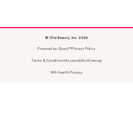
© Ulta Beauty, Inc. 2026
Powered by Quazi™
Privacy Policy
Terms & Conditions
Accessibility
Sitemap
WA Health Privacy